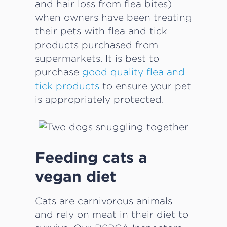
and hair loss from flea bites)
when owners have been treating
their pets with flea and tick
products purchased from
supermarkets. It is best to
purchase
good quality flea and
tick products
to ensure your pet
is appropriately protected.
Feeding cats a
vegan diet
Cats are carnivorous animals
and rely on meat in their diet to