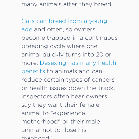
many animals after they breed.
Cats can breed from a young
age
and often, so owners
become trapped in a continuous
breeding cycle where one
animal quickly turns into 20 or
more.
Desexing has many health
benefits
to animals and can
reduce certain types of cancers
or health issues down the track.
Inspectors often hear owners
say they want their female
animal to "experience
motherhood" or their male
animal not to "lose his
manhood".