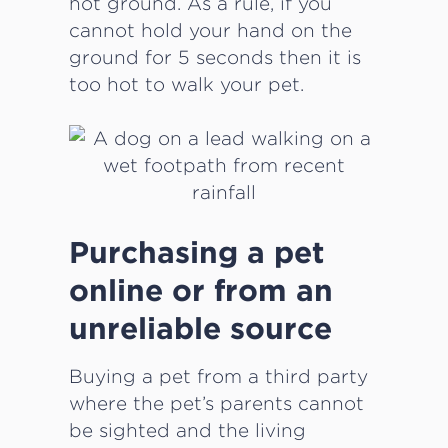
hot ground. As a rule, if you
cannot hold your hand on the
ground for 5 seconds then it is
too hot to walk your pet.
Purchasing a pet
online or from an
unreliable source
Buying a pet from a third party
where the pet’s parents cannot
be sighted and the living