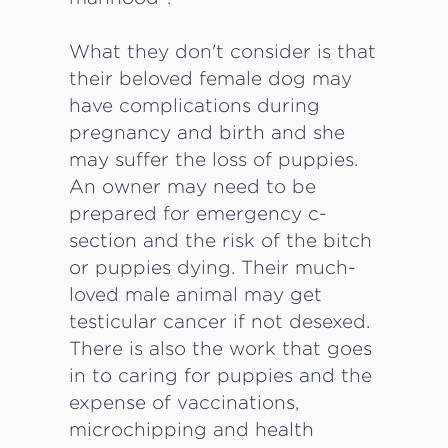
What they don't consider is that
their beloved female dog may
have complications during
pregnancy and birth and she
may suffer the loss of puppies.
An owner may need to be
prepared for emergency c-
section and the risk of the bitch
or puppies dying. Their much-
loved male animal may get
testicular cancer if not desexed.
There is also the work that goes
in to caring for puppies and the
expense of vaccinations,
microchipping and health