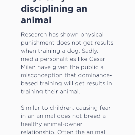
disciplining an
animal
Research has shown physical
punishment does not get results
when training a dog. Sadly,
media personalities like Cesar
Milan have given the public a
misconception that dominance-
based training will get results in
training their animal.
Similar to children, causing fear
in an animal does not breed a
healthy animal-owner
relationship. Often the animal