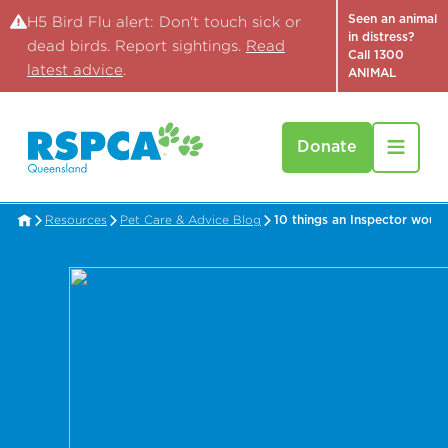
Seen an animal
H5 Bird Flu alert: Don't touch sick or
in distress?
dead birds. Report sightings.
Read
Call 1300
latest advice
.
ANIMAL
Donate
Resources
Pet Care & Advice Blog
10 things an Inspector would