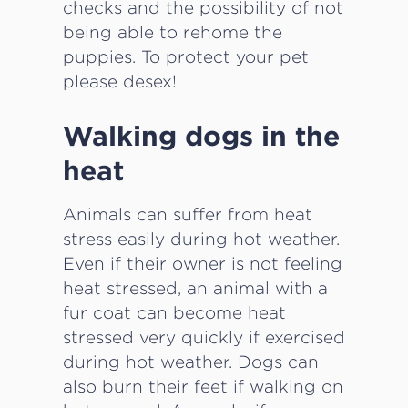
checks and the possibility of not
being able to rehome the
puppies. To protect your pet
please desex!
Walking dogs in the
heat
Animals can suffer from heat
stress easily during hot weather.
Even if their owner is not feeling
heat stressed, an animal with a
fur coat can become heat
stressed very quickly if exercised
during hot weather. Dogs can
also burn their feet if walking on