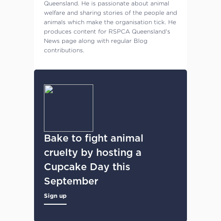
Queensland. He is passionate about animal
welfare and sharing stories of the people and
animals which make the organisation tick. He
produces content for RSPCA Queensland's
News page along with regular Blog
contributions.
Bake to fight animal
cruelty by hosting a
Cupcake Day this
September
Sign up