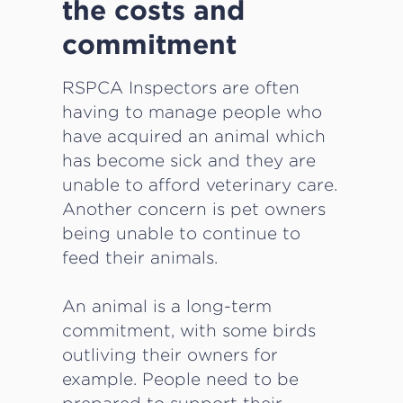
the costs and
commitment
RSPCA Inspectors are often
having to manage people who
have acquired an animal which
has become sick and they are
unable to afford veterinary care.
Another concern is pet owners
being unable to continue to
feed their animals.
An animal is a long-term
commitment, with some birds
outliving their owners for
example. People need to be