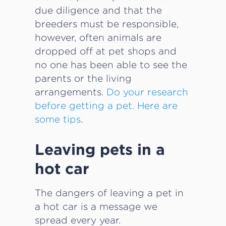
due diligence and that the
breeders must be responsible,
however, often animals are
dropped off at pet shops and
no one has been able to see the
parents or the living
arrangements.
Do your research
before getting a pet. Here are
some tips
.
Leaving pets in a
hot car
The dangers of leaving a pet in
a hot car is a message we
spread every year.