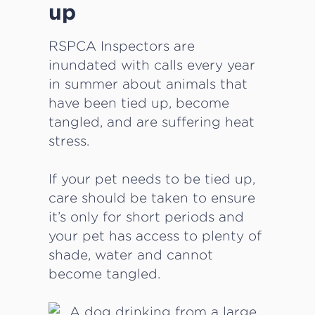
up
RSPCA Inspectors are
inundated with calls every year
in summer about animals that
have been tied up, become
tangled, and are suffering heat
stress.
If your pet needs to be tied up,
care should be taken to ensure
it’s only for short periods and
your pet has access to plenty of
shade, water and cannot
become tangled.