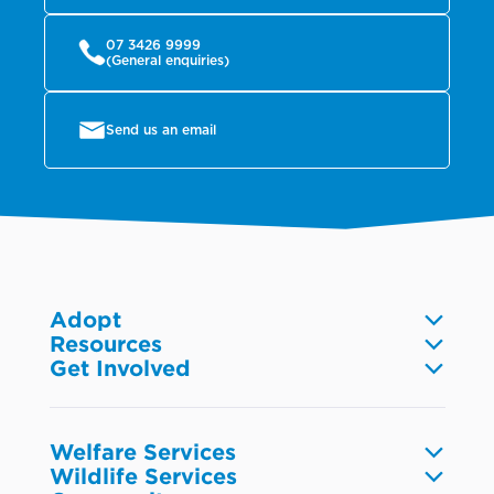
07 3426 9999
(General enquiries)
Send us an email
Adopt
Resources
Dogs
Get Involved
Pet care
Cats
Volunteer
Community
Reptiles
Foster
Wildlife
Fish
Donate
Research & industry
Welfare Services
Small animals
Fundraise
Wildlife Services
Browse resources
Birds
Report animal welfare