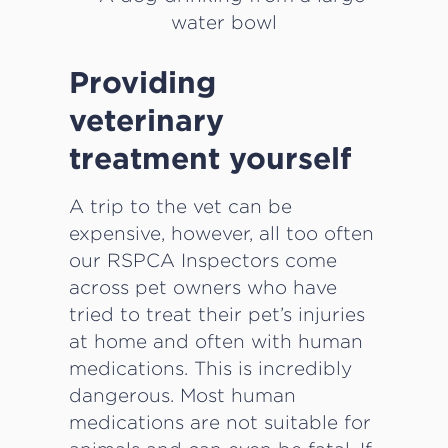
Providing
veterinary
treatment yourself
A trip to the vet can be
expensive, however, all too often
our RSPCA Inspectors come
across pet owners who have
tried to treat their pet’s injuries
at home and often with human
medications. This is incredibly
dangerous. Most human
medications are not suitable for