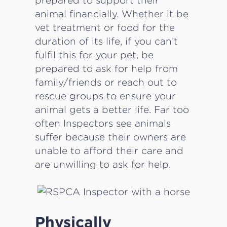
prepared to support their
animal financially. Whether it be
vet treatment or food for the
duration of its life, if you can’t
fulfil this for your pet, be
prepared to ask for help from
family/friends or reach out to
rescue groups to ensure your
animal gets a better life. Far too
often Inspectors see animals
suffer because their owners are
unable to afford their care and
are unwilling to ask for help.
Physically