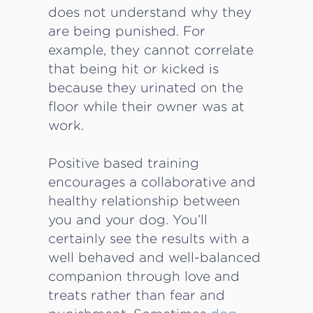
does not understand why they
are being punished. For
example, they cannot correlate
that being hit or kicked is
because they urinated on the
floor while their owner was at
work.
Positive based training
encourages a collaborative and
healthy relationship between
you and your dog. You’ll
certainly see the results with a
well behaved and well-balanced
companion through love and
treats rather than fear and