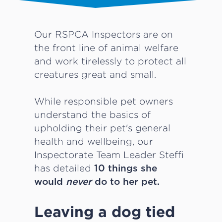
Our RSPCA Inspectors are on
the front line of animal welfare
and work tirelessly to protect all
creatures great and small.
While responsible pet owners
understand the basics of
upholding their pet's general
health and wellbeing, our
Inspectorate Team Leader Steffi
has detailed
10 things she
would
never
do to her pet.
Leaving a dog tied