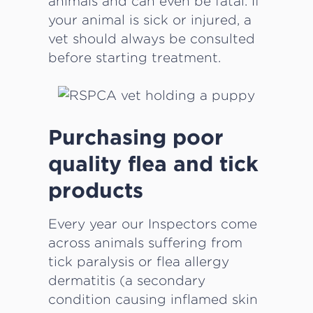
animals and can even be fatal. If
your animal is sick or injured, a
vet should always be consulted
before starting treatment.
Purchasing poor
quality flea and tick
products
Every year our Inspectors come
across animals suffering from
tick paralysis or flea allergy
dermatitis (a secondary
condition causing inflamed skin