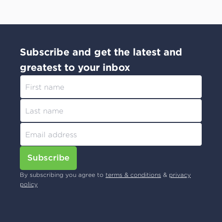
Subscribe and get the latest and
greatest to your inbox
Subscribe
By subscribing you agree to
terms & conditions
&
privacy
policy