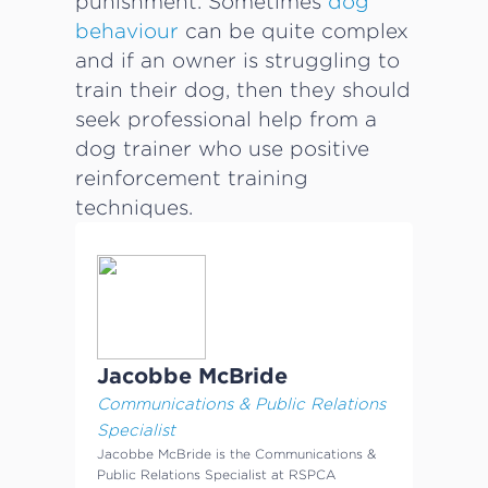
punishment. Sometimes
dog
behaviour
can be quite complex
and if an owner is struggling to
train their dog, then they should
seek professional help from a
dog trainer who use positive
reinforcement training
techniques.
Jacobbe McBride
Communications & Public Relations
Specialist
Jacobbe McBride is the Communications &
Public Relations Specialist at RSPCA