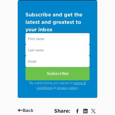
Subscribe and get the
latest and greatest to
your inbox
Subscribe
By subscribing you agree to
terms &
conditions
&
privacy policy
Share:
Back