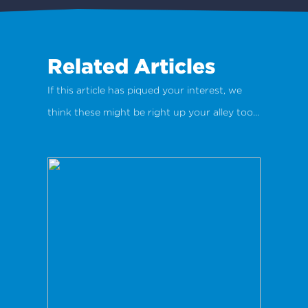
Related Articles
If this article has piqued your interest, we
think these might be right up your alley too...