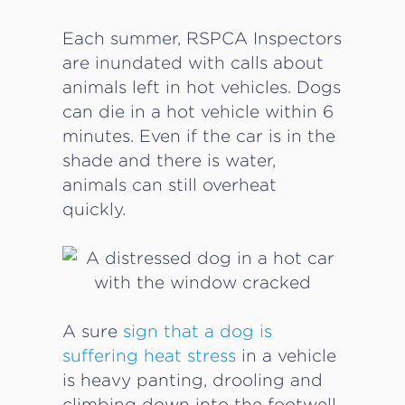
Each summer, RSPCA Inspectors
are inundated with calls about
animals left in hot vehicles. Dogs
can die in a hot vehicle within 6
minutes. Even if the car is in the
shade and there is water,
animals can still overheat
quickly.
A sure
sign that a dog is
suffering heat stress
in a vehicle
is heavy panting, drooling and
climbing down into the footwell