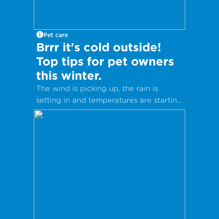
Pet care
Brrr it's cold outside!
Top tips for pet owners
this winter.
The wind is picking up, the rain is
setting in and temperatures are starting
to drop as winter fast approaches. It’s
nearly time for woolly socks, hot drinks
and warm coats.