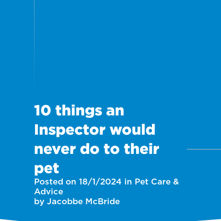
10 things an
Inspector would
never do to their
pet
Posted on 18/1/2024 in Pet Care &
Advice
by Jacobbe McBride