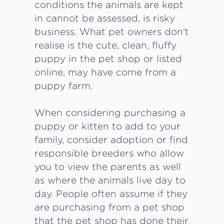
conditions the animals are kept
in cannot be assessed, is risky
business. What pet owners don't
realise is the cute, clean, fluffy
puppy in the pet shop or listed
online, may have come from a
puppy farm.
When considering purchasing a
puppy or kitten to add to your
family, consider adoption or find
responsible breeders who allow
you to view the parents as well
as where the animals live day to
day. People often assume if they
are purchasing from a pet shop
that the pet shop has done their