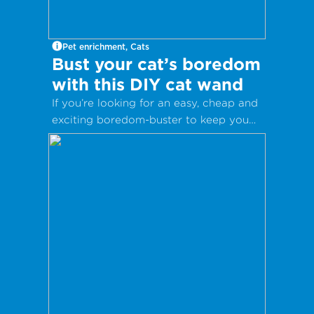
Pet enrichment, Cats
Bust your cat’s boredom
with this DIY cat wand
If you’re looking for an easy, cheap and
exciting boredom-buster to keep you
and your kitty entertained, these DIY
cat wands are for you!