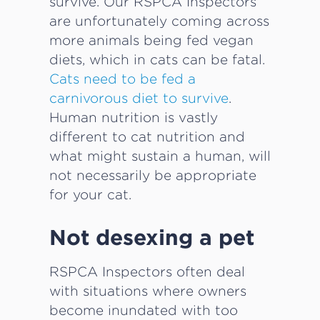
survive. Our RSPCA Inspectors
are unfortunately coming across
more animals being fed vegan
diets, which in cats can be fatal.
Cats need to be fed a
carnivorous diet to survive
.
Human nutrition is vastly
different to cat nutrition and
what might sustain a human, will
not necessarily be appropriate
for your cat.
Not desexing a pet
RSPCA Inspectors often deal
with situations where owners
become inundated with too