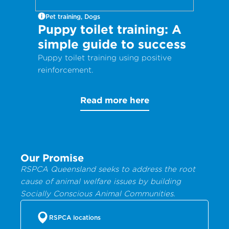
Pet training, Dogs
Puppy toilet training: A
simple guide to success
Puppy toilet training using positive
reinforcement.
Read more here
Our Promise
RSPCA Queensland seeks to address the root
cause of animal welfare issues by building
Socially Conscious Animal Communities.
RSPCA locations