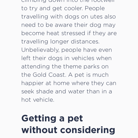
to try and get cooler. People
travelling with dogs on utes also
need to be aware their dog may
become heat stressed if they are
travelling longer distances.
Unbelievably, people have even
left their dogs in vehicles when
attending the theme parks on
the Gold Coast. A pet is much
happier at home where they can
seek shade and water than in a
hot vehicle.
Getting a pet
without considering