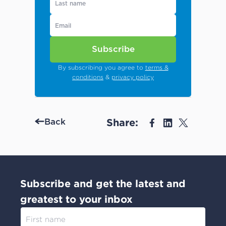
Subscribe
By subscribing you agree to
terms &
conditions
&
privacy policy
Share:
Back
Subscribe and get the latest and
greatest to your inbox