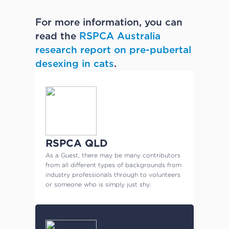
For more information, you can
read the
RSPCA Australia
research report on pre-pubertal
desexing in cats
.
RSPCA QLD
As a Guest, there may be many contributors
from all different types of backgrounds from
industry professionals through to volunteers
or someone who is simply just shy.