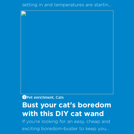
setting in and temperatures are starting
to drop as winter fast approaches. It’s
nearly time for woolly socks, hot drinks
and warm coats.
Pet enrichment, Cats
Bust your cat’s boredom
with this DIY cat wand
If you’re looking for an easy, cheap and
exciting boredom-buster to keep you