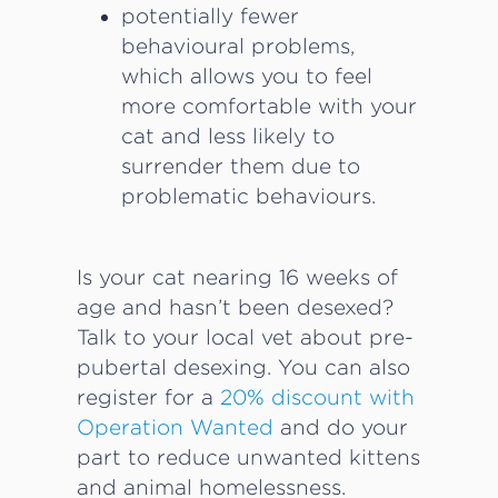
potentially fewer
behavioural problems,
which allows you to feel
more comfortable with your
cat and less likely to
surrender them due to
problematic behaviours.
Is your cat nearing 16 weeks of
age and hasn’t been desexed?
Talk to your local vet about pre-
pubertal desexing. You can also
register for a
20% discount with
Operation Wanted
and do your
part to reduce unwanted kittens
and animal homelessness.