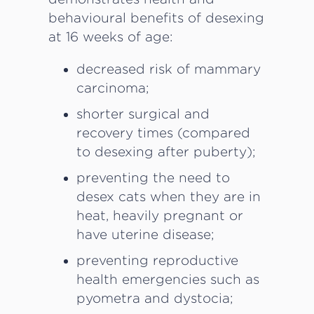
behavioural benefits of desexing
at 16 weeks of age:
decreased risk of mammary
carcinoma;
shorter surgical and
recovery times (compared
to desexing after puberty);
preventing the need to
desex cats when they are in
heat, heavily pregnant or
have uterine disease;
preventing reproductive
health emergencies such as
pyometra and dystocia;