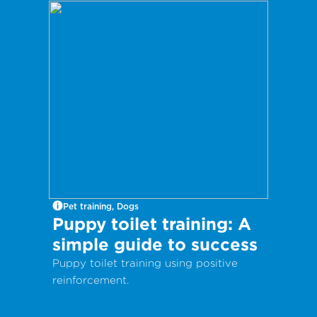
and your kitty entertained, these DIY
cat wands are for you!
Pet training, Dogs
Puppy toilet training: A
simple guide to success
Puppy toilet training using positive
reinforcement.