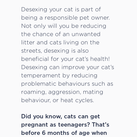
Desexing your cat is part of
being a responsible pet owner.
Not only will you be reducing
the chance of an unwanted
litter and cats living on the
streets, desexing is also
beneficial for your cat’s health!
Desexing can improve your cat’s
temperament by reducing
problematic behaviours such as
roaming, aggression, mating
behaviour, or heat cycles.
Did you know, cats can get
pregnant as teenagers? That’s
before 6 months of age when