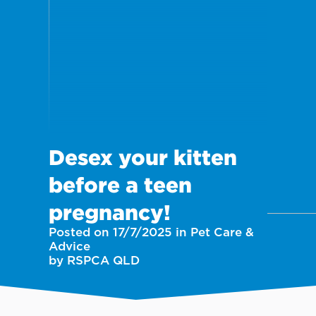
Desex your kitten
before a teen
pregnancy!
Posted on 17/7/2025 in Pet Care &
Advice
by RSPCA QLD