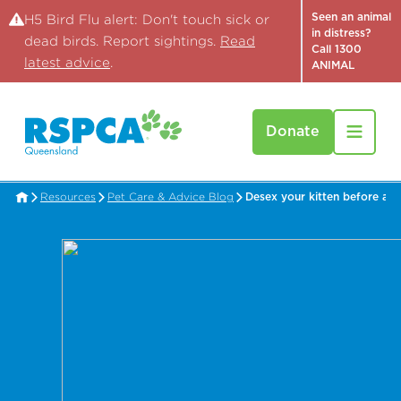
Seen an animal
H5 Bird Flu alert: Don't touch sick or
in distress?
dead birds. Report sightings.
Read
Call 1300
latest advice
.
ANIMAL
Donate
Resources
Pet Care & Advice Blog
Desex your kitten before a t