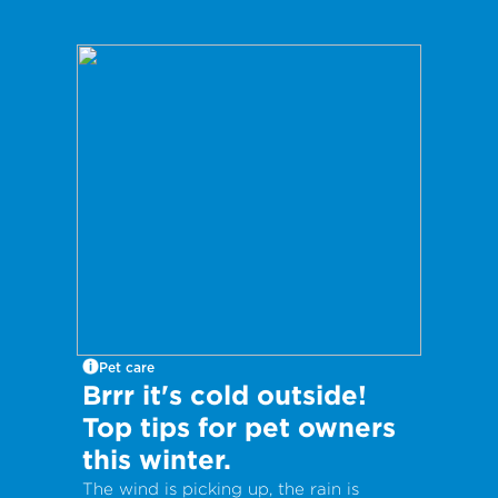
Pet care
Brrr it's cold outside!
Top tips for pet owners
this winter.
The wind is picking up, the rain is