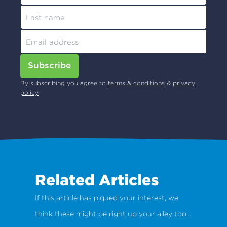
Subscribe
By subscribing you agree to
terms & conditions
&
privacy
policy
Related Articles
If this article has piqued your interest, we
think these might be right up your alley too...