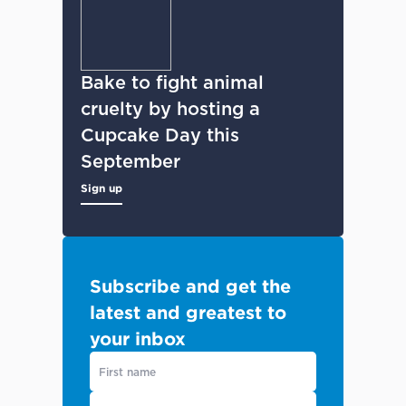
Bake to fight animal
cruelty by hosting a
Cupcake Day this
September
Sign up
Subscribe and get the
latest and greatest to
your inbox