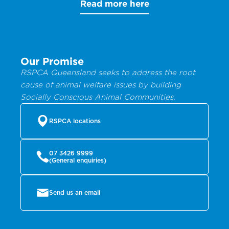
Read more here
Our Promise
RSPCA Queensland seeks to address the root
cause of animal welfare issues by building
Socially Conscious Animal Communities.
RSPCA locations
07 3426 9999
(General enquiries)
Send us an email