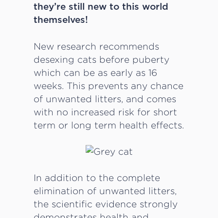
they’re still new to this world
themselves!
New research recommends
desexing cats before puberty
which can be as early as 16
weeks. This prevents any chance
of unwanted litters, and comes
with no increased risk for short
term or long term health effects.
In addition to the complete
elimination of unwanted litters,
the scientific evidence strongly
demonstrates health and