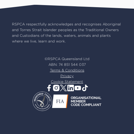
RSPCA Op Shops
Impact reports
Common misconceptions
Careers
Our board
RSPCA respectfully acknowledges and recognises Aboriginal
and Torres Strait Islander peoples as the Traditional Owners
Our partners
and Custodians of the lands, waters, animals and plants
Our ambassadors
where we live, learn and work.
RSPCA membership
Latest news
©RSPCA Queensland Ltd
Resources & policies
ABN: 74 851 544 037
Terms & Conditions
Privacy
Cookie Statement