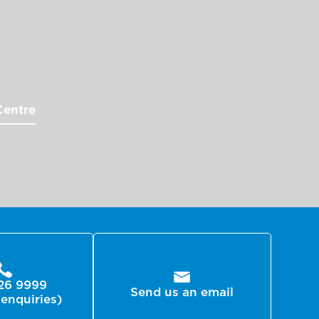
Centre
26 9999
Send us an email
 enquiries)