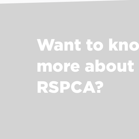
Want to kn
more about
RSPCA?