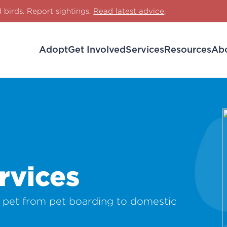
d birds. Report sightings.
Read latest advice
.
Adopt
Get Involved
Services
Resources
Ab
rvices
r pet from pet boarding to domestic