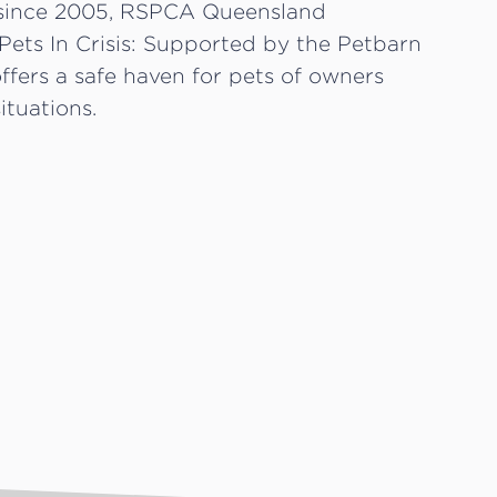
since 2005, RSPCA Queensland
Pets In Crisis: Supported by the Petbarn
fers a safe haven for pets of owners
ituations.