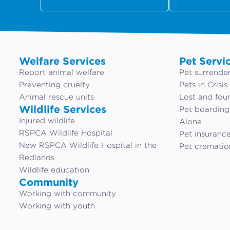
Welfare Services
Pet Servi
Report animal welfare
Pet surrende
Preventing cruelty
Pets in Crisis
Animal rescue units
Lost and fou
Wildlife Services
Pet boardin
Injured wildlife
Alone
RSPCA Wildlife Hospital
Pet insuranc
New RSPCA Wildlife Hospital in the
Pet crematio
Redlands
Wildlife education
Community
Working with community
Working with youth