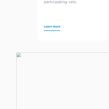
participating vets.
Learn more