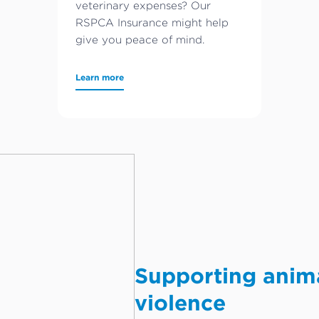
veterinary expenses? Our
RSPCA Insurance might help
give you peace of mind.
Learn more
Supporting anim
violence