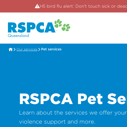
H5 bird flu alert: Don't touch sick or dea
Our services
Pet services
RSPCA Pet Se
Learn about the services we offer you
violence support and more.