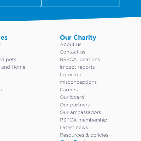
ces
Our Charity
r
About us
Contact us
nd pets
RSPCA locations
g and Home
Impact reports
Common
e
misconceptions
n
Careers
Our board
Our partners
Our ambassadors
RSPCA membership
Latest news
Resources & policies