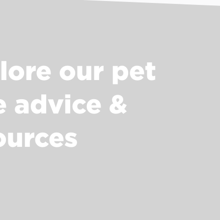
lore our pet
e advice &
ources