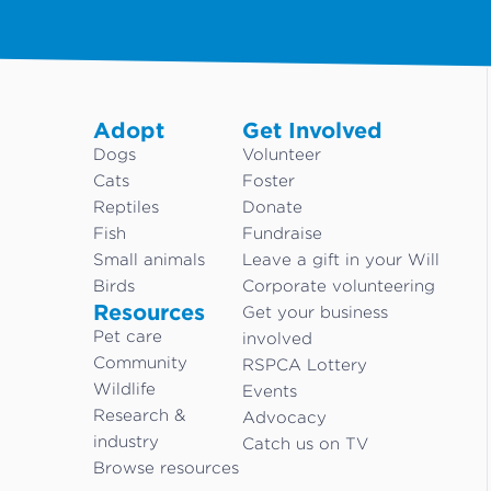
Adopt
Get Involved
Dogs
Volunteer
Cats
Foster
Reptiles
Donate
Fish
Fundraise
Small animals
Leave a gift in your Will
Birds
Corporate volunteering
Resources
Get your business
Pet care
involved
Community
RSPCA Lottery
Wildlife
Events
Research &
Advocacy
industry
Catch us on TV
Browse resources