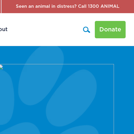
Seen an animal in distress? Call 1300 ANIMAL
Donate
out