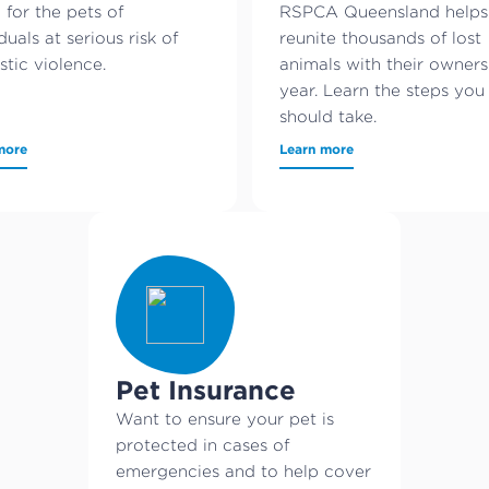
 for the pets of
RSPCA Queensland helps
duals at serious risk of
reunite thousands of lost
tic violence.
animals with their owner
year. Learn the steps you
should take.
more
Learn more
Pet Insurance
Want to ensure your pet is
protected in cases of
emergencies and to help cover