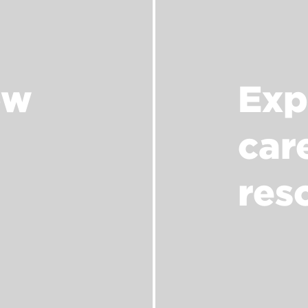
ow
Exp
car
res