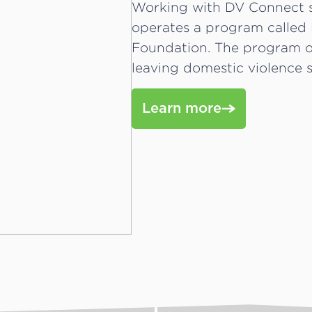
Working with DV Connect 
operates a program called 
Foundation. The program of
leaving domestic violence s
Learn more