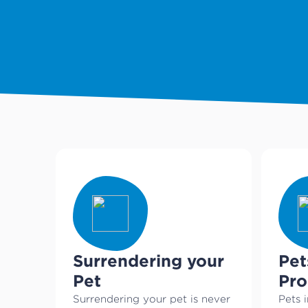
Surrendering your
Pet
Pet
Pr
Surrendering your pet is never
Pets i