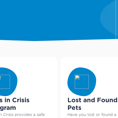
s in Crisis
Lost and Found
ogram
Pets
n Crisis provides a safe
Have you lost or found a