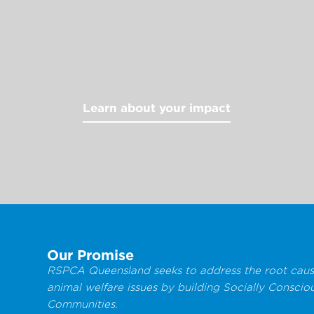
Learn about your impact
Our Promise
RSPCA Queensland seeks to address the root caus
animal welfare issues by building Socially Conscio
Communities.