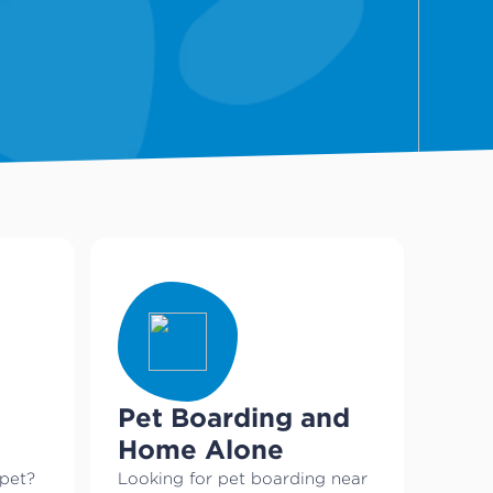
Pet Boarding and
Home Alone
 pet?
Looking for pet boarding near