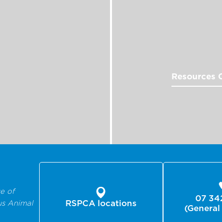
Resources 
e of
07 34
us Animal
RSPCA locations
(General