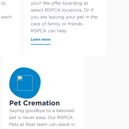
 to
you? We offer boarding at
select RSPCA locations. Or if
s each
you are leaving your pet in the
care of family or friends,
RSPCA can help.
Learn more
Pet Cremation
Saying goodbye to a beloved
pet is never easy. Our RSPCA
Pets at Rest team can assist in