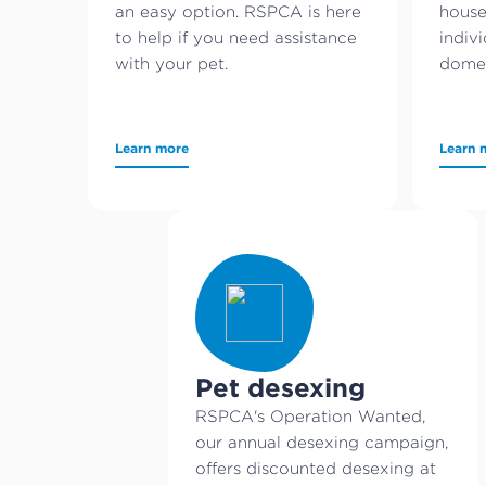
an easy option. RSPCA is here
house
to help if you need assistance
indivi
with your pet.
domes
Learn more
Learn 
Pet desexing
RSPCA's Operation Wanted,
our annual desexing campaign,
offers discounted desexing at