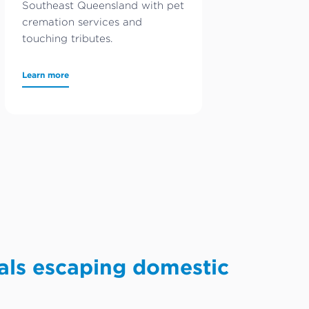
Southeast Queensland with pet
cremation services and
touching tributes.
Learn more
als escaping domestic