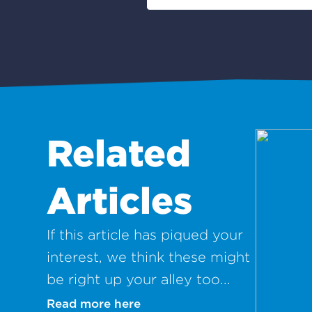
Related
Articles
If this article has piqued your
interest, we think these might
be right up your alley too...
Read more here