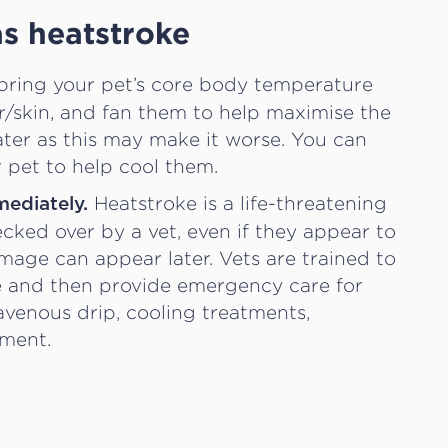
as heatstroke
bring your pet’s core body temperature
r/skin, and fan them to help maximise the
ater as this may make it worse. You can
 pet to help cool them.
Heatstroke is a life-threatening
mediately.
ked over by a vet, even if they appear to
mage can appear later. Vets are trained to
ke and then provide emergency care for
avenous drip, cooling treatments,
sment.