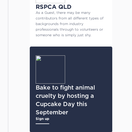
RSPCA QLD
As a Guest, there may be many
contributors from all different types of
backgrounds from industry
professionals through to volunteers or
someone who is simply just shy.
Bake to fight animal
cruelty by hosting a
Cupcake Day this
September
Sign up