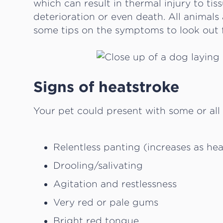
which can result in thermal injury to tis
deterioration or even death. All animals 
some tips on the symptoms to look out f
Signs of heatstroke
Your pet could present with some or all
Relentless panting (increases as he
Drooling/salivating
Agitation and restlessness
Very red or pale gums
Bright red tongue