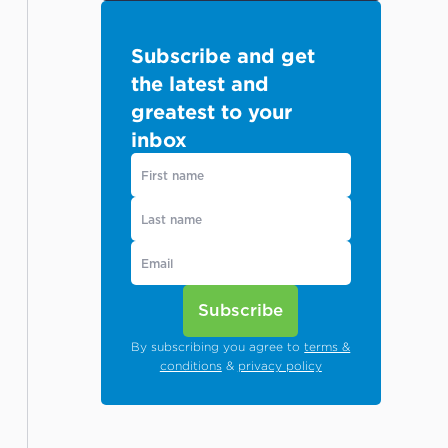
Subscribe and get
the latest and
greatest to your
inbox
Subscribe
By subscribing you agree to
terms &
conditions
&
privacy policy