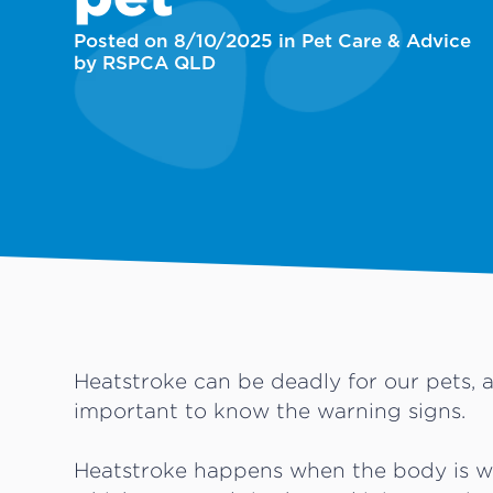
Posted on 8/10/2025 in Pet Care & Advice
by RSPCA QLD
Heatstroke can be deadly for our pets, a
important to know the warning signs.
Heatstroke happens when the body is w