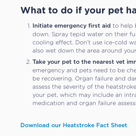
What to do if your pet h
to help 
Initiate emergency first aid
down. Spray tepid water on their fu
cooling effect. Don’t use ice-cold w
also wet down the area around your
Take your pet to the nearest vet im
emergency and pets need to be chec
be recovering. Organ failure and da
assess the severity of the heatstro
your pet, which may include an intr
medication and organ failure asses
.
Download our Heatstroke Fact Sheet