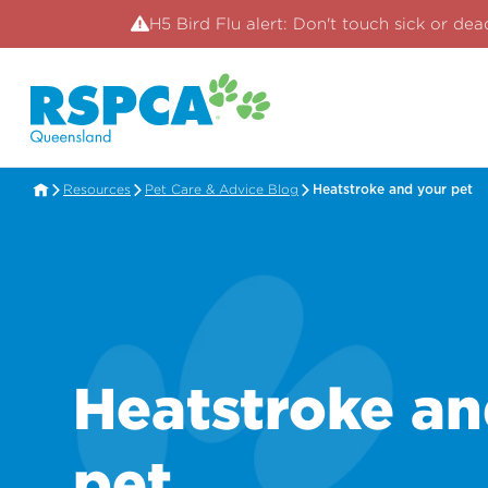
H5 Bird Flu alert: Don't touch sick or dea
Resources
Pet Care & Advice Blog
Heatstroke and your pet
Heatstroke an
pet