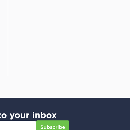
to your inbox
Subscribe