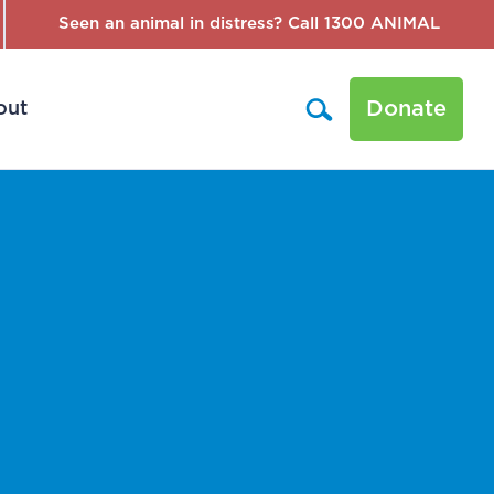
Seen an animal in distress? Call 1300 ANIMAL
Donate
out