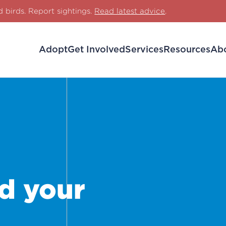
d birds. Report sightings.
Read latest advice
.
Adopt
Get Involved
Services
Resources
Ab
d your