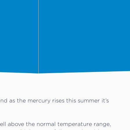
nd as the mercury rises this summer it’s
ell above the normal temperature range,