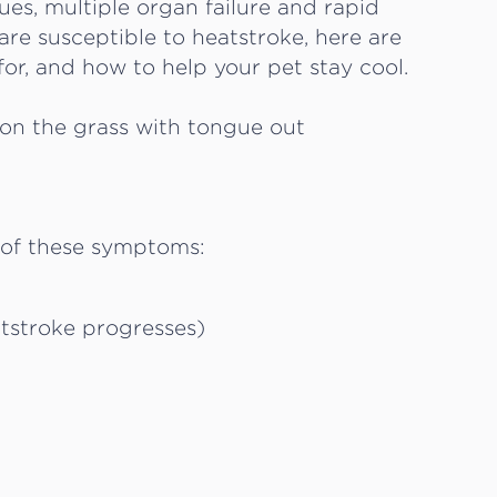
sues, multiple organ failure and rapid
are susceptible to heatstroke, here are
or, and how to help your pet stay cool.
 of these symptoms:
atstroke progresses)