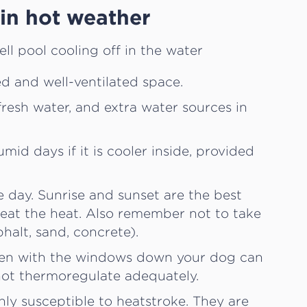
in hot weather
ed and well-ventilated space.
fresh water, and extra water sources in
mid days if it is cooler inside, provided
e day. Sunrise and sunset are the best
beat the heat. Also remember not to take
halt, sand, concrete).
Even with the windows down your dog can
ot thermoregulate adequately.
hly susceptible to heatstroke. They are