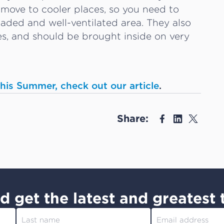
 move to cooler places, so you need to
shaded and well-ventilated area. They also
mes, and should be brought inside on very
 this Summer, check out our article
.
Share:
d get the latest and greatest 