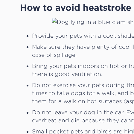
How to avoid heatstroke 
Provide your pets with a cool, shad
Make sure they have plenty of cool 
case of spillage.
Bring your pets indoors on hot or hu
there is good ventilation.
Do not exercise your pets during th
times to take dogs for a walk, and 
them for a walk on hot surfaces (asp
Do not leave your dog in the car. 
overheat and die because they cann
Small pocket pets and birds are hig