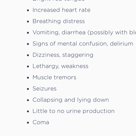
Increased heart rate
Breathing distress
Vomiting, diarrhea (possibly with b
Signs of mental confusion, delirium
Dizziness, staggering
Lethargy, weakness
Muscle tremors
Seizures
Collapsing and lying down
Little to no urine production
Coma