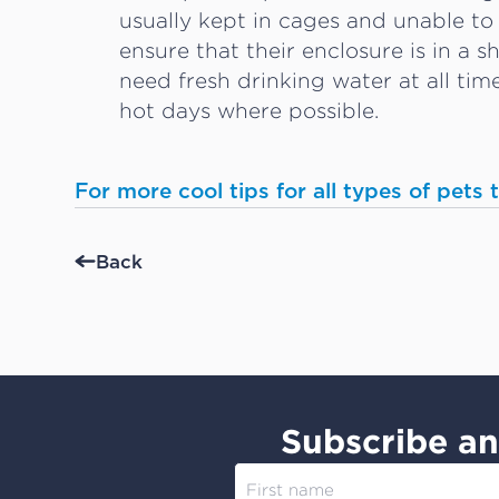
usually kept in cages and unable to
ensure that their enclosure is in a 
need fresh drinking water at all ti
hot days where possible.
For more cool tips for all types of pets
Back
Subscribe an