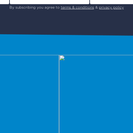
By subscribing you agree to
terms & conditions
&
privacy policy