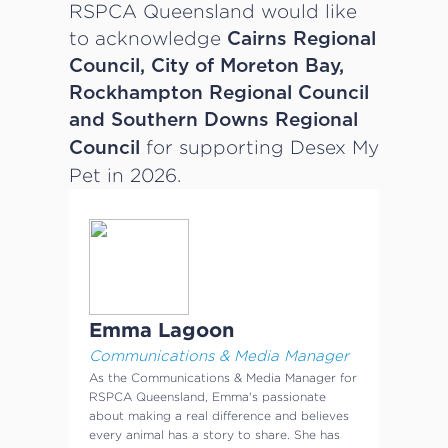
RSPCA Queensland would like
to acknowledge
Cairns Regional
Council, City of Moreton Bay,
Rockhampton Regional Council
and Southern Downs Regional
for supporting Desex My
Council
Pet in 2026.
Emma Lagoon
Communications & Media Manager
As the Communications & Media Manager for
RSPCA Queensland, Emma's passionate
about making a real difference and believes
every animal has a story to share. She has