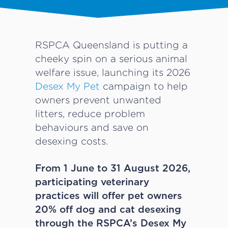
RSPCA Queensland is putting a
cheeky spin on a serious animal
welfare issue, launching its 2026
Desex My Pet
campaign to help
owners prevent unwanted
litters, reduce problem
behaviours and save on
desexing costs.
From 1 June to 31 August 2026,
participating veterinary
practices will offer pet owners
20% off dog and cat desexing
through the RSPCA’s Desex My