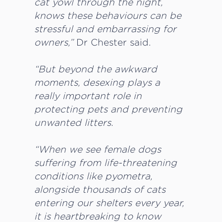
cat yowl through the night,
knows these behaviours can be
stressful and embarrassing for
owners,”
Dr Chester said.
“But beyond the awkward
moments, desexing plays a
really important role in
protecting pets and preventing
unwanted litters.
“When we see female dogs
suffering from life-threatening
conditions like pyometra,
alongside thousands of cats
entering our shelters every year,
it is heartbreaking to know