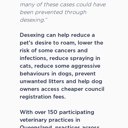
many of these cases could have
been prevented through
desexing.”
Desexing can help reduce a
pet’s desire to roam, lower the
risk of some cancers and
infections, reduce spraying in
cats, reduce some aggressive
behaviours in dogs, prevent
unwanted litters and help dog
owners access cheaper council
registration fees.
With over 150 participating
veterinary practices in
Queensland, practices across