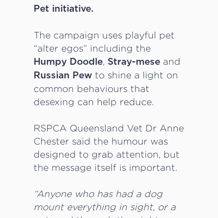
Pet initiative.
The campaign uses playful pet
“alter egos” including the
,
and
Humpy Doodle
Stray-mese
to shine a light on
Russian Pew
common behaviours that
desexing can help reduce.
RSPCA Queensland Vet Dr Anne
Chester said the humour was
designed to grab attention, but
the message itself is important.
“Anyone who has had a dog
mount everything in sight, or a