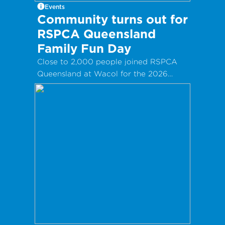
Events
Community turns out for
RSPCA Queensland
Family Fun Day
Close to 2,000 people joined RSPCA
Queensland at Wacol for the 2026
Clare May Real Estate Family Fun Day!