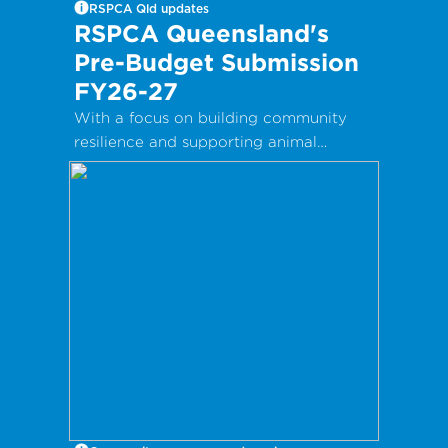
RSPCA Qld updates
RSPCA Queensland's
Pre-Budget Submission
FY26-27
With a focus on building community
resilience and supporting animal
welfare, RSPCA Queensland’s Pre-
Budget Submission 2026–27 highlights
the vital services that support better
animal outcomes.