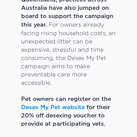
Australia have also jumped on
board to support the campaign
For owners already
this year.
facing rising household costs, an
unexpected litter can be
expensive, stressful and time
consuming, the Desex My Pet
campaign aims to make
preventable care more
accessible.
Pet owners can register on the
Desex My Pet website
for their
20% off desexing voucher to
provide at participating vets.