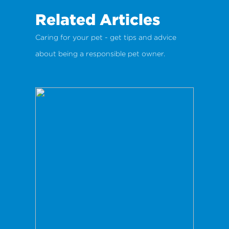
Related Articles
Caring for your pet - get tips and advice
about being a responsible pet owner.