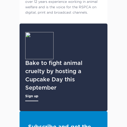
over 12 years experience working in animal
welfare and is the voice for the RSPCA on
digital, print and broadcast channels.
Bake to fight animal
cruelty by hosting a
Cupcake Day this
September
Sign up
Subscribe and get the