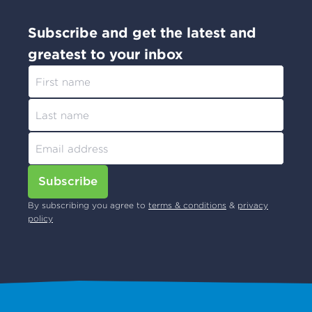
Subscribe and get the latest and
greatest to your inbox
Subscribe
By subscribing you agree to
terms & conditions
&
privacy
policy