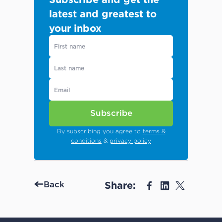
latest and greatest to
your inbox
Subscribe
By subscribing you agree to
terms &
conditions
&
privacy policy
Share:
Back