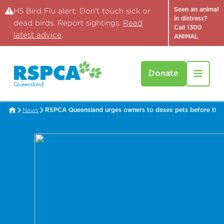
Seen an animal
H5 Bird Flu alert: Don't touch sick or
in distress?
dead birds. Report sightings.
Read
Call 1300
latest advice
.
ANIMAL
Donate
News
RSPCA Queensland urges owners to desex pets before th