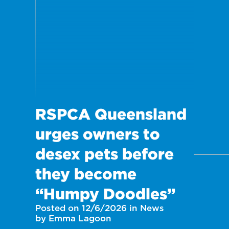
RSPCA Queensland
urges owners to
desex pets before
they become
“Humpy Doodles”
Posted on 12/6/2026 in News
by Emma Lagoon