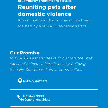
Community programs and services
Reuniting pets after
domestic violence
166 animals and their owners have been
assisted by RSPCA Queensland’s Pets in
Crisis program in the past year, with
90% of animals reclaimed from RSPCA
program.
Our Promise
RSPCA Queensland seeks to address the root
cause of animal welfare issues by building
Socially Conscious Animal Communities.
RSPCA locations
07 3426 9999
(General enquiries)