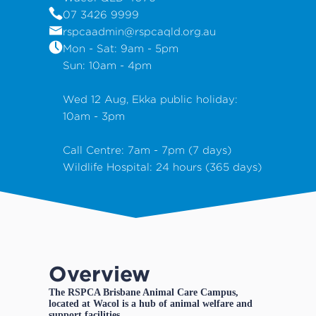
07 3426 9999
rspcaadmin@rspcaqld.org.au
Mon - Sat: 9am - 5pm
Sun: 10am - 4pm
Wed 12 Aug, Ekka public holiday:
10am - 3pm
Call Centre: 7am - 7pm (7 days)
Wildlife Hospital: 24 hours (365 days)
Overview
The RSPCA Brisbane Animal Care Campus,
located at Wacol is a hub of animal welfare and
support facilities.