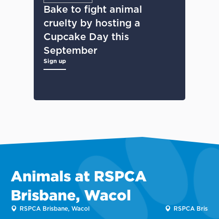
Bake to fight animal
cruelty by hosting a
Cupcake Day this
September
Sign up
Animals at RSPCA
Brisbane, Wacol
RSPCA Brisbane, Wacol
RSPCA Brisban