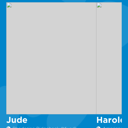
Jude
Harold