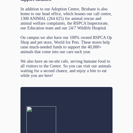
In addition to our Adoption Centre, Brisbane is also
home to our head office, which houses our call centre,
1300 ANIMAL (264 625) for animal rescue and
animal welfare complaints, the RSPCA Inspectorate,
our Education team and our 24/7 Wildlife Hospital.
On campus we also have our 100% owned RSPCA Op
Shop and pet store, World for Pets. These stores help
raise much-needed funds to support the 40,000+
animals that come into our care each year.
We also have an on-site cafe, serving humane food to
all visitors to the Centre. So you can visit our animals
waiting for a second chance, and enjoy a bite to eat
while you are here!