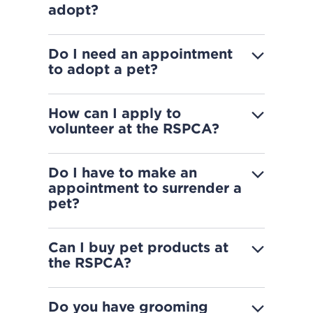
adopt?
Do I need an appointment
to adopt a pet?
How can I apply to
volunteer at the RSPCA?
Do I have to make an
appointment to surrender a
pet?
Can I buy pet products at
the RSPCA?
Do you have grooming