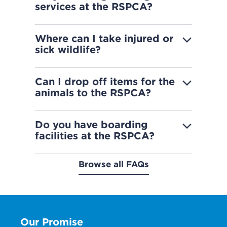
services at the RSPCA?
Where can I take injured or
sick wildlife?
Can I drop off items for the
animals to the RSPCA?
Do you have boarding
facilities at the RSPCA?
Browse all FAQs
Our Promise