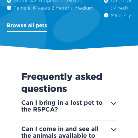
Rhodesian Ridgeback (Mixed)
American St
Female, 6 years 2 months, Medium
(Mixed)
Male, 4 yea
Browse all pets
Frequently asked
questions
Can I bring in a lost pet to
the RSPCA?
Can I come in and see all
the animals available to