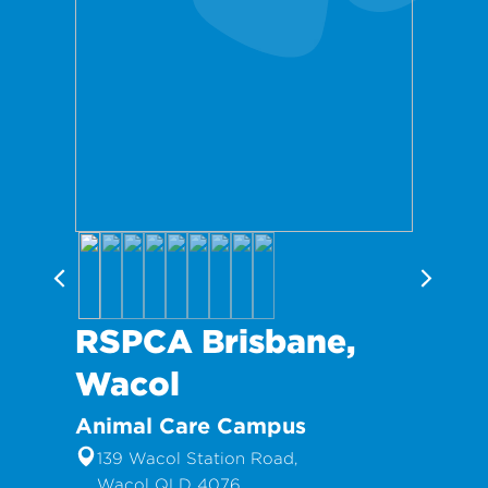
RSPCA Brisbane,
Wacol
Animal Care Campus
139 Wacol Station Road,
Wacol QLD 4076