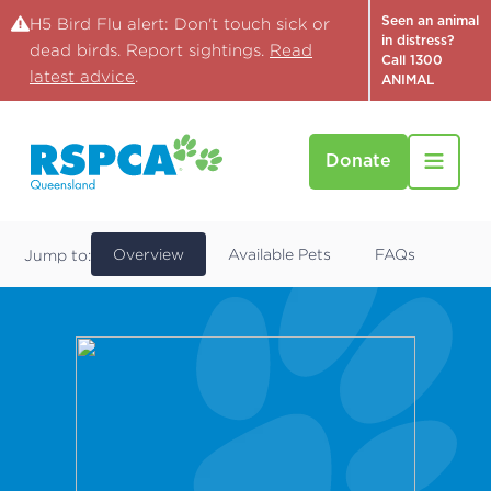
Seen an animal
H5 Bird Flu alert: Don't touch sick or
in distress?
dead birds. Report sightings.
Read
Call 1300
latest advice
.
ANIMAL
Donate
Locations
RSPCA Brisbane, Wacol
Overview
Available Pets
FAQs
Jump to: