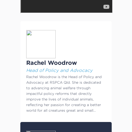
Rachel Woodrow
Head of Policy and Advocacy
Rachel Woodrow is the Head of Policy and
Advocacy at RSPCA Qld. She is dedicated
to advancing animal welfare through
impactful policy reforms that directly
improve the lives of individual animals,
reflecting her passion for creating a better
world for all creatures great and small…