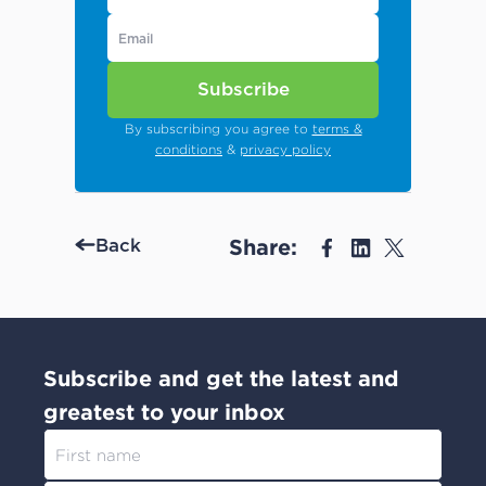
Subscribe
By subscribing you agree to
terms &
conditions
&
privacy policy
Share:
Back
Subscribe and get the latest and
greatest to your inbox