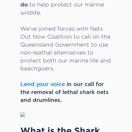
to help protect our marine
do
wildlife.
We’ve joined forces with Nets
Out Now Coalition to call on the
Queensland Government to use
non-leathal alternatives to
protect both our marine life and
beachgoers.
Lend your voice
in our call for
the removal of lethal shark nets
and drumlines.
What is the Shark