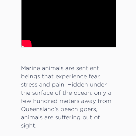
Marine animals are sentient
beings that experience fear,
stress and pain. Hidden under
the surface of the ocean, only a
few hundred meters away from
Queensland’s beach goers,
animals are suffering out of
sight.