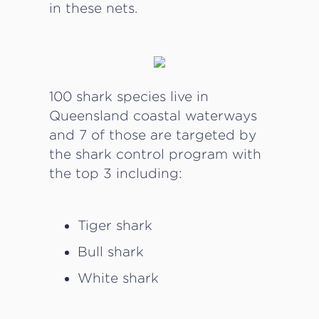
in these nets.
100 shark species live in
Queensland coastal waterways
and 7 of those are targeted by
the shark control program with
the top 3 including:
Tiger shark
Bull shark
White shark