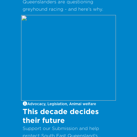
Queenslanders are questioning
greyhound racing - and here’s why.
Advocacy, Legislation, Animal welfare
This decade decides
their future
Support our Submission and help
protect South East Queensland’s