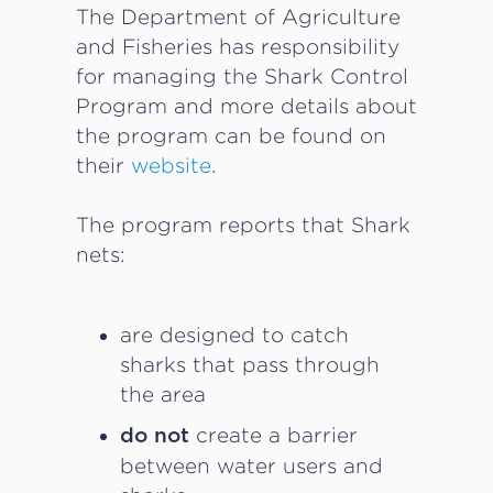
The Department of Agriculture
and Fisheries has responsibility
for managing the Shark Control
Program and more details about
the program can be found on
their
website
.
The program reports that Shark
nets:
are designed to catch
sharks that pass through
the area
create a barrier
do not
between water users and