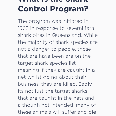
Control Program?
The program was initiated in
1962 in response to several fatal
shark bites in Queensland. While
the majority of shark species are
not a danger to people, those
that are have been are on the
target shark species list
meaning if they are caught in a
net whilst going about their
business, they are killed. Sadly,
its not just the target sharks
that are caught in the nets and
although not intended, many of
these animals will suffer and die