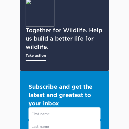
Together for Wildlife. Help
us build a better life for
wildlife.
Take action
Subscribe and get the
latest and greatest to
your inbox