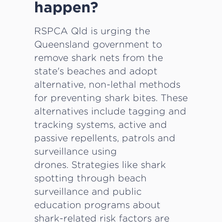
happen?
RSPCA Qld is urging the
Queensland government to
remove shark nets from the
state's beaches and adopt
alternative, non-lethal methods
for preventing shark bites. These
alternatives include tagging and
tracking systems, active and
passive repellents, patrols and
surveillance using
drones. Strategies like shark
spotting through beach
surveillance and public
education programs about
shark-related risk factors are