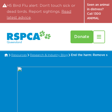
Seen an animal
H5 Bird Flu alert: Don't touch sick or
in distress?
dead birds. Report sightings.
Read
Call 1300
latest advice
.
ANIMAL
Donate
Resources
Research & Industry Blog
End the harm: Remove shar