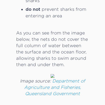
sharks
prevent sharks from
do not
entering an area
As you can see from the image
below, the nets do not cover the
full column of water between
the surface and the ocean floor,
allowing sharks to swim around
then and under them.
Image source:
Department of
Agriculture and Fisheries,
Queensland Government