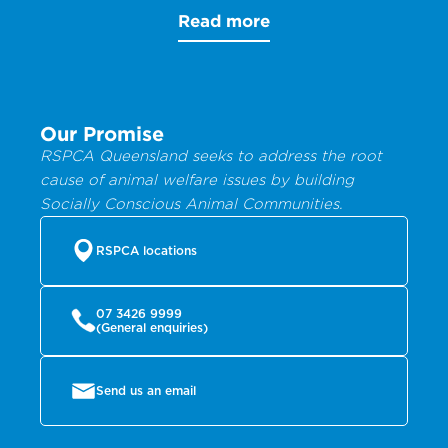
Read more
Our Promise
RSPCA Queensland seeks to address the root
cause of animal welfare issues by building
Socially Conscious Animal Communities.
RSPCA locations
07 3426 9999
(General enquiries)
Send us an email