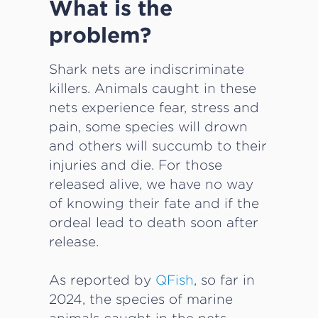
What is the
problem?
Shark nets are indiscriminate
killers. Animals caught in these
nets experience fear, stress and
pain, some species will drown
and others will succumb to their
injuries and die. For those
released alive, we have no way
of knowing their fate and if the
ordeal lead to death soon after
release.
As reported by
QFish
, so far in
2024, the species of marine