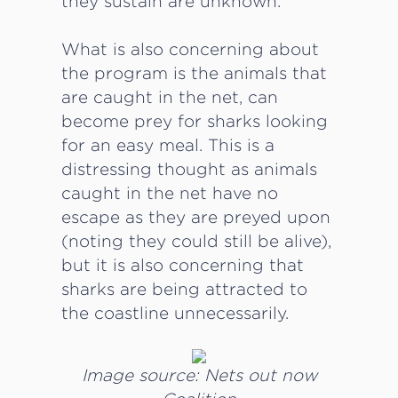
they sustain are unknown.
What is also concerning about
the program is the animals that
are caught in the net, can
become prey for sharks looking
for an easy meal. This is a
distressing thought as animals
caught in the net have no
escape as they are preyed upon
(noting they could still be alive),
but it is also concerning that
sharks are being attracted to
the coastline unnecessarily.
Image source: Nets out now