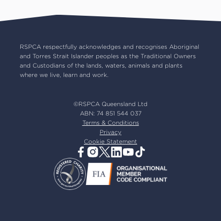
RSPCA Op Shops
Impact reports
Common misconceptions
Careers
Our board
RSPCA respectfully acknowledges and recognises Aboriginal
and Torres Strait Islander peoples as the Traditional Owners
Our partners
and Custodians of the lands, waters, animals and plants
Our ambassadors
where we live, learn and work.
RSPCA membership
Latest news
©RSPCA Queensland Ltd
Resources & policies
ABN: 74 851 544 037
Terms & Conditions
Privacy
Cookie Statement