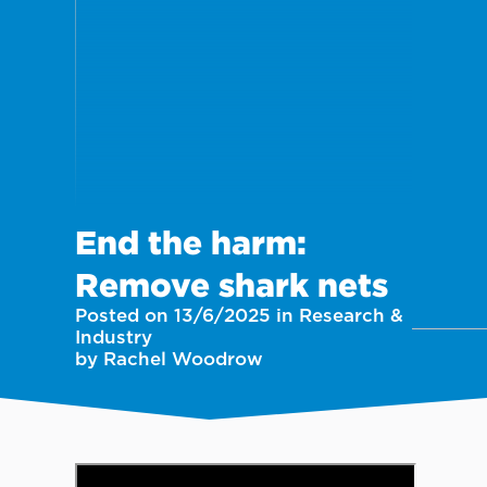
End the harm:
Remove shark nets
Posted on 13/6/2025 in Research &
Industry
by Rachel Woodrow