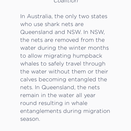
Coalition
In Australia, the only two states
who use shark nets are
Queensland and NSW. In NSW,
the nets are removed from the
water during the winter months
to allow migrating humpback
whales to safely travel through
the water without them or their
calves becoming entangled the
nets. In Queensland, the nets
remain in the water all year
round resulting in whale
entanglements during migration
season.