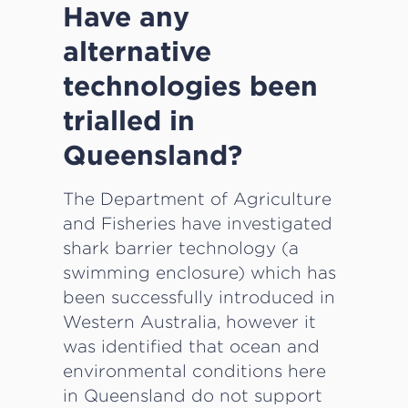
Have any
alternative
technologies been
trialled in
Queensland?
The Department of Agriculture
and Fisheries have investigated
shark barrier technology (a
swimming enclosure) which has
been successfully introduced in
Western Australia, however it
was identified that ocean and
environmental conditions here
in Queensland do not support