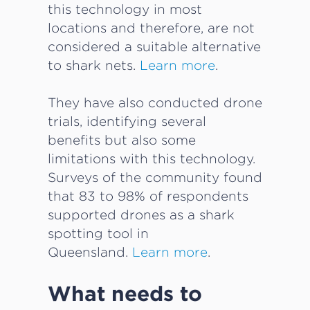
this technology in most
locations and therefore, are not
considered a suitable alternative
to shark nets.
Learn more
.
They have also conducted drone
trials, identifying several
benefits but also some
limitations with this technology.
Surveys of the community found
that 83 to 98% of respondents
supported drones as a shark
spotting tool in
Queensland.
Learn more
.
What needs to