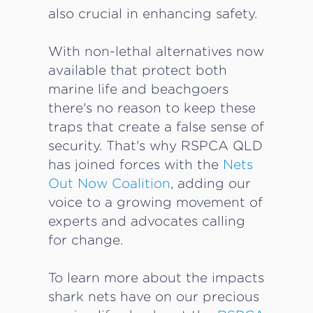
also crucial in enhancing safety.
With non-lethal alternatives now
available that protect both
marine life and beachgoers
there's no reason to keep these
traps that create a false sense of
security. That's why RSPCA QLD
has joined forces with the
Nets
Out Now Coalition
, adding our
voice to a growing movement of
experts and advocates calling
for change.
To learn more about the impacts
shark nets have on our precious