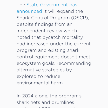
The
State Government has
announced
it will expand the
Shark Control Program (QSCP),
despite findings from an
independent review which
noted that bycatch mortality
had increased under the current
program and existing shark
control equipment doesn't meet
ecosystem goals, recommending
alternative strategies by
explored to reduce
environmental harm.
In 2024 alone, the program’s
shark nets and drumlines