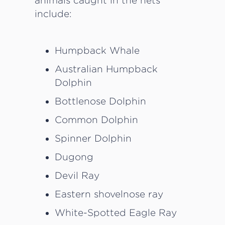
animals caught in the nets
include:
Humpback Whale
Australian Humpback
Dolphin
Bottlenose Dolphin
Common Dolphin
Spinner Dolphin
Dugong
Devil Ray
Eastern shovelnose ray
White-Spotted Eagle Ray