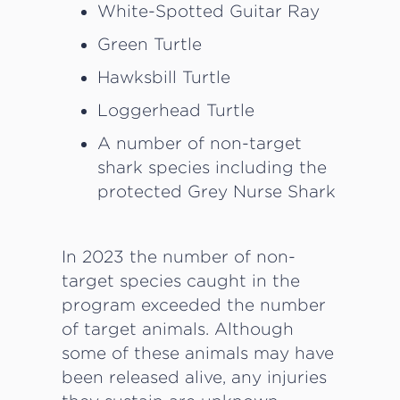
White-Spotted Guitar Ray
Green Turtle
Hawksbill Turtle
Loggerhead Turtle
A number of non-target
shark species including the
protected Grey Nurse Shark
In 2023 the number of non-
target species caught in the
program exceeded the number
of target animals. Although
some of these animals may have
been released alive, any injuries