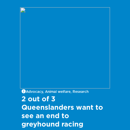
Advocacy, Animal welfare, Research
2 out of 3
Queenslanders want to
see an end to
greyhound racing