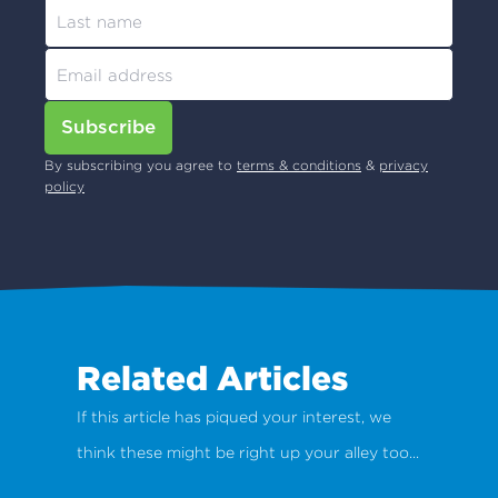
Subscribe
By subscribing you agree to
terms & conditions
&
privacy
policy
Related Articles
If this article has piqued your interest, we
think these might be right up your alley too...