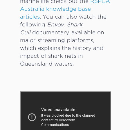
marine life check out the
RSPCA
Australia knowledge base
articles
. You can also watch the
following
Envoy: Shark
Cull
documentary, available on
major streaming platforms,
which explains the history and
impact of shark nets in
Queensland waters.