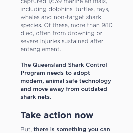
captured 1,639 marine animals,
including dolphins, turtles, rays,
whales and non-target shark
species. Of these, more than 980
died, often from drowning or
severe injuries sustained after
entanglement.
The Queensland Shark Control
Program needs to adopt
modern, animal safe technology
and move away from outdated
shark nets.
Take action now
But,
there is something you can