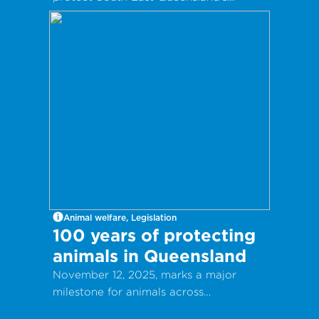
Koalas.
Animal welfare, Legislation
100 years of protecting
animals in Queensland
November 12, 2025, marks a major
milestone for animals across
Queensland.