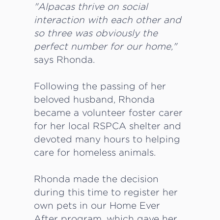
"Alpacas thrive on social
interaction with each other and
so three was obviously the
perfect number for our home,"
says Rhonda.
Following the passing of her
beloved husband, Rhonda
became a volunteer foster carer
for her local RSPCA shelter and
devoted many hours to helping
care for homeless animals.
Rhonda made the decision
during this time to register her
own pets in our Home Ever
After program, which gave her