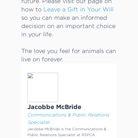
future. Please visit our page on
how to
Leave a Gift in Your Will
so you can make an informed
decision on an important choice
in your life.
The love you feel for animals can
live on forever.
Jacobbe McBride
Communications & Public Relations
Specialist
Jacobbe McBride is the Communications &
Public Relations Specialist at RSPCA