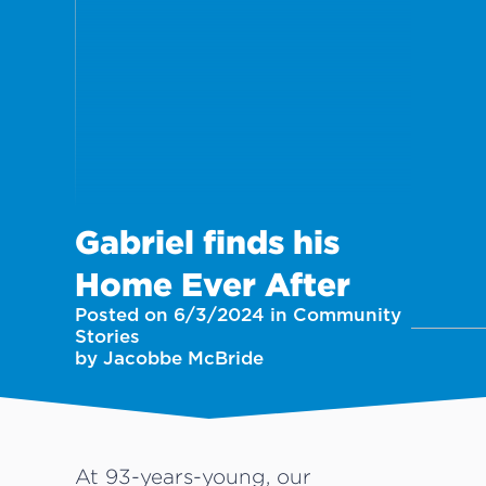
Gabriel finds his
Home Ever After
Posted on 6/3/2024 in Community
Stories
by Jacobbe McBride
At 93-years-young, our