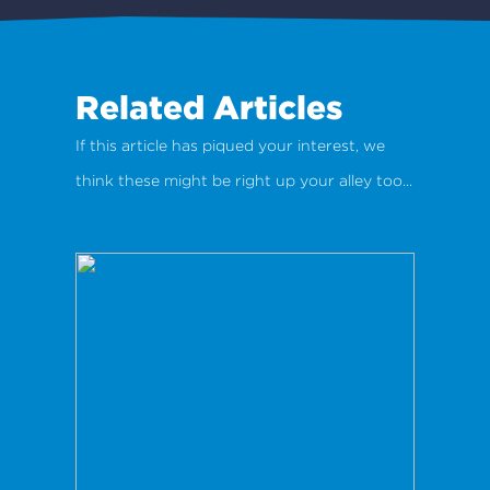
Related Articles
If this article has piqued your interest, we
think these might be right up your alley too...