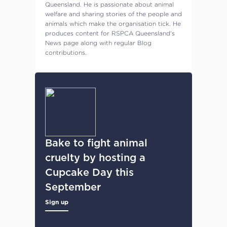
Queensland. He is passionate about animal
welfare and sharing stories of the people and
animals which make the organisation tick. He
produces content for RSPCA Queensland's
News page along with regular Blog
contributions.
Bake to fight animal
cruelty by hosting a
Cupcake Day this
September
Sign up