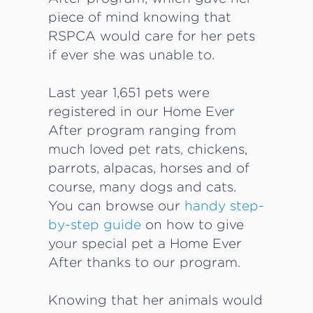
piece of mind knowing that
RSPCA would care for her pets
if ever she was unable to.
Last year 1,651 pets were
registered in our Home Ever
After program ranging from
much loved pet rats, chickens,
parrots, alpacas, horses and of
course, many dogs and cats.
You can browse our
handy step-
by-step guide
on how to give
your special pet a Home Ever
After thanks to our program.
Knowing that her animals would