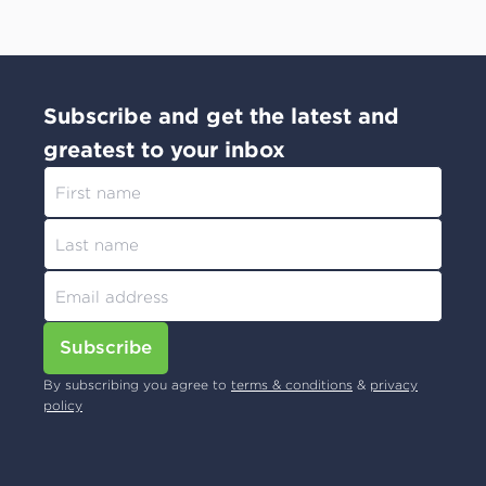
Subscribe and get the latest and
greatest to your inbox
Subscribe
By subscribing you agree to
terms & conditions
&
privacy
policy