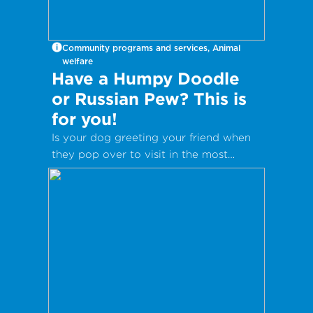
Community programs and services, Animal
welfare
Have a Humpy Doodle
or Russian Pew? This is
for you!
Is your dog greeting your friend when
they pop over to visit in the most
inappropriate way?