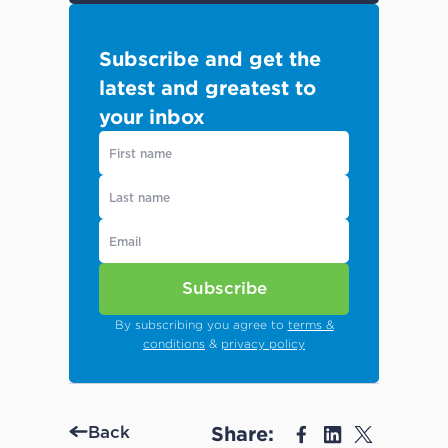
Subscribe and get the
latest and greatest to
your inbox
Subscribe
By subscribing you agree to
terms &
conditions
&
privacy policy
Share:
Back