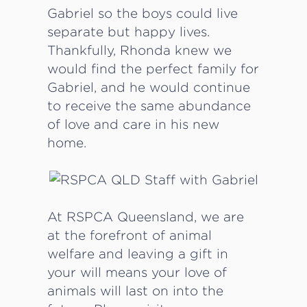
Gabriel so the boys could live
separate but happy lives.
Thankfully, Rhonda knew we
would find the perfect family for
Gabriel, and he would continue
to receive the same abundance
of love and care in his new
home.
At RSPCA Queensland, we are
at the forefront of animal
welfare and leaving a gift in
your will means your love of
animals will last on into the