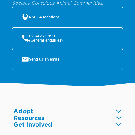
Socially Conscious Animal Communities.
RSPCA locations
07 3426 9999
(General enquiries)
Send us an email
Adopt
Resources
Dogs
Get Involved
Pet care
Cats
Volunteer
Community
Reptiles