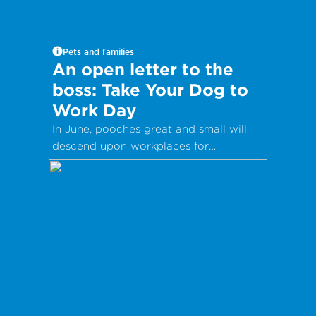
Pets and families
An open letter to the
boss: Take Your Dog to
Work Day
In June, pooches great and small will
descend upon workplaces for
International Take Your Dog to Work
Day – a day which aims to celebrate
the companionship dogs provide and
encourage adoption from local shelters
and rescue groups.