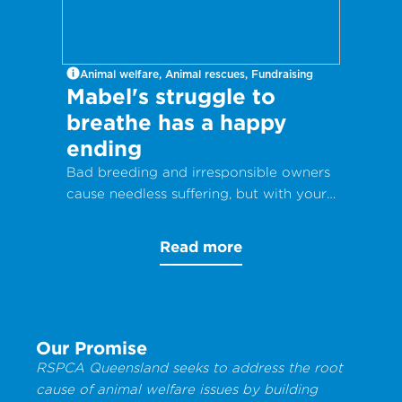
Animal welfare, Animal rescues, Fundraising
Mabel's struggle to
breathe has a happy
ending
Bad breeding and irresponsible owners
cause needless suffering, but with your
help, animals can get the care they
desperately need.
Read more
Our Promise
RSPCA Queensland seeks to address the root
cause of animal welfare issues by building