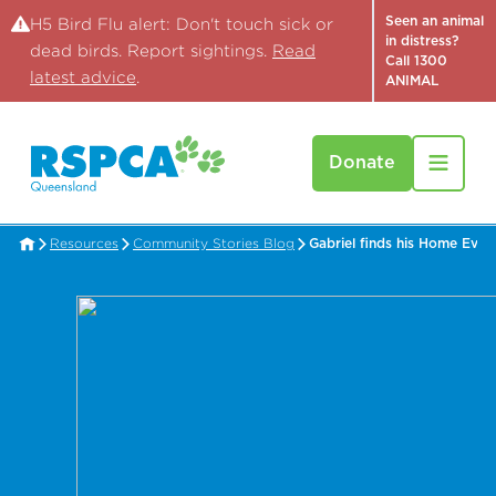
Seen an animal
H5 Bird Flu alert: Don't touch sick or
in distress?
dead birds. Report sightings.
Read
Call 1300
latest advice
.
ANIMAL
Donate
Resources
Community Stories Blog
Gabriel finds his Home Ever