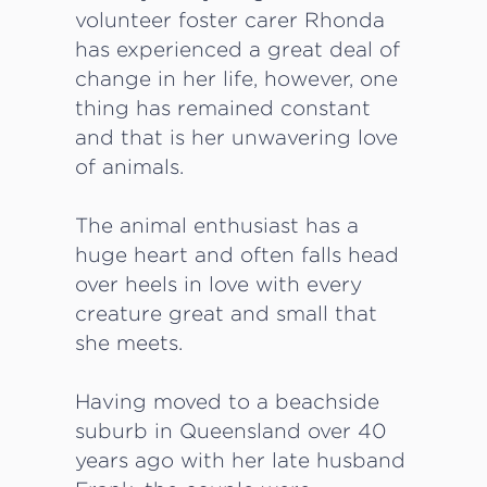
volunteer foster carer Rhonda
has experienced a great deal of
change in her life, however, one
thing has remained constant
and that is her unwavering love
of animals.
The animal enthusiast has a
huge heart and often falls head
over heels in love with every
creature great and small that
she meets.
Having moved to a beachside
suburb in Queensland over 40
years ago with her late husband