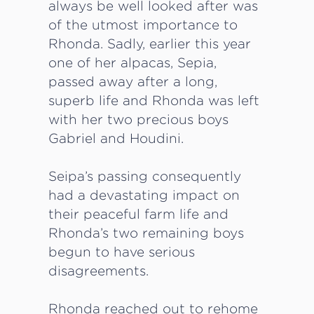
always be well looked after was
of the utmost importance to
Rhonda. Sadly, earlier this year
one of her alpacas, Sepia,
passed away after a long,
superb life and Rhonda was left
with her two precious boys
Gabriel and Houdini.
Seipa’s passing consequently
had a devastating impact on
their peaceful farm life and
Rhonda’s two remaining boys
begun to have serious
disagreements.
Rhonda reached out to rehome