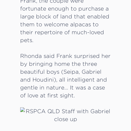
Frank, the couple were
fortunate enough to purchase a
large block of land that enabled
them to welcome alpacas to
their repertoire of much-loved
pets.
Rhonda said Frank surprised her
by bringing home the three
beautiful boys (Seipa, Gabriel
and Houdini), all intelligent and
gentle in nature… It was a case
of love at first sight.