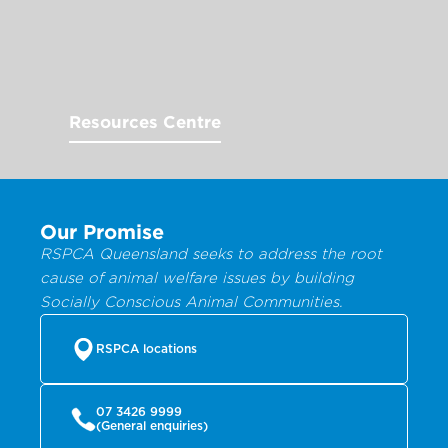
Resources Centre
Our Promise
RSPCA Queensland seeks to address the root
cause of animal welfare issues by building
Socially Conscious Animal Communities.
RSPCA locations
07 3426 9999
(General enquiries)