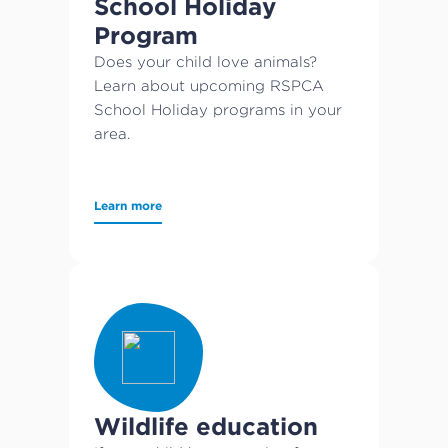
School Holiday
Program
Does your child love animals?
Learn about upcoming RSPCA
School Holiday programs in your
area.
Learn more
Wildlife education