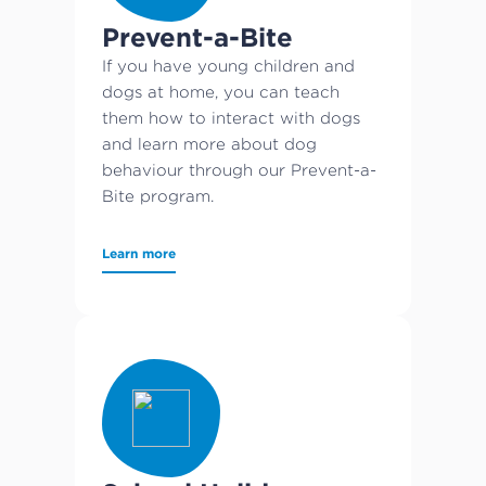
Prevent-a-Bite
If you have young children and
dogs at home, you can teach
them how to interact with dogs
and learn more about dog
behaviour through our Prevent-a-
Bite program.
Learn more