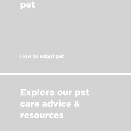
pet
How to adopt pet
Explore our pet
care advice &
resources