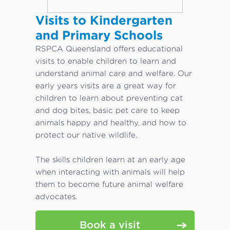
Visits to Kindergarten
and Primary Schools
RSPCA Queensland offers educational
visits to enable children to learn and
understand animal care and welfare. Our
early years visits are a great way for
children to learn about preventing cat
and dog bites, basic pet care to keep
animals happy and healthy, and how to
protect our native wildlife.
The skills children learn at an early age
when interacting with animals will help
them to become future animal welfare
advocates.
Book a visit