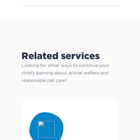
Related services
Looking for other ways to continue your
child’s learning about animal welfare and
responsible pet care?