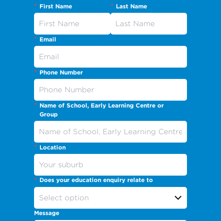
*
*
First Name
Last Name
*
Email
*
Phone Number
*
Name of School, Early Learning Centre or
Group
*
Location
*
Does your education enquiry relate to
Message