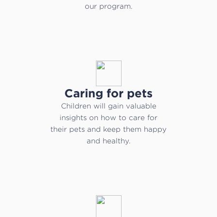
our program.
Caring for pets
Children will gain valuable
insights on how to care for
their pets and keep them happy
and healthy.