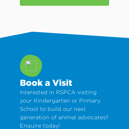
Book a Visit
Interested in RSPCA visiting
your Kindergarten or Primary
School to build our next
generation of animal advocates?
Enquire today!