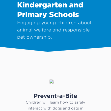
Kindergarten and
Primary Schools
Engaging young children about
animal welfare and responsible
pet ownership.
Prevent-a-Bite
Children will learn how to safely
interact with dogs and cats in