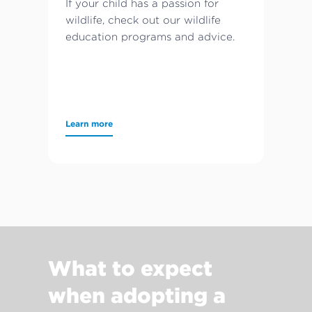
If your child has a passion for
wildlife, check out our wildlife
education programs and advice.
Learn more
What to expect
when adopting a