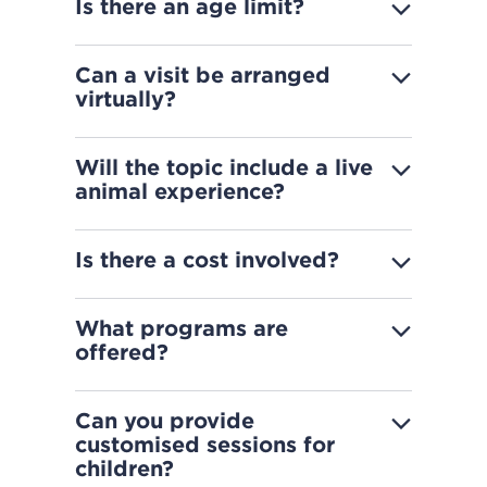
Is there an age limit?
Can a visit be arranged
virtually?
Will the topic include a live
animal experience?
Is there a cost involved?
What programs are
offered?
Can you provide
customised sessions for
children?