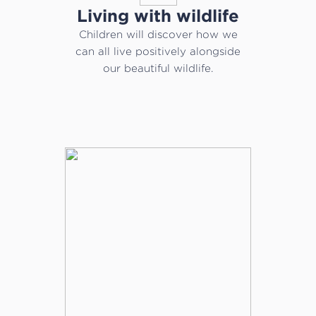
Living with wildlife
Children will discover how we
can all live positively alongside
our beautiful wildlife.