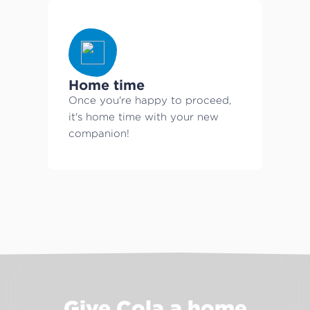
Home time
Once you're happy to proceed,
it's home time with your new
companion!
Give Cola a home