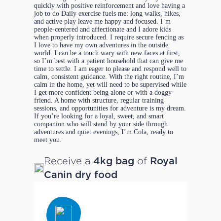
quickly with positive reinforcement and love having a
job to do Daily exercise fuels me: long walks, hikes,
and active play leave me happy and focused. I’m
people-centered and affectionate and I adore kids
when properly introduced. I require secure fencing as
I love to have my own adventures in the outside
world. I can be a touch wary with new faces at first,
so I’m best with a patient household that can give me
time to settle. I am eager to please and respond well to
calm, consistent guidance. With the right routine, I’m
calm in the home, yet will need to be supervised while
I get more confident being alone or with a doggy
friend. A home with structure, regular training
sessions, and opportunities for adventure is my dream.
If you’re looking for a loyal, sweet, and smart
companion who will stand by your side through
adventures and quiet evenings, I’m Cola, ready to
meet you.
Receive a
of
4kg bag
Royal
Canin dry food