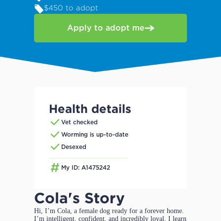
$450 to adopt
Apply to adopt me
Health details
Vet checked
Worming is up-to-date
Desexed
My ID: A1475242
Cola's Story
Hi, I’m Cola, a female dog ready for a forever home.
I’m intelligent, confident, and incredibly loyal. I learn