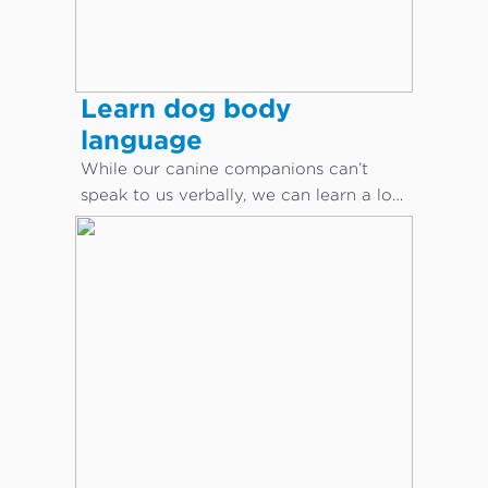
Learn dog body
language
While our canine companions can’t
speak to us verbally, we can learn a lot
about what they are saying through
body language.