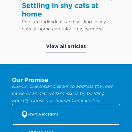
Settling in shy cats at
home
Pets are individuals and settling in shy
cats at home can take time, here are
our top cat care tips!
View all articles
Our Promise
RSPCA Queensland seeks to address the root
cause of animal welfare issues by building
Socially Conscious Animal Communities.
RSPCA locations