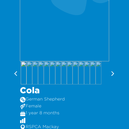
Cola
German Shepherd
Female
1 year 8 months
RSPCA Mackay