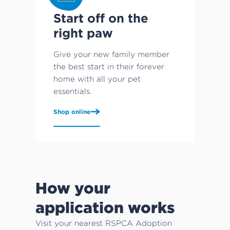
Start off on the
right paw
Give your new family member
the best start in their forever
home with all your pet
essentials.
Shop online
How your
application works
Visit your nearest RSPCA Adoption