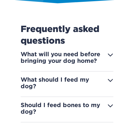
Frequently asked
questions
What will you need before
bringing your dog home?
What should I feed my
dog?
Should I feed bones to my
dog?