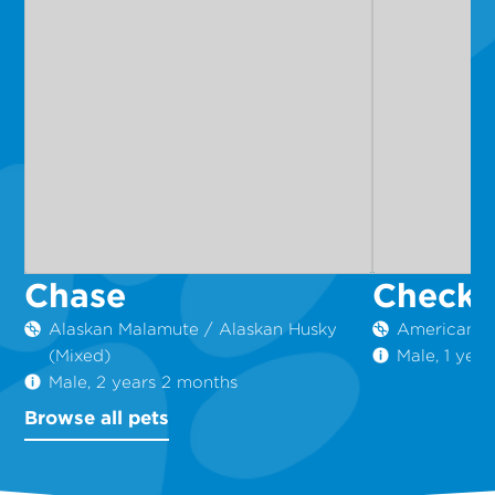
Chase
Checke
Alaskan Malamute / Alaskan Husky
American St
(Mixed)
Male, 1 yea
Male, 2 years 2 months
Browse all pets