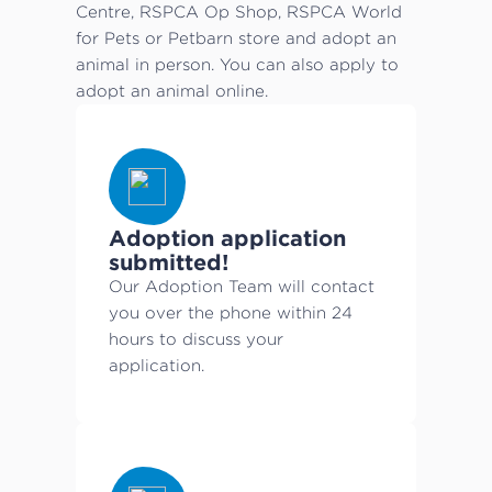
Centre, RSPCA Op Shop, RSPCA World
for Pets or Petbarn store and adopt an
animal in person. You can also apply to
adopt an animal online.
Adoption application
submitted!
Our Adoption Team will contact
you over the phone within 24
hours to discuss your
application.