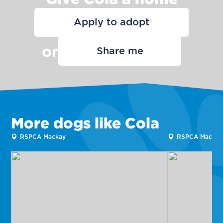
Apply to adopt
or
Share me
More dogs like Cola
RSPCA Mackay
RSPCA Mackay