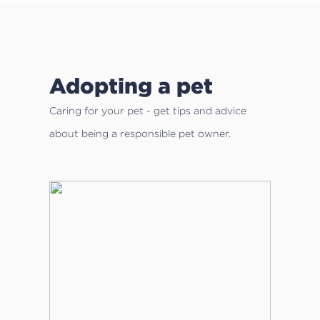
Adopting a pet
Caring for your pet - get tips and advice
about being a responsible pet owner.