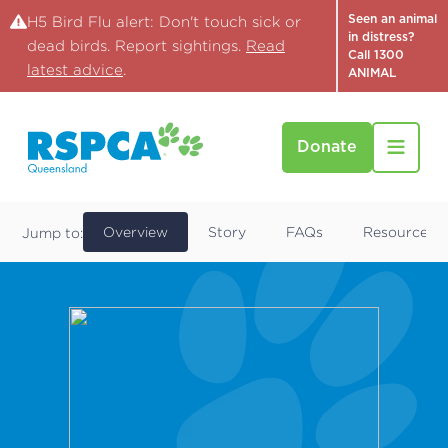
Seen an animal
H5 Bird Flu alert: Don't touch sick or
in distress?
dead birds. Report sightings.
Read
Call 1300
latest advice
.
ANIMAL
Donate
Find a Pet
Cola
Overview
Story
FAQs
Resources
Jump to: