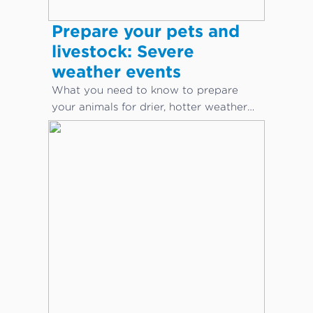
Prepare your pets and
livestock: Severe
weather events
What you need to know to prepare
your animals for drier, hotter weather
conditions.