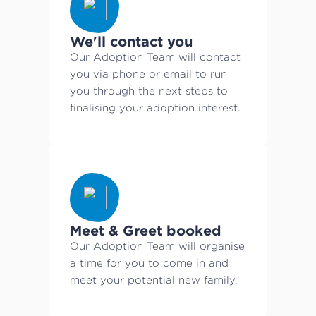
We'll contact you
Our Adoption Team will contact
you via phone or email to run
you through the next steps to
finalising your adoption interest.
Meet & Greet booked
Our Adoption Team will organise
a time for you to come in and
meet your potential new family.