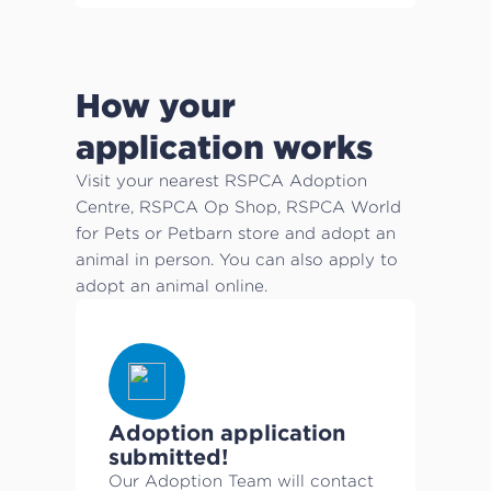
How your
application works
Visit your nearest RSPCA Adoption
Centre, RSPCA Op Shop, RSPCA World
for Pets or Petbarn store and adopt an
animal in person. You can also apply to
adopt an animal online.
Adoption application
submitted!
Our Adoption Team will contact