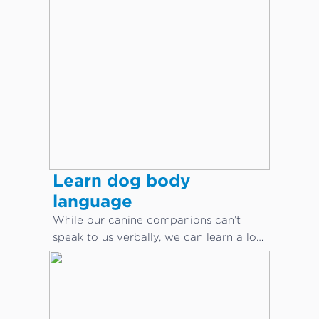
Learn dog body
language
While our canine companions can’t
speak to us verbally, we can learn a lot
about what they are saying through
body language.