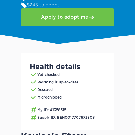
$245 to adopt
Apply to adopt me
Health details
Vet checked
Worming is up-to-date
Desexed
Microchipped
My ID: A1358515
Supply ID: BEN0017707672803