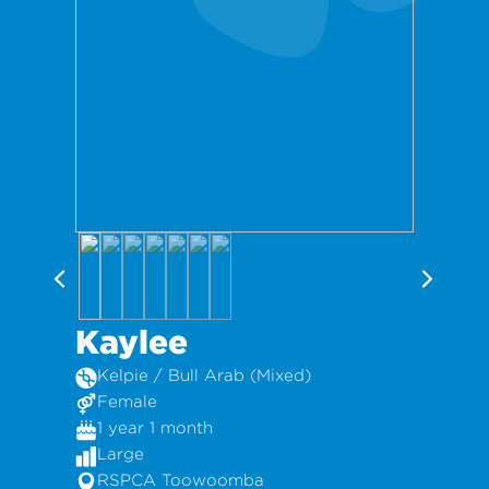
Kaylee
Kelpie / Bull Arab (Mixed)
Female
1 year 1 month
Large
RSPCA Toowoomba