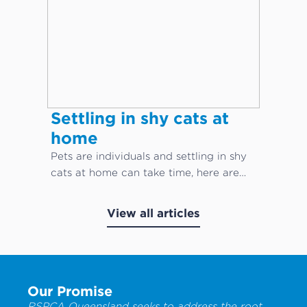
Settling in shy cats at
home
Pets are individuals and settling in shy
cats at home can take time, here are
our top cat care tips!
View all articles
Our Promise
RSPCA Queensland seeks to address the root