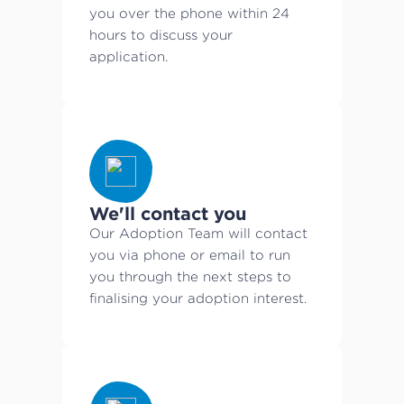
you over the phone within 24
hours to discuss your
application.
We'll contact you
Our Adoption Team will contact
you via phone or email to run
you through the next steps to
finalising your adoption interest.