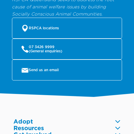
cause of animal welfare issues by building
Socially Conscious Animal Communities.
RSPCA locations
07 3426 9999
(General enquiries)
Send us an email
Adopt
Resources
Dogs