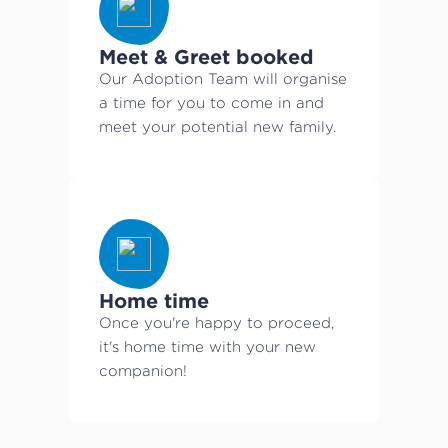
Meet & Greet booked
Our Adoption Team will organise
a time for you to come in and
meet your potential new family.
Home time
Once you're happy to proceed,
it's home time with your new
companion!