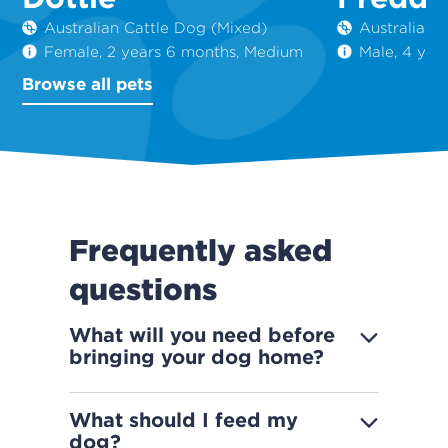
Australian Cattle Dog (Mixed)
Australian 
Female, 2 years 6 months, Medium
Male, 4 yea
Browse all pets
Frequently asked
questions
What will you need before
bringing your dog home?
What should I feed my
dog?