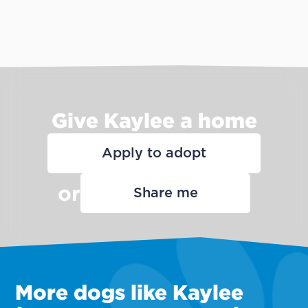
Give Kaylee a home
Apply to adopt
or
Share me
More dogs like Kaylee