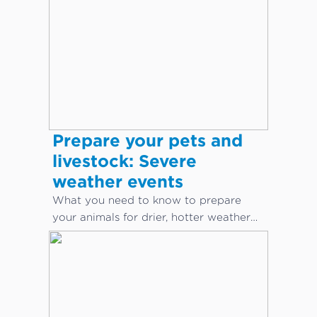
Prepare your pets and
livestock: Severe
weather events
What you need to know to prepare
your animals for drier, hotter weather
conditions.