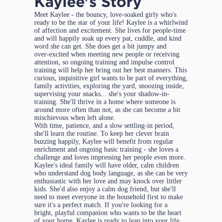
Kaylee's Story
Meet Kaylee - the bouncy, love‑soaked girly who's
ready to be the star of your life! Kaylee is a whirlwind
of affection and excitement. She lives for people-time
and will happily soak up every pat, cuddle, and kind
word she can get. She does get a bit jumpy and
over‑excited when meeting new people or receiving
attention, so ongoing training and impulse control
training will help her bring out her best manners. This
curious, inquisitive girl wants to be part of everything,
family activities, exploring the yard, snoozing inside,
supervising your snacks... she's your shadow-in-
training. She'll thrive in a home where someone is
around more often than not, as she can become a bit
mischievous when left alone.
With time, patience, and a slow settling‑in period,
she'll learn the routine. To keep her clever brain
buzzing happily, Kaylee will benefit from regular
enrichment and ongoing basic training - she loves a
challenge and loves impressing her people even more.
Kaylee's ideal family will have older, calm children
who understand dog body language, as she can be very
enthusiastic with her love and may knock over littler
kids. She'd also enjoy a calm dog friend, but she'll
need to meet everyone in the household first to make
sure it's a perfect match. If you're looking for a
bright, playful companion who wants to be the heart
of your home, Kaylee is ready to leap into your life