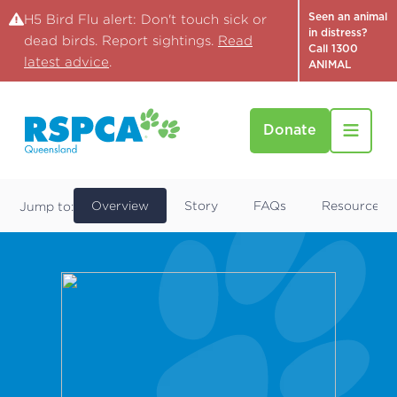
Seen an animal
H5 Bird Flu alert: Don't touch sick or
in distress?
dead birds. Report sightings.
Read
Call 1300
latest advice
.
ANIMAL
Donate
Find a Pet
Kaylee
Overview
Story
FAQs
Resources
Jump to: