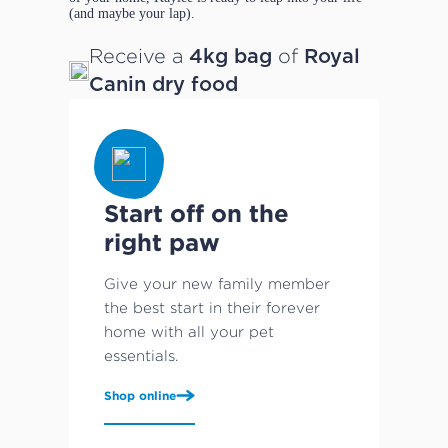
(and maybe your lap).
Receive a
of
4kg bag
Royal
Canin dry food
Start off on the
right paw
Give your new family member
the best start in their forever
home with all your pet
essentials.
Shop online