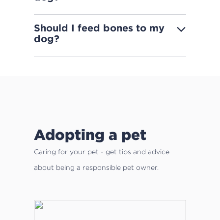
Should I feed bones to my
dog?
Adopting a pet
Caring for your pet - get tips and advice
about being a responsible pet owner.