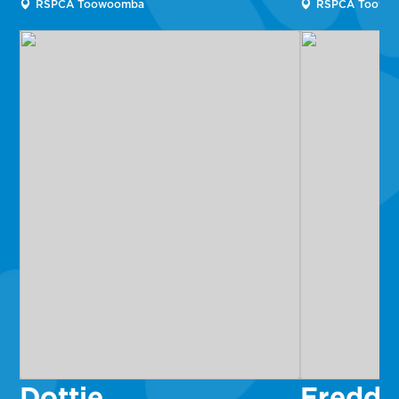
RSPCA Toowoomba
RSPCA Toowo
Dottie
Fredd