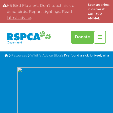
Seen an animal
H5 Bird Flu alert: Don't touch sick or
in distress?
dead birds. Report sightings.
Read
Call 1300
latest advice
.
ANIMAL
Donate
Resources
Wildlife Advice Blog
I've found a sick lorikeet, what 