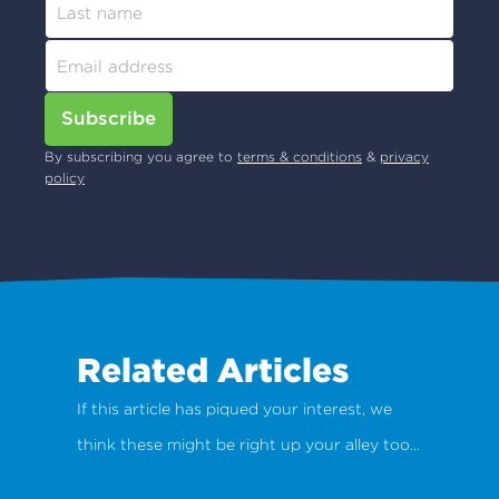
Subscribe
By subscribing you agree to
terms & conditions
&
privacy
policy
Related Articles
If this article has piqued your interest, we
think these might be right up your alley too...