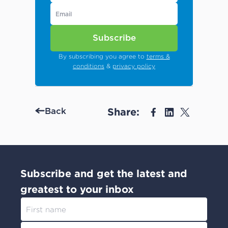
Subscribe
By subscribing you agree to
terms &
conditions
&
privacy policy
Share:
Back
Subscribe and get the latest and
greatest to your inbox