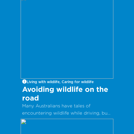
multiple lives.
Living with wildlife, Caring for wildlife
Avoiding wildlife on the
road
Many Australians have tales of
encountering wildlife while driving, but
there are ways you can avoid animals
on the road.