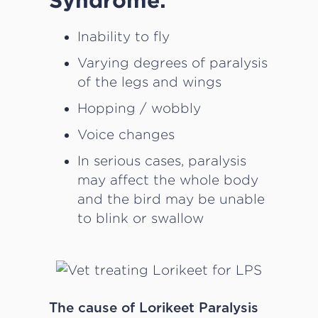
Inability to fly
Varying degrees of paralysis
of the legs and wings
Hopping / wobbly
Voice changes
In serious cases, paralysis
may affect the whole body
and the bird may be unable
to blink or swallow
The cause of Lorikeet Paralysis