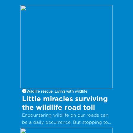
Wildlife rescue, Living with wildlife
Little miracles surviving
the wildlife road toll
Encountering wildlife on our roads can
be a daily occurrence. But stopping to
help injured or sick animals can save