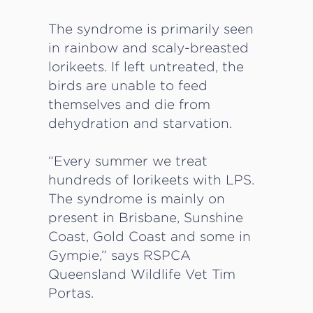
The syndrome is primarily seen
in rainbow and scaly-breasted
lorikeets. If left untreated, the
birds are unable to feed
themselves and die from
dehydration and starvation.
“Every summer we treat
hundreds of lorikeets with LPS.
The syndrome is mainly on
present in Brisbane, Sunshine
Coast, Gold Coast and some in
Gympie,” says RSPCA
Queensland Wildlife Vet Tim
Portas.