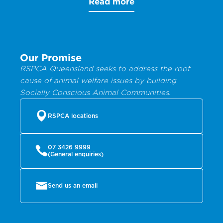
Read more
Our Promise
RSPCA Queensland seeks to address the root
cause of animal welfare issues by building
Socially Conscious Animal Communities.
RSPCA locations
07 3426 9999
(General enquiries)
Send us an email