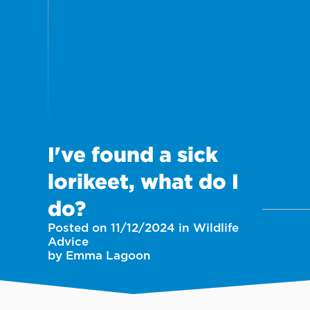
I've found a sick
lorikeet, what do I
do?
Posted on 11/12/2024 in Wildlife
Advice
by Emma Lagoon