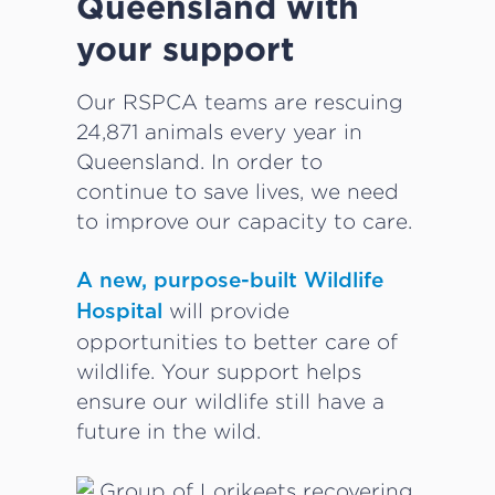
Queensland with
your support
Our RSPCA teams are rescuing
24,871 animals every year in
Queensland. In order to
continue to save lives, we need
to improve our capacity to care.
A new, purpose-built Wildlife
will provide
Hospital
opportunities to better care of
wildlife. Your support helps
ensure our wildlife still have a
future in the wild.