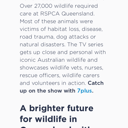
Over 27,000 wildlife required
care at RSPCA Queensland.
Most of these animals were
victims of habitat loss, disease,
road trauma, dog attacks or
natural disasters. The TV series
gets up close and personal with
iconic Australian wildlife and
showcases wildlife vets, nurses,
rescue officers, wildlife carers
and volunteers in action.
Catch
up on the show with
7plus
.
A brighter future
for wildlife in