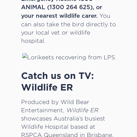
ANIMAL (1300 264 625), or
You
your nearest wildlife carer.
can also take the bird directly to
your local vet or wildlife
hospital.
Catch us on TV:
Wildlife ER
Produced by Wild Bear
Entertainment,
Wildlife ER
showcases Australia’s busiest
Wildlife Hospital based at
RSPCA Queensland in Brisbane.