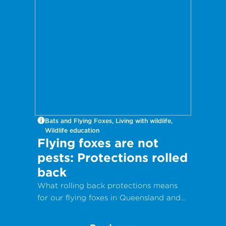
Bats and Flying Foxes, Living with wildlife,
Wildlife education
Flying foxes are not
pests: Protections rolled
back
What rolling back protections means
for our flying foxes in Queensland and
why they are vital to our ecosystems.