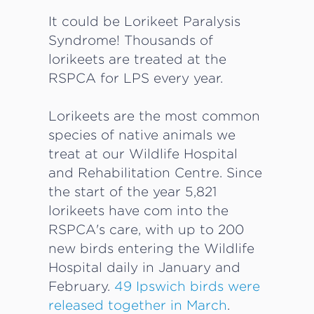
It could be Lorikeet Paralysis
Syndrome! Thousands of
lorikeets are treated at the
RSPCA for LPS every year.
Lorikeets are the most common
species of native animals we
treat at our Wildlife Hospital
and Rehabilitation Centre. Since
the start of the year 5,821
lorikeets have com into the
RSPCA's care, with up to 200
new birds entering the Wildlife
Hospital daily in January and
February.
49 Ipswich birds were
released together in March
.