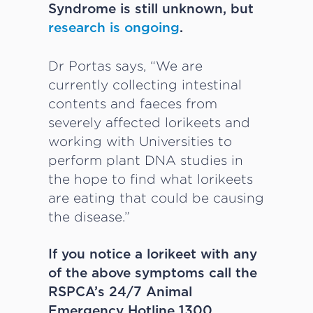
Syndrome is still unknown, but
research is ongoing
.
Dr Portas says, “We are
currently collecting intestinal
contents and faeces from
severely affected lorikeets and
working with Universities to
perform plant DNA studies in
the hope to find what lorikeets
are eating that could be causing
the disease.”
If you notice a lorikeet with any
of the above symptoms call the
RSPCA’s 24/7 Animal
Emergency Hotline 1300