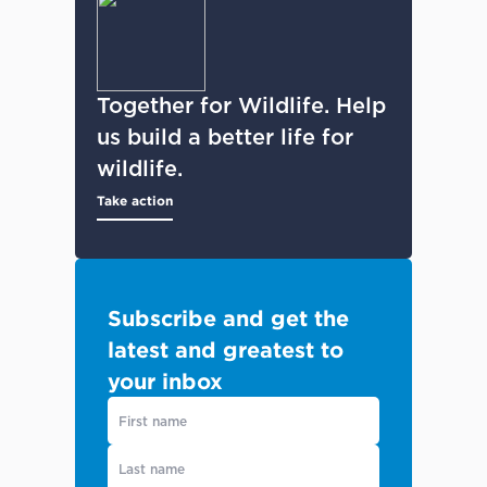
Together for Wildlife. Help
us build a better life for
wildlife.
Take action
Subscribe and get the
latest and greatest to
your inbox