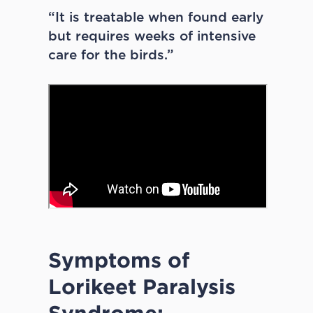
“It is treatable when found early
but requires weeks of intensive
care for the birds.”
Symptoms of
Lorikeet Paralysis
Syndrome: