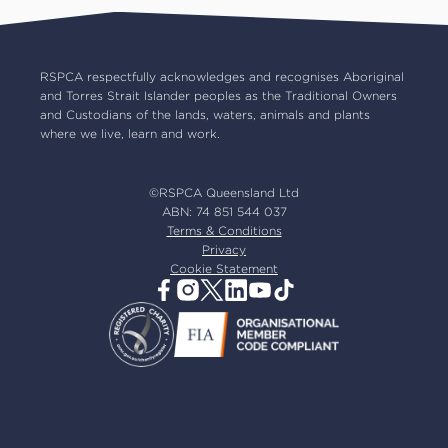
RSPCA Op Shops
Impact reports
Common misconceptions
Careers
Our board
RSPCA respectfully acknowledges and recognises Aboriginal
and Torres Strait Islander peoples as the Traditional Owners
Our partners
and Custodians of the lands, waters, animals and plants
Our ambassadors
where we live, learn and work.
RSPCA membership
Latest news
©RSPCA Queensland Ltd
Resources & policies
ABN: 74 851 544 037
Terms & Conditions
Privacy
Cookie Statement