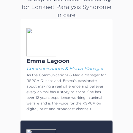
Emma Lagoon
Communications & Media Manager
As the Communications & Media Manager for
RSPCA Queensland, Emma's passionate
about making a real difference and believes
every animal has a story to share. She has
over 12 years experience working in animal
welfare and is the voice for the RSPCA on
digital, print and broadcast channels.