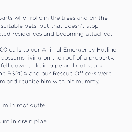
arts who frolic in the trees and on the
suitable pets, but that doesn't stop
cted residences and becoming attached.
00 calls to our Animal Emergency Hotline.
 possums living on the roof of a property.
fell down a drain pipe and got stuck.
 the RSPCA and our Rescue Officers were
um and reunite him with his mummy,