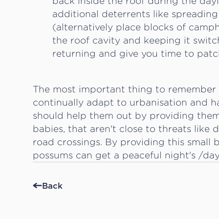
back inside the roof during the day
additional deterrents like spreading
(alternatively place blocks of campho
the roof cavity and keeping it swi
returning and give you time to patc
The most important thing to remember is
continually adapt to urbanisation and 
should help them out by providing them 
babies, that aren't close to threats like
road crossings. By providing this small 
possums can get a peaceful night's /day'
Back