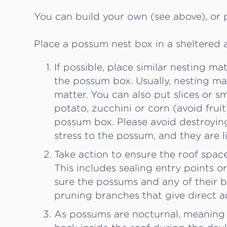
You can build your own (see above), or
Place a possum nest box in a sheltered a
If possible, place similar nesting m
the possum box. Usually, nesting mat
matter. You can also put slices or s
potato, zucchini or corn (avoid frui
possum box. Please avoid destroying
stress to the possum, and they are l
Take action to ensure the roof spa
This includes sealing entry points o
sure the possums and any of their 
pruning branches that give direct a
As possums are nocturnal, meaning th