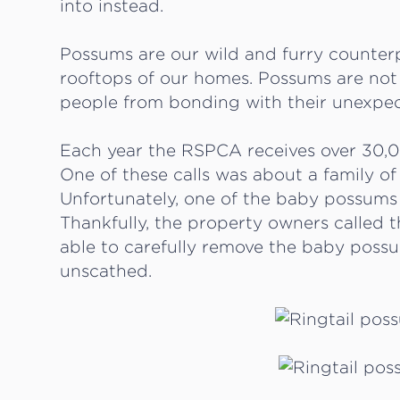
into instead.
Possums are our wild and furry counterp
rooftops of our homes. Possums are not 
people from bonding with their unexpe
Each year the RSPCA receives over 30,0
One of these calls was about a family of
Unfortunately, one of the baby possums 
Thankfully, the property owners called
able to carefully remove the baby poss
unscathed.