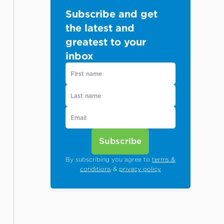
Subscribe and get
the latest and
greatest to your
inbox
Subscribe
By subscribing you agree to
terms &
conditions
&
privacy policy