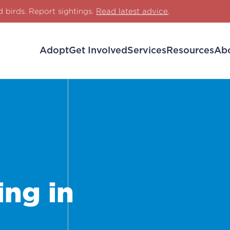
d birds. Report sightings.
Read latest advice
.
Adopt
Get Involved
Services
Resources
Ab
ng in