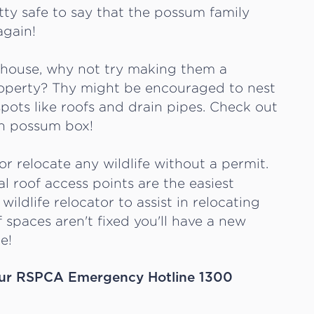
etty safe to say that the possum family
again!
r house, why not try making them a
property? Thy might be encouraged to nest
pots like roofs and drain pipes. Check out
n possum box!
 or relocate any wildlife without a permit.
al roof access points are the easiest
wildlife relocator to assist in relocating
f spaces aren't fixed you'll have a new
e!
ll our RSPCA Emergency Hotline 1300