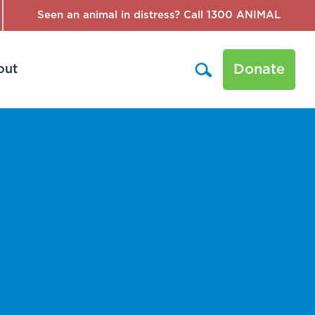
Seen an animal in distress? Call 1300 ANIMAL
Donate
out