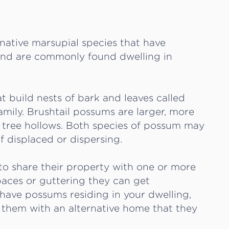
 native marsupial species that have
 and are commonly found dwelling in
t build nests of bark and leaves called
family. Brushtail possums are larger, more
in tree hollows. Both species of possum may
if displaced or dispersing.
o share their property with one or more
paces or guttering they can get
u have possums residing in your dwelling,
 them with an alternative home that they