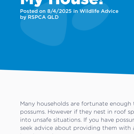
Posted on 8/4/2025 in Wildlife Advice
by RSPCA QLD
Many households are fortunate enough t
possums. However if they nest in roof s
into unsafe situations. If you have poss
seek advice about providing them with 