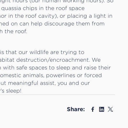
light hours (our human working hours). So
 quassia chips in the roof space
r in the roof cavity), or placing a light in
tched on can help discourage them from
h the roof.
 that our wildlife are trying to
habitat destruction/encroachment. We
with safe spaces to sleep and raise their
 domestic animals, powerlines or forced
but meaningful assist, you and our
s sleep!
Share: