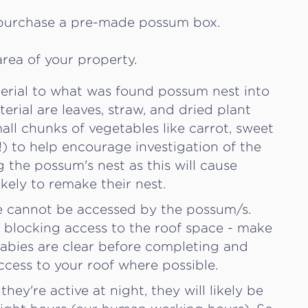
 purchase a pre-made possum box.
rea of your property.
aterial to what was found possum nest into
erial are leaves, straw, and dried plant
mall chunks of vegetables like carrot, sweet
t!) to help encourage investigation of the
 the possum's nest as this will cause
ikely to remake their nest.
ce cannot be accessed by the possum/s.
r blocking access to the roof space - make
babies are clear before completing and
ccess to your roof where possible.
ey're active at night, they will likely be