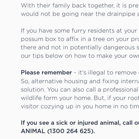
With their family back together, it is pr
would not be going near the drainpipe 
If you have some furry residents at you
possum box to affix in a tree on your 
there and not in potentially dangerous s
our tips below on how to make your ow
- it's illegal to remove
Please remember
So, alternative housing and fixing intern
solution. You can also call a professional 
wildlife form your home. But, if your roo
visitor cozying up in you home in no tim
If you see a sick or injured animal, ca
ANIMAL (1300 264 625).