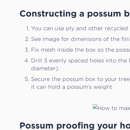
Constructing a possum 
You can use ply and other recycled 
See image for dimensions of the fin
Fix mesh inside the box so the pos
Drill 3 evenly spaced holes into th
diameter).
Secure the possum box to your tree
it can hold a possum’s weight
Possum proofing your h