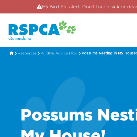
H5 Bird Flu alert: Don't touch sick or dea
Resources
Wildlife Advice Blog
Possums Nesting in My House!
Possums Nesti
My House!