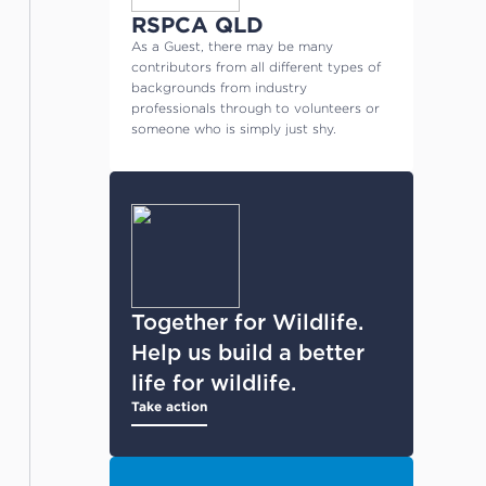
RSPCA QLD
As a Guest, there may be many
contributors from all different types of
backgrounds from industry
professionals through to volunteers or
someone who is simply just shy.
Together for Wildlife.
Help us build a better
life for wildlife.
Take action