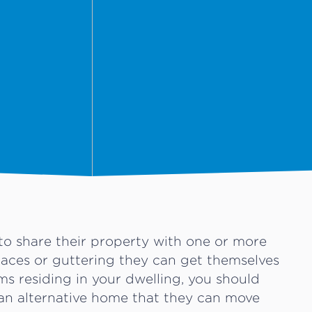
o share their property with one or more
paces or guttering they can get themselves
ums residing in your dwelling, you should
an alternative home that they can move