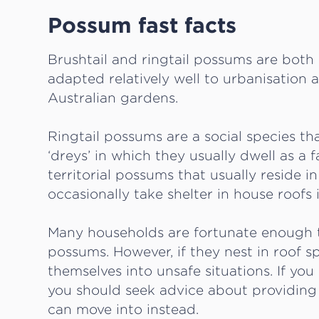
Possum fast facts
Brushtail and ringtail possums are both
adapted relatively well to urbanisation
Australian gardens.
Ringtail possums are a social species tha
‘dreys’ in which they usually dwell as a 
territorial possums that usually reside 
occasionally take shelter in house roofs 
Many households are fortunate enough t
possums. However, if they nest in roof s
themselves into unsafe situations. If yo
you should seek advice about providing
can move into instead.