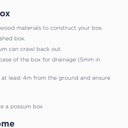
box
wood materials to construct your box.
ished box.
sum can crawl back out.
e base of the box for drainage (5mm in
 at least 4m from the ground and ensure
ome