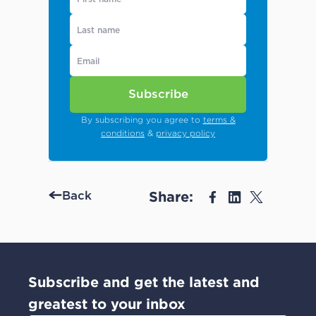
Subscribe
By subscribing you agree to
terms &
conditions
&
privacy policy
Share:
Back
Subscribe and get the latest and
greatest to your inbox