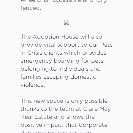
fenced.
The Adoption House will also
provide vital support to our Pets
in Crisis clients which provides
emergency boarding for pets
belonging to individuals and
families escaping domestic
violence.
This new space is only possible
thanks to the team at Clare May
Real Estate and shows the
positive impact that Corporate
Partnerships can have on