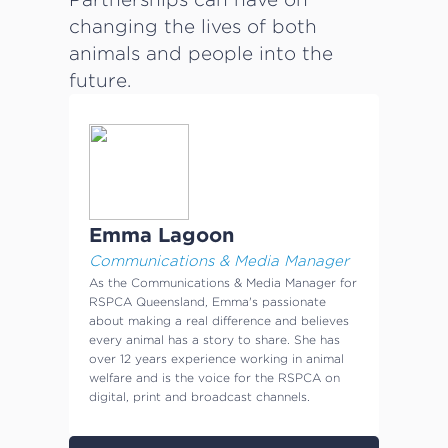
changing the lives of both
animals and people into the
future.
Emma Lagoon
Communications & Media Manager
As the Communications & Media Manager for
RSPCA Queensland, Emma's passionate
about making a real difference and believes
every animal has a story to share. She has
over 12 years experience working in animal
welfare and is the voice for the RSPCA on
digital, print and broadcast channels.