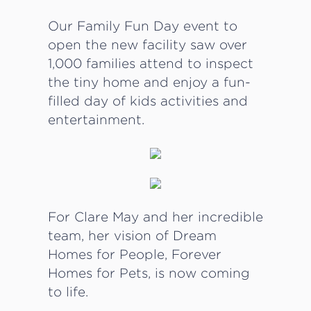
Our Family Fun Day event to
open the new facility saw over
1,000 families attend to inspect
the tiny home and enjoy a fun-
filled day of kids activities and
entertainment.
For Clare May and her incredible
team, her vision of Dream
Homes for People, Forever
Homes for Pets, is now coming
to life.