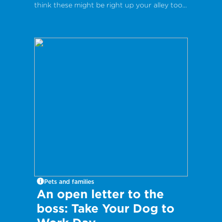
think these might be right up your alley too...
Pets and families
An open letter to the
boss: Take Your Dog to