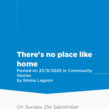
There's no place like
home
Posted on 23/9/2025 in Community
Stories
by Emma Lagoon
On Sunday 21st September