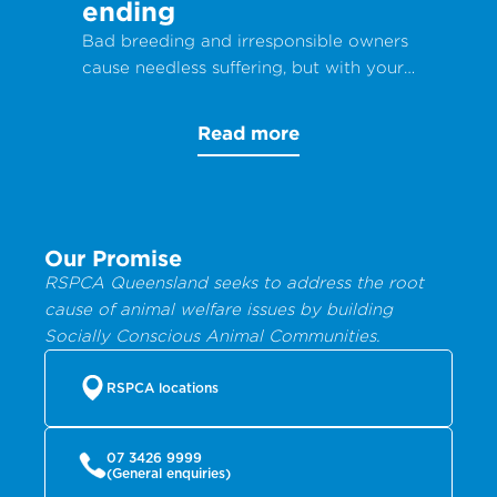
ending
Bad breeding and irresponsible owners
cause needless suffering, but with your
help, animals can get the care they
desperately need.
Read more
Our Promise
RSPCA Queensland seeks to address the root
cause of animal welfare issues by building
Socially Conscious Animal Communities.
RSPCA locations
07 3426 9999
(General enquiries)