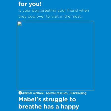
for you!
Is your dog greeting your friend when
they pop over to visit in the most
inappropriate way?
Animal welfare, Animal rescues, Fundraising
Mabel's struggle to
breathe has a happy