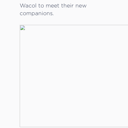
Wacol to meet their new
companions.