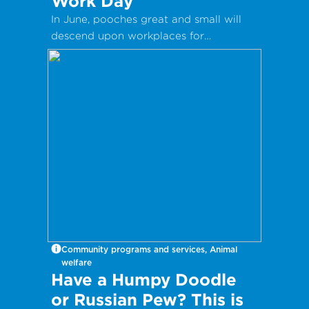
Work Day
In June, pooches great and small will
descend upon workplaces for
International Take Your Dog to Work
Day – a day which aims to celebrate
the companionship dogs provide and
encourage adoption from local shelters
and rescue groups.
Community programs and services, Animal
welfare
Have a Humpy Doodle
or Russian Pew? This is