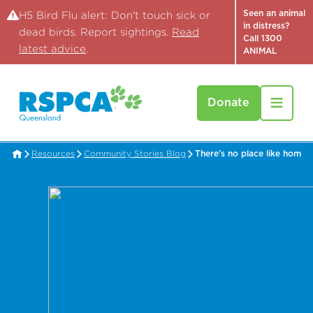
Seen an animal
H5 Bird Flu alert: Don't touch sick or
in distress?
dead birds. Report sightings.
Read
Call 1300
latest advice
.
ANIMAL
Donate
Resources
Community Stories Blog
There's no place like home