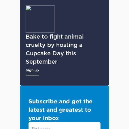
Bake to fight animal
cruelty by hosting a
Cupcake Day this
September
Sign up
Subscribe and get the
latest and greatest to
your inbox