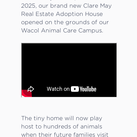
2025, our brand new Clare May
Real Estate Adoption House
opened on the grounds of our
Wacol Animal Care Campus.
The tiny home will now play
host to hundreds of animals
when their future families visit