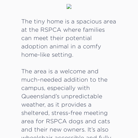
The tiny home is a spacious area
at the RSPCA where families
can meet their potential
adoption animal in a comfy
home-like setting.
The area is a welcome and
much-needed addition to the
campus, especially with
Queensland’s unpredictable
weather, as it provides a
sheltered, stress-free meeting
area for RSPCA dogs and cats
and their new owners. It’s also
wheelchair accessible and fully