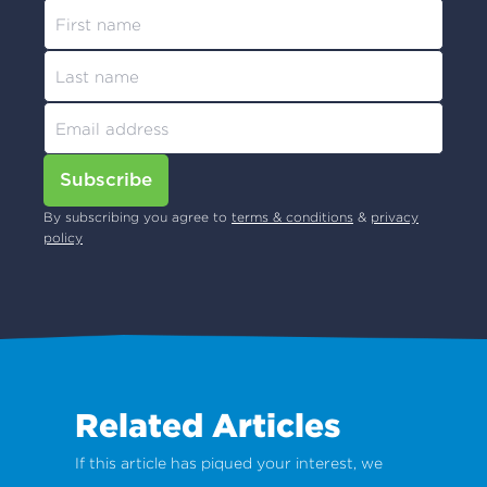
Subscribe
By subscribing you agree to
terms & conditions
&
privacy
policy
Related Articles
If this article has piqued your interest, we