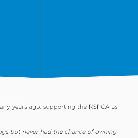
 many years ago, supporting the RSPCA as
.
ogs but never had the chance of owning