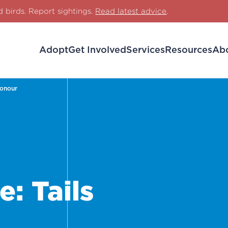
d birds. Report sightings.
Read latest advice
.
Adopt
Get Involved
Services
Resources
Ab
Honour
: Tails