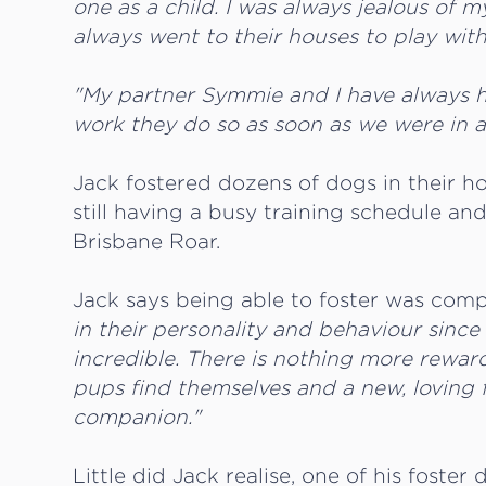
one as a child. I was always jealous of 
always went to their houses to play wit
"My partner Symmie and I have always 
work they do so as soon as we were in a p
Jack fostered dozens of dogs in their ho
still having a busy training schedule and
Brisbane Roar.
Jack says being able to foster was com
in their personality and behaviour since 
incredible. There is nothing more rewar
pups find themselves and a new, loving f
companion."
Little did Jack realise, one of his fos