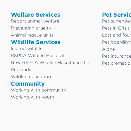
Welfare Services
Pet Servi
Report animal welfare
Pet surrende
Preventing cruelty
Pets in Crisis
Animal rescue units
Lost and fou
Wildlife Services
Pet boardin
Injured wildlife
Alone
RSPCA Wildlife Hospital
Pet insuranc
New RSPCA Wildlife Hospital in the
Pet crematio
Redlands
Wildlife education
Community
Working with community
Working with youth