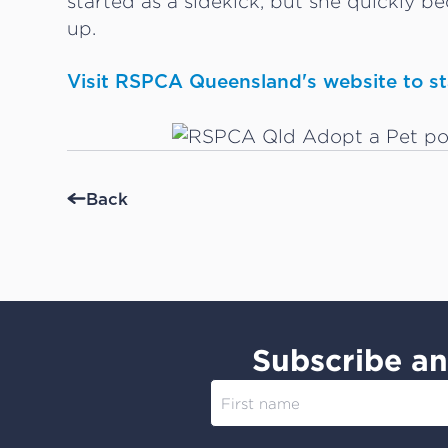
started as a sidekick, but she quickly be
up.
Visit RSPCA Queensland's website to sta
Back
Subscribe an