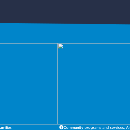
amilies
Community programs and services, A