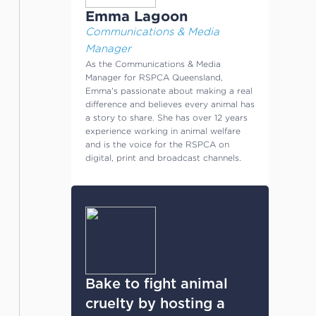
Emma Lagoon
Communications & Media
Manager
As the Communications & Media
Manager for RSPCA Queensland,
Emma's passionate about making a real
difference and believes every animal has
a story to share. She has over 12 years
experience working in animal welfare
and is the voice for the RSPCA on
digital, print and broadcast channels.
Bake to fight animal
cruelty by hosting a