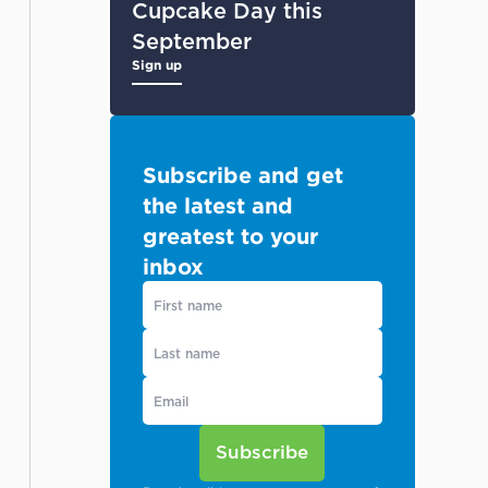
Cupcake Day this
September
Sign up
Subscribe and get
the latest and
greatest to your
inbox
Subscribe