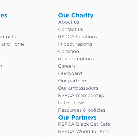
ces
Our Charity
r
About us
Contact us
nd pets
RSPCA locations
g and Home
Impact reports
Common
e
misconceptions
n
Careers
Our board
Our partners
Our ambassadors
RSPCA membership
Latest news
Resources & policies
Our Partners
RSPCA Black Cat Cafe
RSPCA World for Pets