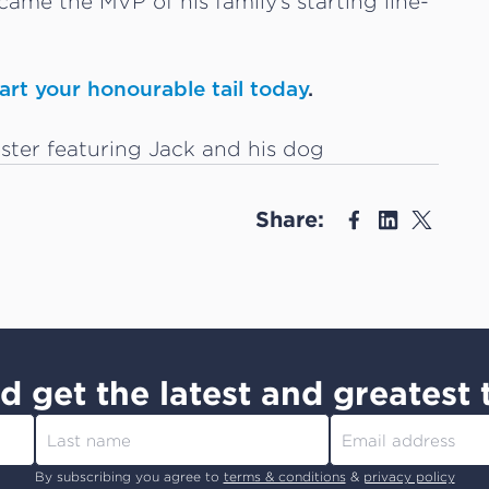
came the MVP of his family’s starting line-
rt your honourable tail today
.
Share:
d get the latest and greatest 
By subscribing you agree to
terms & conditions
&
privacy policy