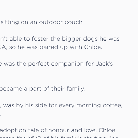
sn’t able to foster the bigger dogs he was
CA, so he was paired up with Chloe.
oe was the perfect companion for Jack’s
became a part of their family.
, was by his side for every morning coffee,
.
adoption tale of honour and love. Chloe