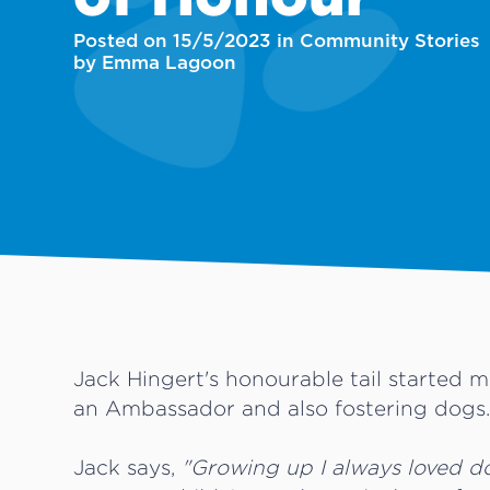
Posted on 15/5/2023 in Community Stories
by Emma Lagoon
Jack Hingert's honourable tail started
an Ambassador and also fostering dogs
Jack says,
"Growing up I always loved d