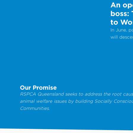
An ope
boss:
to Wo
In June, 
will desc
Internati
Work Day 
celebrate
provide a
from local
groups.
Our Promise
RSPCA Queensland seeks to address the root caus
animal welfare issues by building Socially Conscio
Communities.