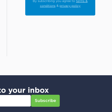
By subscribing you agree to
terms &
conditions
&
privacy policy
to your inbox
Subscribe