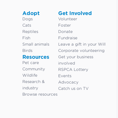
Adopt
Get Involved
Dogs
Volunteer
Cats
Foster
Reptiles
Donate
Fish
Fundraise
Small animals
Leave a gift in your Will
Birds
Corporate volunteering
Resources
Get your business
Pet care
involved
Community
RSPCA Lottery
Wildlife
Events
Research &
Advocacy
industry
Catch us on TV
Browse resources