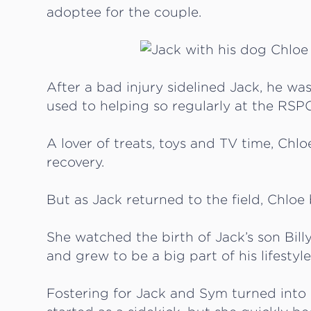
adoptee for the couple.
After a bad injury sidelined Jack, he wa
used to helping so regularly at the RSP
A lover of treats, toys and TV time, Chl
recovery.
But as Jack returned to the field, Chloe 
She watched the birth of Jack’s son Billy
and grew to be a big part of his lifestyle
Fostering for Jack and Sym turned into 