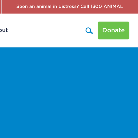
Seen an animal in distress? Call 1300 ANIMAL
Donate
out