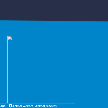
nimal
Animal welfare, Animal rescues,