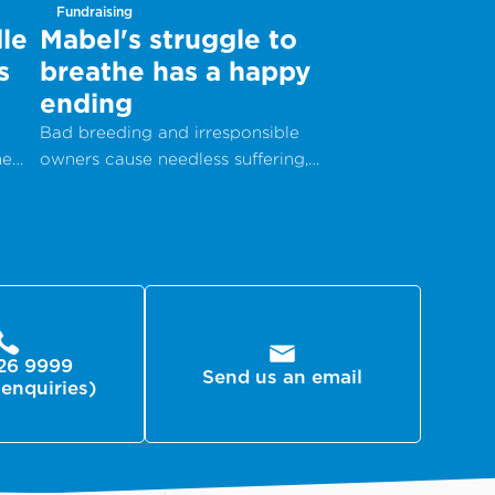
Fundraising
le
Mabel's struggle to
s
breathe has a happy
ending
Bad breeding and irresponsible
he
owners cause needless suffering,
but with your help, animals can get
the care they desperately need.
26 9999
Send us an email
 enquiries)