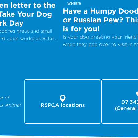
n letter to the
welfare
Have a Humpy Dood
 Take Your Dog
or Russian Pew? Thi
rk Day
is for you!
pooches great and small
Is your dog greeting your friend
end upon workplaces for
when they pop over to visit in t
onal Take Your Dog to
most inappropriate way?
– a day which aims to
 the companionship dogs
nd encourage adoption
 shelters and rescue
e of
07 34
us Animal
RSPCA locations
(General