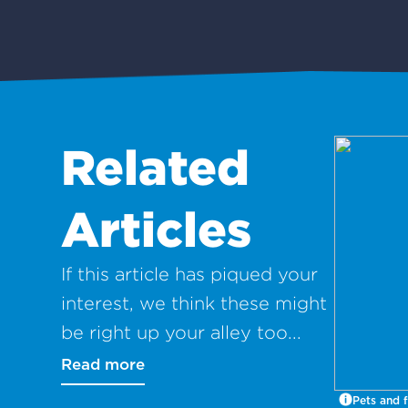
Related
Articles
If this article has piqued your
interest, we think these might
be right up your alley too...
Read more
Pets and f