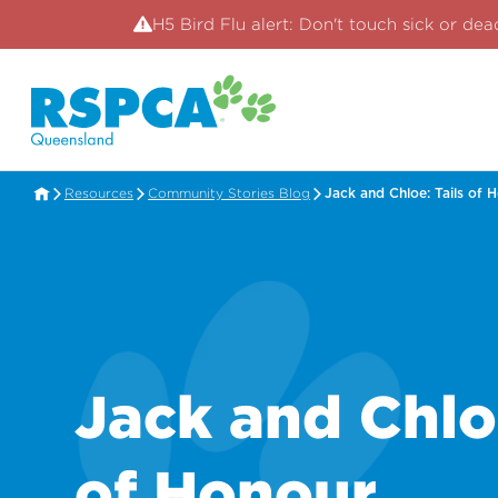
H5 Bird Flu alert: Don't touch sick or dea
Resources
Community Stories Blog
Jack and Chloe: Tails of 
Jack and Chloe
of Honour