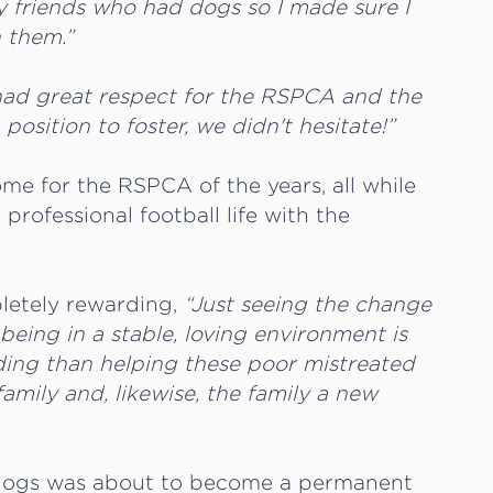
my friends who had dogs so I made sure I
h them.”
had great respect for the RSPCA and the
osition to foster, we didn't hesitate!”
me for the RSPCA of the years, all while
 professional football life with the
pletely rewarding,
“Just seeing the change
being in a stable, loving environment is
ding than helping these poor mistreated
amily and, likewise, the family a new
ter dogs was about to become a permanent