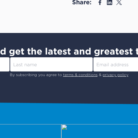
Share:
d get the latest and greatest 
By subscribing you agree to
terms & conditions
&
privacy policy