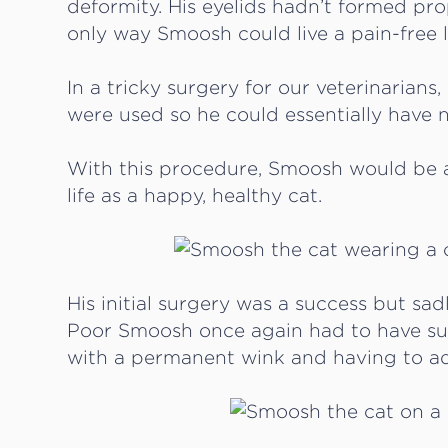
deformity. His eyelids hadn’t formed pr
only way Smoosh could live a pain-free li
In a tricky surgery for our veterinarian
were used so he could essentially have 
With this procedure, Smoosh would be a
life as a happy, healthy cat.
His initial surgery was a success but sa
Poor Smoosh once again had to have sur
with a permanent wink and having to adju