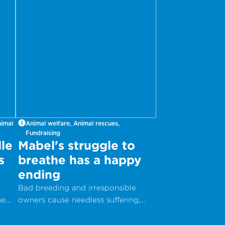
nimal
Animal welfare, Animal rescues,
Fundraising
le
Mabel's struggle to
s
breathe has a happy
ending
Bad breeding and irresponsible
he
owners cause needless suffering,
but with your help, animals can get
the care they desperately need.