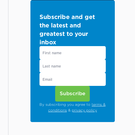
Subscribe and get
the latest and
greatest to your
inbox
Subscribe
By subscribing you agree to
terms &
conditions
&
privacy policy