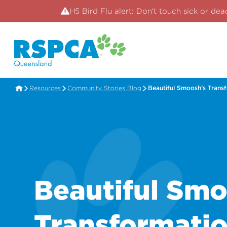
H5 Bird Flu alert: Don't touch sick or dea
Resources
Community Stories Blog
Beautiful Smoosh’s Trans
Beautiful Smo
Transformati