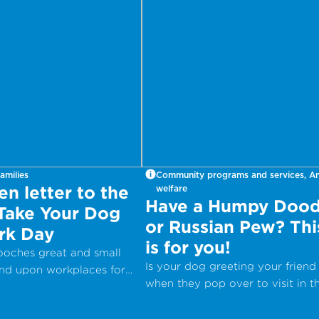
amilies
Community programs and services, A
n letter to the
welfare
Have a Humpy Dood
 Take Your Dog
or Russian Pew? Thi
rk Day
is for you!
pooches great and small
Is your dog greeting your friend
end upon workplaces for
when they pop over to visit in t
onal Take Your Dog to
most inappropriate way?
– a day which aims to