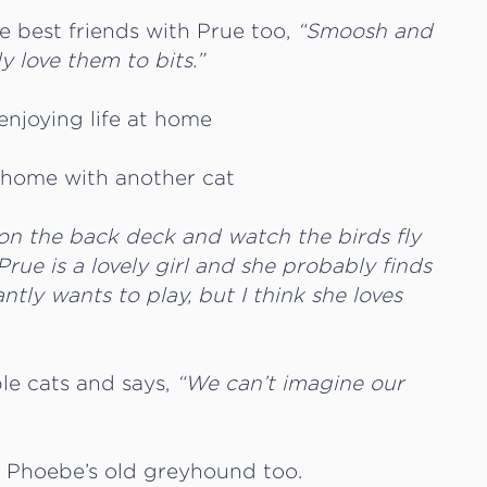
e best friends with Prue too,
“Smoosh and
y love them to bits.”
 on the back deck and watch the birds fly
 Prue is a lovely girl and she probably finds
tly wants to play, but I think she loves
le cats and says,
“We can’t imagine our
h Phoebe’s old greyhound too.