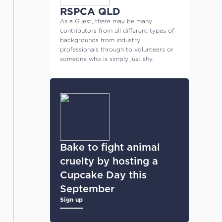
RSPCA QLD
As a Guest, there may be many
contributors from all different types of
backgrounds from industry
professionals through to volunteers or
someone who is simply just shy.
Bake to fight animal
cruelty by hosting a
Cupcake Day this
September
Sign up