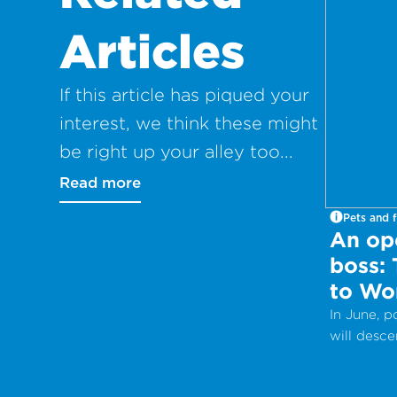
Articles
If this article has piqued your
interest, we think these might
be right up your alley too...
Read more
Pets and f
An ope
boss:
to Wo
In June, 
will desc
Internati
Work Day 