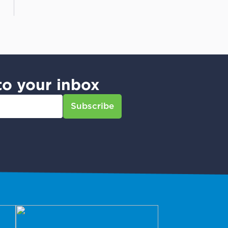
to your inbox
Subscribe