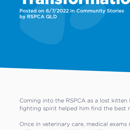
Posted on 6/7/2022 in Community Stories
by RSPCA QLD
Coming into the RSPCA as a lost kitten 
fighting spirit helped him find the best 
Once in veterinary care, medical exam