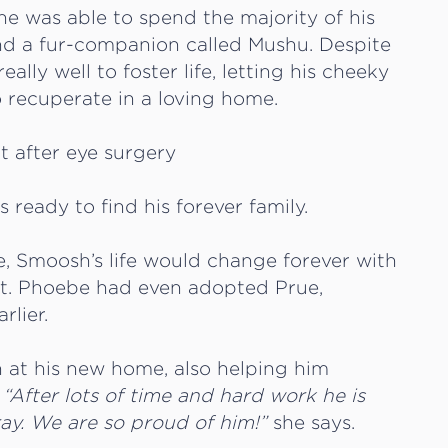
e was able to spend the majority of his
and a fur-companion called Mushu. Despite
lly well to foster life, letting his cheeky
o recuperate in a loving home.
ready to find his forever family.
e, Smoosh’s life would change forever with
t. Phoebe had even adopted Prue,
rlier.
 at his new home, also helping him
.
“After lots of time and hard work he is
ray. We are so proud of him!”
she says.