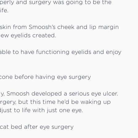
operly and surgery was going to be the
fe.
s, skin from Smoosh’s cheek and lip margin
new eyelids created.
ble to have functioning eyelids and enjoy
dly, Smoosh developed a serious eye ulcer.
gery, but this time he’d be waking up
st to life with just one eye.