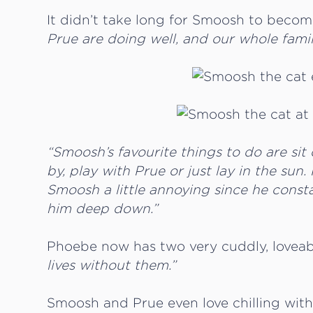
It didn’t take long for Smoosh to becom
Prue are doing well, and our whole famil
“Smoosh’s favourite things to do are sit
by, play with Prue or just lay in the sun.
Smoosh a little annoying since he constan
him deep down.”
Phoebe now has two very cuddly, loveab
lives without them.”
Smoosh and Prue even love chilling wit