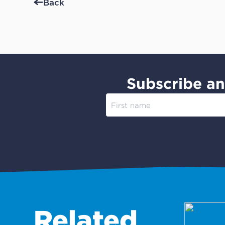
Back
Subscribe an
Related