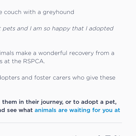
t pets and I am so happy that I adopted
nimals make a wonderful recovery from a
ls at the RSPCA.
opters and foster carers who give these
p them in their journey, or to adopt a pet,
d see what
animals are waiting for you at