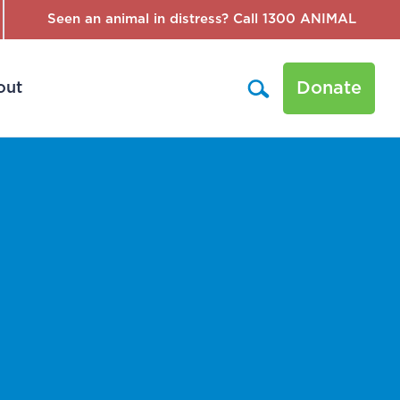
Seen an animal in distress? Call 1300 ANIMAL
Donate
out