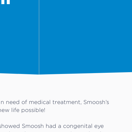
in need of medical treatment, Smoosh’s
new life possible!
s showed Smoosh had a congenital eye