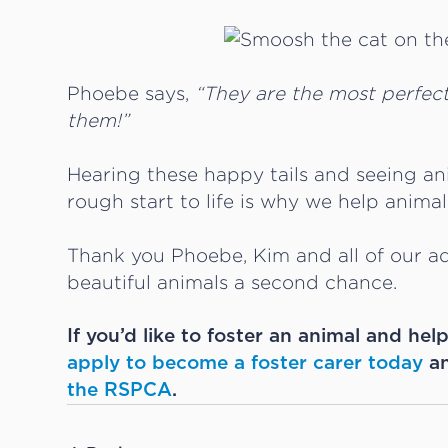
Phoebe says,
“They are the most perfec
them!”
Hearing these happy tails and seeing a
rough start to life is why we help anima
Thank you Phoebe, Kim and all of our ad
beautiful animals a second chance.
If you’d like to foster an animal and hel
apply to become a foster carer today
an
the RSPCA
.