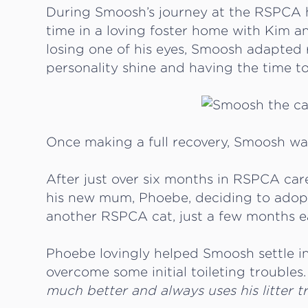
During Smoosh’s journey at the RSPCA h
time in a loving foster home with Kim 
losing one of his eyes, Smoosh adapted rea
personality shine and having the time t
Once making a full recovery, Smoosh was 
After just over six months in RSPCA car
his new mum, Phoebe, deciding to adop
another RSPCA cat, just a few months ea
Phoebe lovingly helped Smoosh settle in
overcome some initial toileting troubles
much better and always uses his litter t