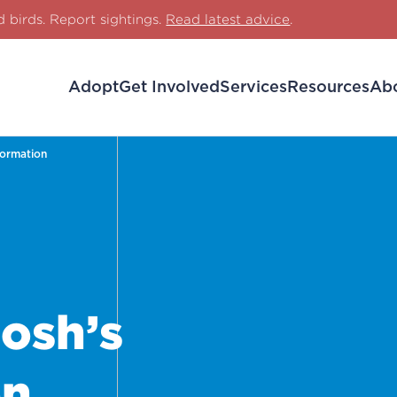
d birds. Report sightings.
Read latest advice
.
Adopt
Get Involved
Services
Resources
Ab
formation
osh’s
on