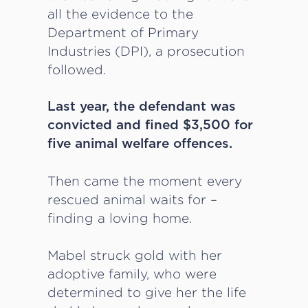
all the evidence to the
Department of Primary
Industries (DPI), a prosecution
followed.
Last year, the defendant was
convicted and fined $3,500 for
five animal welfare offences.
Then came the moment every
rescued animal waits for –
finding a loving home.
Mabel struck gold with her
adoptive family, who were
determined to give her the life