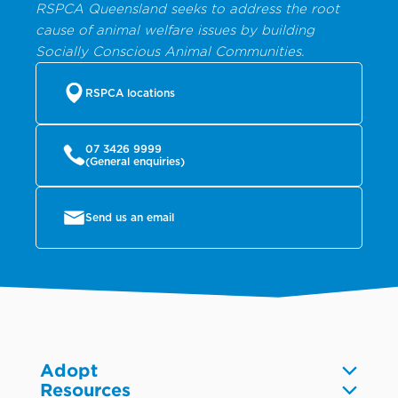
RSPCA Queensland seeks to address the root
cause of animal welfare issues by building
Socially Conscious Animal Communities.
RSPCA locations
07 3426 9999
(General enquiries)
Send us an email
Adopt
Resources
Dogs