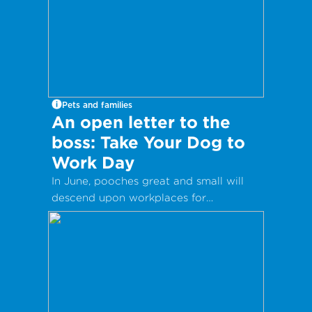
Pets and families
An open letter to the
boss: Take Your Dog to
Work Day
In June, pooches great and small will
descend upon workplaces for
International Take Your Dog to Work
Day – a day which aims to celebrate
the companionship dogs provide and
encourage adoption from local shelters
and rescue groups.