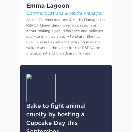
Emma Lagoon
Communications & Media Manager
As the Communications & Media Manager for
RSPCA Queensland, Emma's passionate
about making a real difference and believes
every animal has a story to share. She has
over 12 years experience working in animal
welfare and is the voice for the RSPCA on
digital, print and broadcast channels.
Bake to fight animal
cruelty by hosting a
Cupcake Day this
September