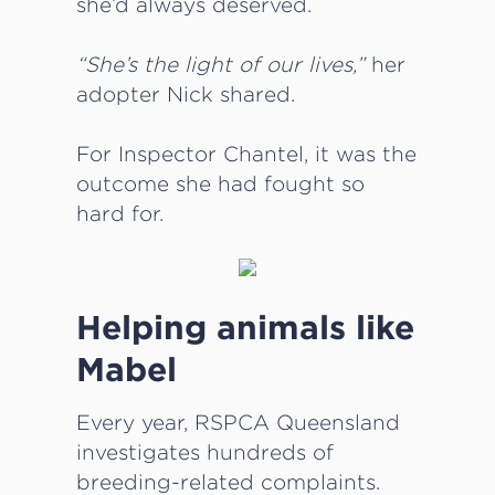
she’d always deserved.
“She’s the light of our lives,”
her
adopter Nick shared.
For Inspector Chantel, it was the
outcome she had fought so
hard for.
Helping animals like
Mabel
Every year, RSPCA Queensland
investigates hundreds of
breeding-related complaints.