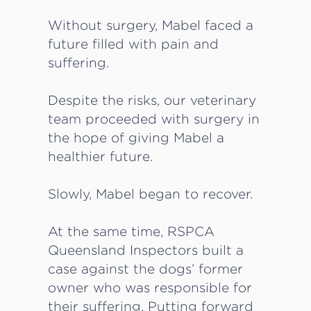
Without surgery, Mabel faced a
future filled with pain and
suffering.
Despite the risks, our veterinary
team proceeded with surgery in
the hope of giving Mabel a
healthier future.
Slowly, Mabel began to recover.
At the same time, RSPCA
Queensland Inspectors built a
case against the dogs’ former
owner who was responsible for
their suffering. Putting forward