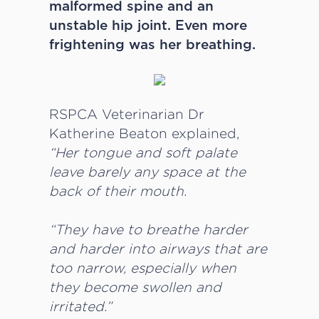
malformed spine and an
unstable hip joint. Even more
frightening was her breathing.
RSPCA Veterinarian Dr
Katherine Beaton explained,
“Her tongue and soft palate
leave barely any space at the
back of their mouth.
“They have to breathe harder
and harder into airways that are
too narrow, especially when
they become swollen and
irritated.”