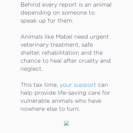
Behind every report is an animal
depending on someone to
speak up for them.
Animals like Mabel need urgent
veterinary treatment, safe
shelter, rehabilitation and the
chance to heal after cruelty and
neglect.
This tax time,
your support
can
help provide life-saving care for
vulnerable animals who have
nowhere else to turn.