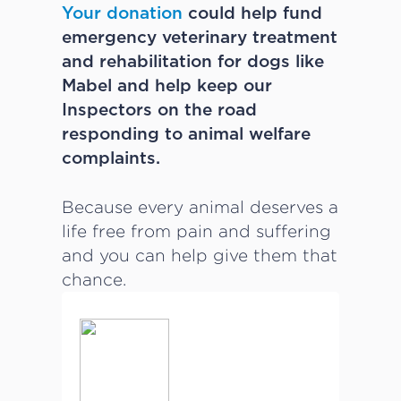
Your donation
could help fund
emergency veterinary treatment
and rehabilitation for dogs like
Mabel and help keep our
Inspectors on the road
responding to animal welfare
complaints.
Because every animal deserves a
life free from pain and suffering
and you can help give them that
chance.