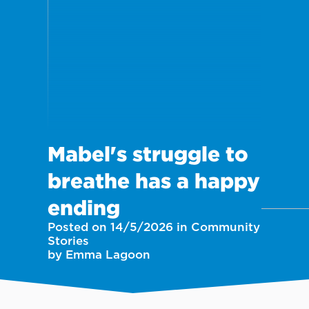
Mabel's struggle to
breathe has a happy
ending
Posted on 14/5/2026 in Community
Stories
by Emma Lagoon