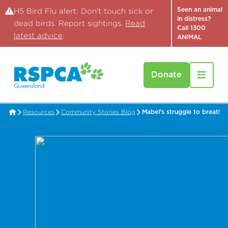
Seen an animal
H5 Bird Flu alert: Don't touch sick or
in distress?
dead birds. Report sightings.
Read
Call 1300
latest advice
.
ANIMAL
Donate
Resources
Community Stories Blog
Mabel's struggle to breathe