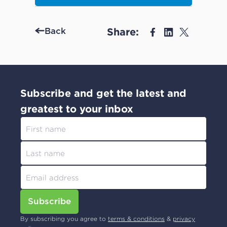
Share:
Back
Subscribe and get the latest and
greatest to your inbox
Subscribe
By subscribing you agree to
terms & conditions
&
privacy