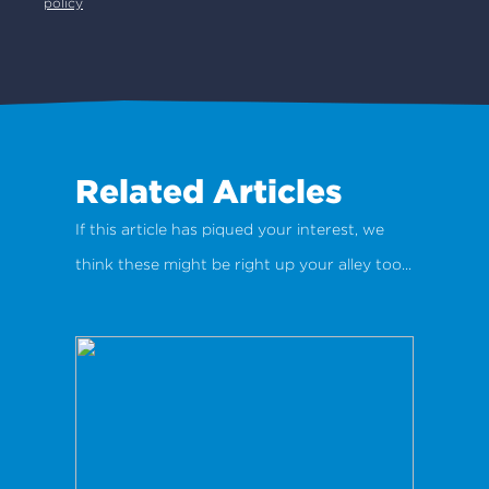
policy
Related Articles
If this article has piqued your interest, we
think these might be right up your alley too...