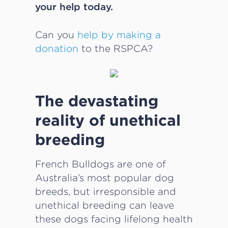
your help today.
Can you
help by making a
donation
to the RSPCA?
The devastating
reality of unethical
breeding
French Bulldogs are one of
Australia’s most popular dog
breeds, but irresponsible and
unethical breeding can leave
these dogs facing lifelong health