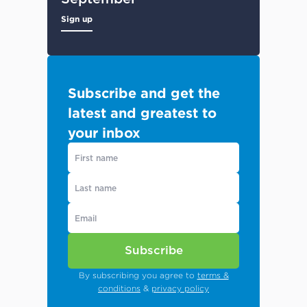
Sign up
Subscribe and get the
latest and greatest to
your inbox
Subscribe
By subscribing you agree to
terms &
conditions
&
privacy policy