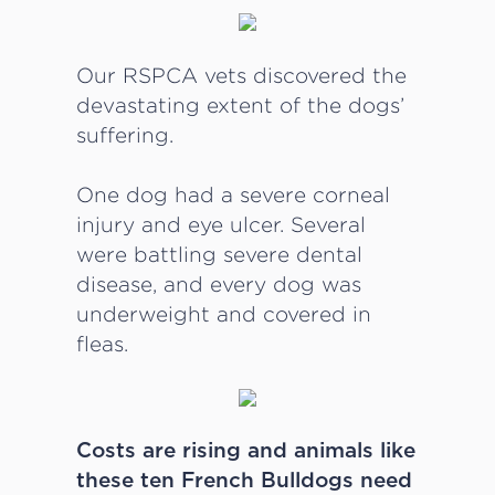
Our RSPCA vets discovered the
devastating extent of the dogs’
suffering.
One dog had a severe corneal
injury and eye ulcer. Several
were battling severe dental
disease, and every dog was
underweight and covered in
fleas.
Costs are rising and animals like
these ten French Bulldogs need