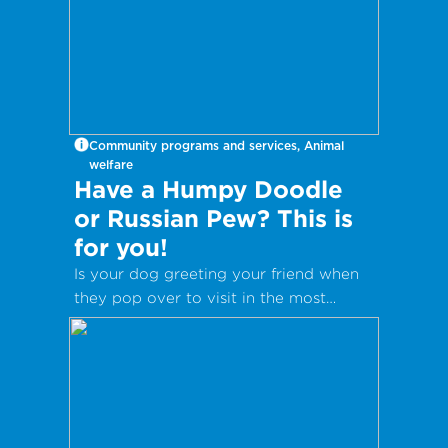
Community programs and services, Animal
welfare
Have a Humpy Doodle
or Russian Pew? This is
for you!
Is your dog greeting your friend when
they pop over to visit in the most
inappropriate way?