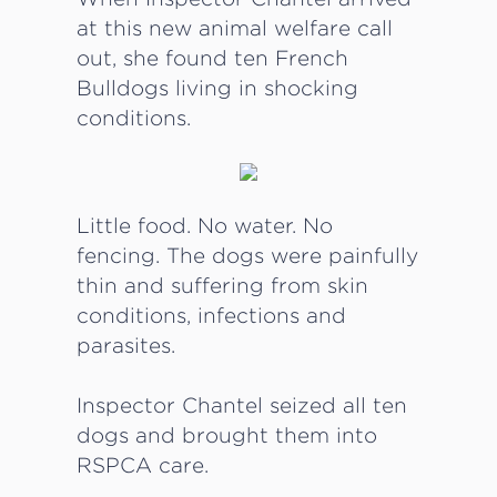
at this new animal welfare call
out, she found ten French
Bulldogs living in shocking
conditions.
Little food. No water. No
fencing. The dogs were painfully
thin and suffering from skin
conditions, infections and
parasites.
Inspector Chantel seized all ten
dogs and brought them into
RSPCA care.