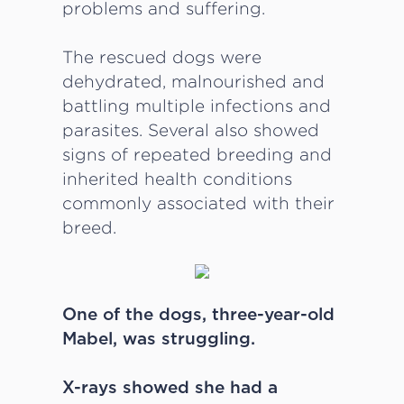
problems and suffering.
The rescued dogs were
dehydrated, malnourished and
battling multiple infections and
parasites. Several also showed
signs of repeated breeding and
inherited health conditions
commonly associated with their
breed.
One of the dogs, three-year-old
Mabel, was struggling.
X-rays showed she had a