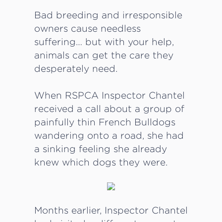
Bad breeding and irresponsible
owners cause needless
suffering… but with your help,
animals can get the care they
desperately need.
When RSPCA Inspector Chantel
received a call about a group of
painfully thin French Bulldogs
wandering onto a road, she had
a sinking feeling she already
knew which dogs they were.
Months earlier, Inspector Chantel