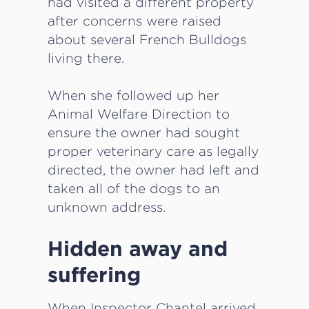
had visited a different property
after concerns were raised
about several French Bulldogs
living there.
When she followed up her
Animal Welfare Direction to
ensure the owner had sought
proper veterinary care as legally
directed, the owner had left and
taken all of the dogs to an
unknown address.
Hidden away and
suffering
When Inspector Chantel arrived