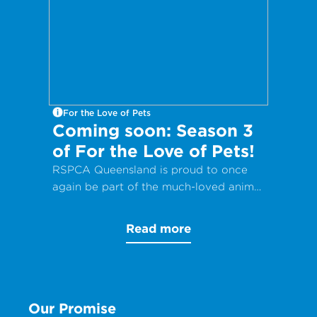
For the Love of Pets
Coming soon: Season 3
of For the Love of Pets!
RSPCA Queensland is proud to once
again be part of the much-loved animal
care docuseries, For the Love of Pets.
Read more
Our Promise