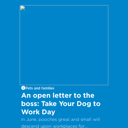
Pets and families
An open letter to the
boss: Take Your Dog to
Work Day
In June, pooches great and small will
descend upon workplaces for