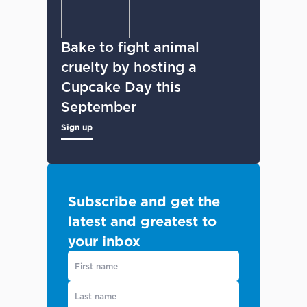
Bake to fight animal
cruelty by hosting a
Cupcake Day this
September
Sign up
Subscribe and get the
latest and greatest to
your inbox