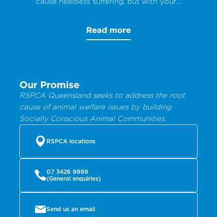
cause needless suffering, but with your
help, animals can get the care they
desperately need.
Read more
Our Promise
RSPCA Queensland seeks to address the root
cause of animal welfare issues by building
Socially Conscious Animal Communities.
RSPCA locations
07 3426 9999
(General enquiries)
Send us an email