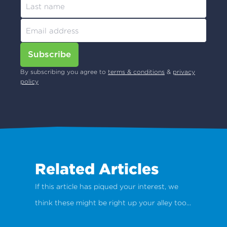
Subscribe
By subscribing you agree to
terms & conditions
&
privacy
policy
Related Articles
If this article has piqued your interest, we
think these might be right up your alley too...