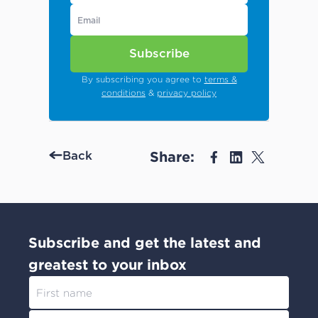
Subscribe
By subscribing you agree to
terms &
conditions
&
privacy policy
Share:
Back
Subscribe and get the latest and
greatest to your inbox