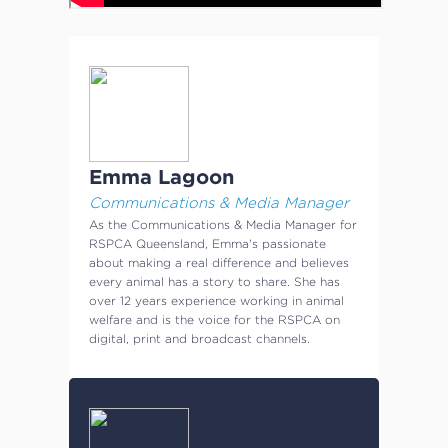
Emma Lagoon
Communications & Media Manager
As the Communications & Media Manager for
RSPCA Queensland, Emma's passionate
about making a real difference and believes
every animal has a story to share. She has
over 12 years experience working in animal
welfare and is the voice for the RSPCA on
digital, print and broadcast channels.