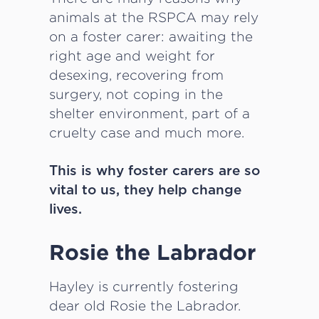
animals at the RSPCA may rely
on a foster carer: awaiting the
right age and weight for
desexing, recovering from
surgery, not coping in the
shelter environment, part of a
cruelty case and much more.
This is why foster carers are so
vital to us, they help change
lives.
Rosie the Labrador
Hayley is currently fostering
dear old Rosie the Labrador.