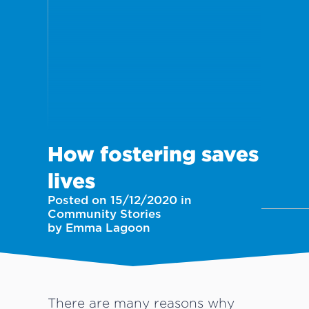
How fostering saves
lives
Posted on 15/12/2020 in
Community Stories
by Emma Lagoon
There are many reasons why