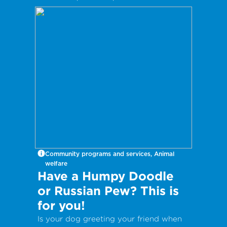
International Take Your Dog to Work
Day – a day which aims to celebrate
the companionship dogs provide and
encourage adoption from local shelters
and rescue groups.
Community programs and services, Animal
welfare
Have a Humpy Doodle
or Russian Pew? This is
for you!
Is your dog greeting your friend when