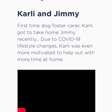
Karli and Jimmy
­­­First time dog foster carer, Karli,
got to take home Jimmy
recently… Due to COVID-19
lifestyle changes, Karli was even
more motivated to help out with
more time at home.