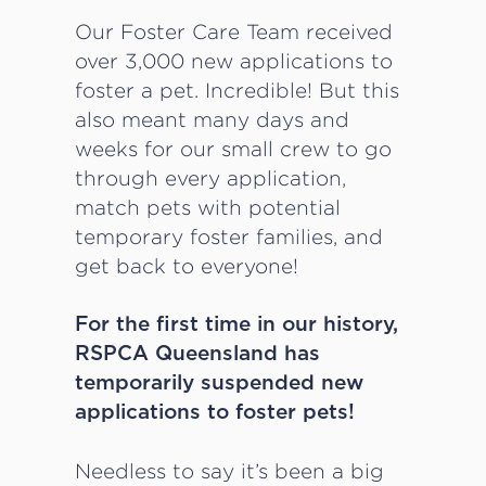
Our Foster Care Team received
over 3,000 new applications to
foster a pet. Incredible! But this
also meant many days and
weeks for our small crew to go
through every application,
match pets with potential
temporary foster families, and
get back to everyone!
For the first time in our history,
RSPCA Queensland has
temporarily suspended new
applications to foster pets!
Needless to say it’s been a big