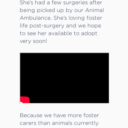
She’s had a few surgeries after
being picked up by our Animal
Ambulance. She’s loving foster
life post-surgery and we hope
to see her available to adopt
very soon!
Because we have more foster
carers than animals currently