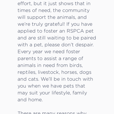
effort, but it just shows that in
times of need, the community
will support the animals, and
we’re truly grateful! If you have
applied to foster an RSPCA pet
and are still waiting to be paired
with a pet, please don’t despair.
Every year we need foster
parents to assist a range of
animals in need from birds,
reptiles, livestock, horses, dogs
and cats. We’ll be in touch with
you when we have pets that
may suit your lifestyle, family
and home.
There are many reasons why