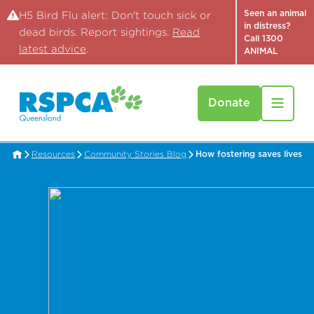
Seen an animal
H5 Bird Flu alert: Don't touch sick or
in distress?
dead birds. Report sightings.
Read
Call 1300
latest advice
.
ANIMAL
Donate
Resources
Community Stories Blog
How fostering saves lives