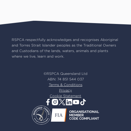
Pet insurance
RSPCA Black Cat Cafe
Catch us on TV
Contact us
Pet cremation
RSPCA World for Pets
RSPCA locations
RSPCA Op Shops
Impact reports
Common misconceptions
Careers
Our board
RSPCA respectfully acknowledges and recognises Aboriginal
and Torres Strait Islander peoples as the Traditional Owners
Our partners
and Custodians of the lands, waters, animals and plants
Our ambassadors
where we live, learn and work.
RSPCA membership
Latest news
©RSPCA Queensland Ltd
Resources & policies
ABN: 74 851 544 037
Terms & Conditions
Privacy
Cookie Statement