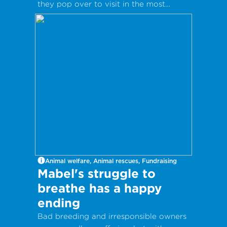
they pop over to visit in the most
inappropriate way?
Animal welfare, Animal rescues, Fundraising
Mabel's struggle to
breathe has a happy
ending
Bad breeding and irresponsible owners