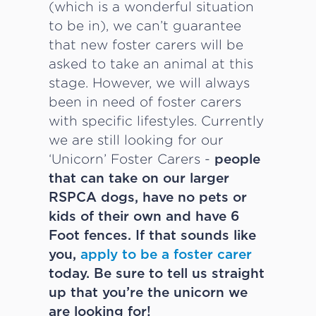
(which is a wonderful situation
to be in), we can’t guarantee
that new foster carers will be
asked to take an animal at this
stage. However, we will always
been in need of foster carers
with specific lifestyles. Currently
we are still looking for our
‘Unicorn’ Foster Carers -
people
that can take on our larger
RSPCA dogs, have no pets or
kids of their own and have 6
Foot fences. If that sounds like
you,
apply to be a foster carer
today. Be sure to tell us straight
up that you’re the unicorn we
are looking for!