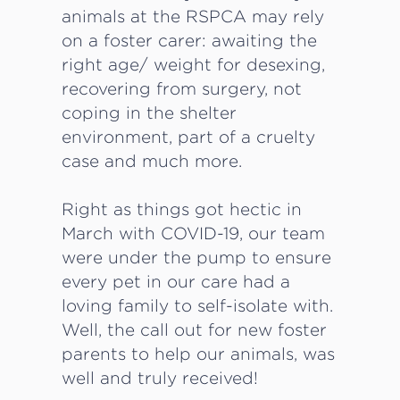
animals at the RSPCA may rely
on a foster carer: awaiting the
right age/ weight for desexing,
recovering from surgery, not
coping in the shelter
environment, part of a cruelty
case and much more.
Right as things got hectic in
March with COVID-19, our team
were under the pump to ensure
every pet in our care had a
loving family to self-isolate with.
Well, the call out for new foster
parents to help our animals, was
well and truly received!