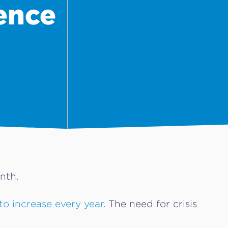
ence
nth.
to increase every year
. The need for crisis
.