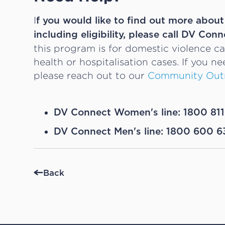
I
f you would like to find out more abou
including eligibility, please call DV Conn
this program is for domestic violence c
health or hospitalisation cases. If you n
please reach out to our
Community Out
DV Connect Women's line: 1800 811
DV Connect Men's line: 1800 600 6
Back