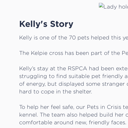
Kelly's Story
Kelly is one of the 70 pets helped this ye
The Kelpie cross has been part of the Pe
Kelly’s stay at the RSPCA had been ext
struggling to find suitable pet friendly 
of energy, but displayed some stranger d
hard to cope in the shelter.
To help her feel safe, our Pets in Crisis t
kennel. The team also helped build her c
comfortable around new, friendly faces.