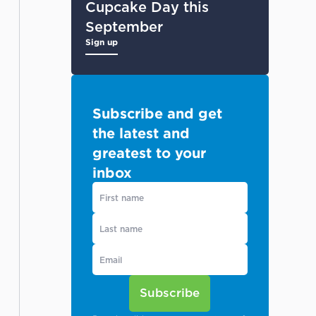
Cupcake Day this
September
Sign up
Subscribe and get
the latest and
greatest to your
inbox
Subscribe