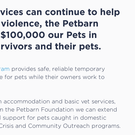
vices can continue to help
violence, the Petbarn
$100,000 our Pets in
rvivors and their pets.
gram
provides safe, reliable temporary
for pets while their owners work to
th accommodation and basic vet services,
m the Petbarn Foundation we can extend
d support for pets caught in domestic
n Crisis and Community Outreach programs.