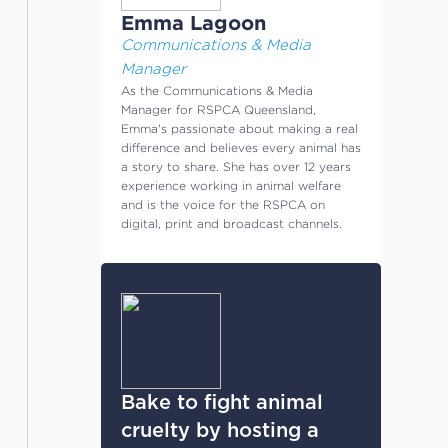
Emma Lagoon
Communications & Media
Manager
As the Communications & Media
Manager for RSPCA Queensland,
Emma's passionate about making a real
difference and believes every animal has
a story to share. She has over 12 years
experience working in animal welfare
and is the voice for the RSPCA on
digital, print and broadcast channels.
Bake to fight animal
cruelty by hosting a