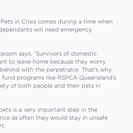
Pets in Crisis comes during a time when
r dependants will need emergency
oxsom says, “Survivors of domestic
tant to leave home because they worry
t behind with the perpetrator. That's why
to fund programs like RSPCA Queensland’s
fety of both people and their pets in
ts is a very important step in the
ence as often they would stay in unsafe
rt.