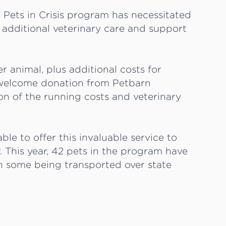
 Pets in Crisis program has necessitated
additional veterinary care and support
 animal, plus additional costs for
e welcome donation from Petbarn
ion of the running costs and veterinary
le to offer this invaluable service to
. This year, 42 pets in the program have
th some being transported over state