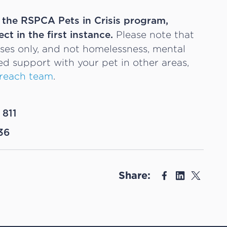
t the RSPCA Pets in Crisis program,
Please note that
ect in the first instance.
ases only, and not homelessness, mental
eed support with your pet in other areas,
reach team
.
 811
36
Share: