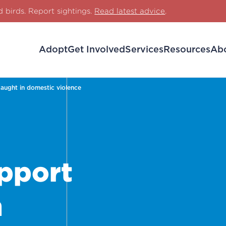
d birds. Report sightings.
Read latest advice
.
Adopt
Get Involved
Services
Resources
Ab
aught in domestic violence
pport
n