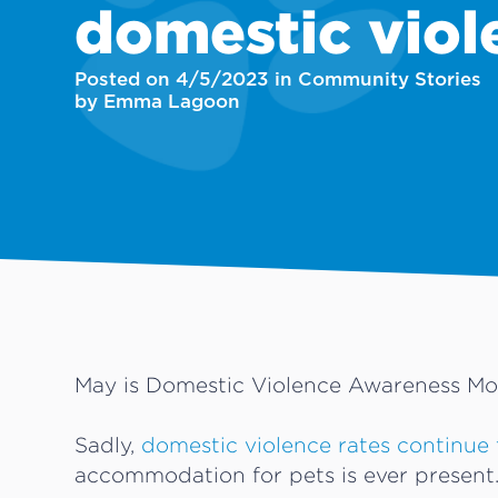
domestic viol
Posted on 4/5/2023 in Community Stories
by Emma Lagoon
May is Domestic Violence Awareness Mo
Sadly,
domestic violence rates continue 
accommodation for pets is ever present