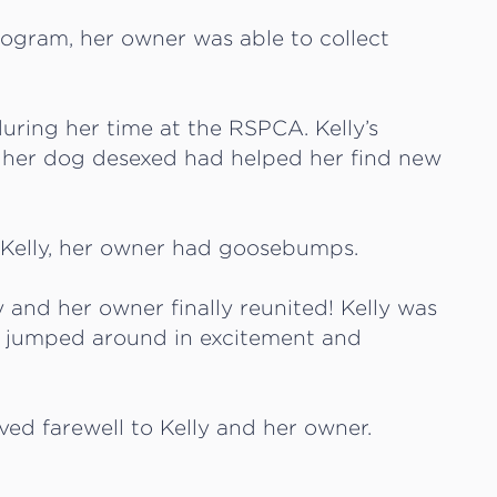
rogram, her owner was able to collect
uring her time at the RSPCA. Kelly’s
 her dog desexed had helped her find new
 Kelly, her owner had goosebumps.
y and her owner finally reunited! Kelly was
 jumped around in excitement and
ed farewell to Kelly and her owner.