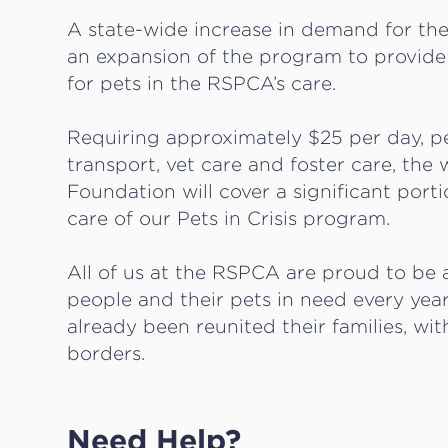
A state-wide increase in demand for the
an expansion of the program to provide 
for pets in the RSPCA’s care.
Requiring approximately $25 per day, per
transport, vet care and foster care, th
Foundation will cover a significant port
care of our Pets in Crisis program.
All of us at the RSPCA are proud to be ab
people and their pets in need every year
already been reunited their families, wi
borders.
Need Help?