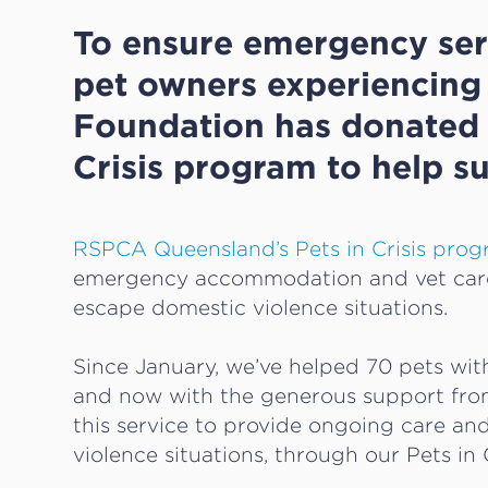
To ensure emergency ser
pet owners experiencing 
Foundation has donated 
Crisis program to help su
RSPCA Queensland’s Pets in Crisis pro
emergency accommodation and vet care 
escape domestic violence situations.
Since January, we’ve helped 70 pets wi
and now with the generous support fro
this service to provide ongoing care an
violence situations, through our Pets i