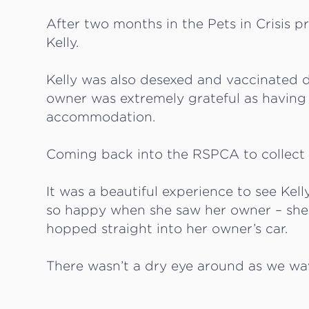
After two months in the Pets in Crisis p
Kelly.
Kelly was also desexed and vaccinated d
owner was extremely grateful as having
accommodation.
Coming back into the RSPCA to collect
It was a beautiful experience to see Kell
so happy when she saw her owner – she
hopped straight into her owner’s car.
There wasn’t a dry eye around as we wav