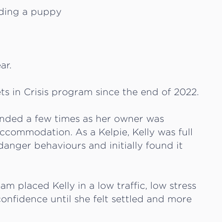
ar.
ts in Crisis program since the end of 2022.
ended a few times as her owner was
accommodation. As a Kelpie, Kelly was full
anger behaviours and initially found it
eam placed Kelly in a low traffic, low stress
onfidence until she felt settled and more