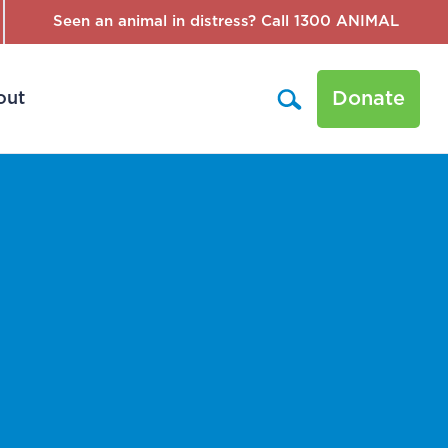
Seen an animal in distress? Call 1300 ANIMAL
Donate
out