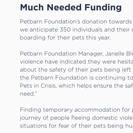
Much Needed Funding
Petbarn Foundation’s donation towards 
we anticipate 350 individuals and thei
boarding for their pets this year.
Petbarn Foundation Manager, Janelle Bl
violence have indicated they were hesi
about the safety of their pets being lef
the Petbarn Foundation is continuing 
Pets in Crisis, which helps ensure the sa
need.”
Finding temporary accommodation for pe
journey of people fleeing domestic viol
situations for fear of their pets being hu