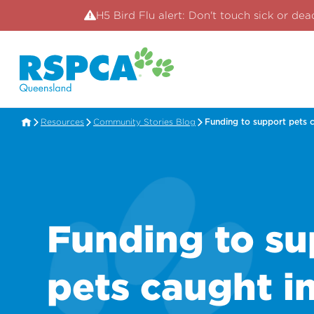
H5 Bird Flu alert: Don't touch sick or dea
Resources
Community Stories Blog
Funding to support pets c
Funding to su
pets caught i