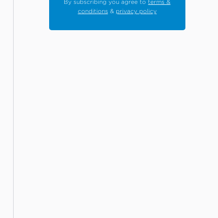
By subscribing you agree to
terms &
conditions
&
privacy policy