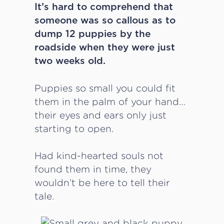
It’s hard to comprehend that
someone was so callous as to
dump 12 puppies by the
roadside when they were just
two weeks old.
Puppies so small you could fit
them in the palm of your hand…
their eyes and ears only just
starting to open.
Had kind-hearted souls not
found them in time, they
wouldn’t be here to tell their
tale.