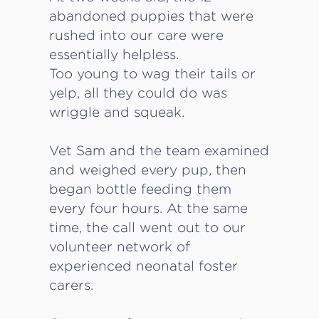
abandoned puppies that were
rushed into our care were
essentially helpless.
Too young to wag their tails or
yelp, all they could do was
wriggle and squeak.
Vet Sam and the team examined
and weighed every pup, then
began bottle feeding them
every four hours. At the same
time, the call went out to our
volunteer network of
experienced neonatal foster
carers.