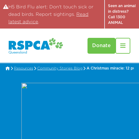
Seen an animal
H5 Bird Flu alert: Don't touch sick or
in distress?
dead birds. Report sightings.
Read
Call 1300
latest advice
.
ANIMAL
Donate
Resources
Community Stories Blog
A Christmas miracle: 12 pup