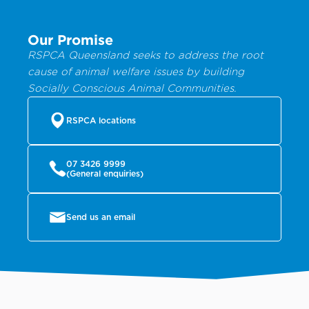
Our Promise
RSPCA Queensland seeks to address the root
cause of animal welfare issues by building
Socially Conscious Animal Communities.
RSPCA locations
07 3426 9999
(General enquiries)
Send us an email