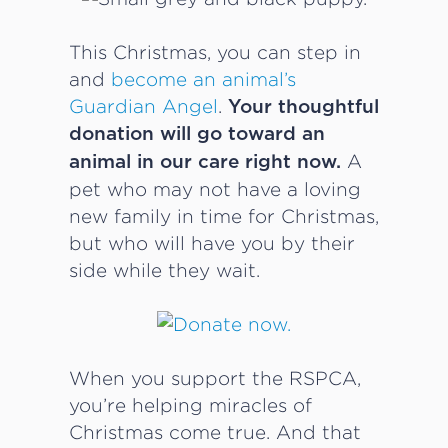
This Christmas, you can step in
and
become an animal’s
Guardian Angel
.
Your thoughtful
donation will go toward an
A
animal in our care right now.
pet who may not have a loving
new family in time for Christmas,
but who will have you by their
side while they wait.
When you support the RSPCA,
you’re helping miracles of
Christmas come true. And that