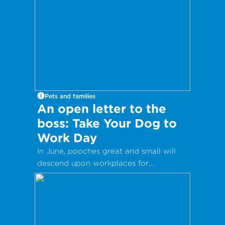
Pets and families
An open letter to the
boss: Take Your Dog to
Work Day
In June, pooches great and small will
descend upon workplaces for
International Take Your Dog to Work
Day – a day which aims to celebrate
the companionship dogs provide and
encourage adoption from local shelters
and rescue groups.