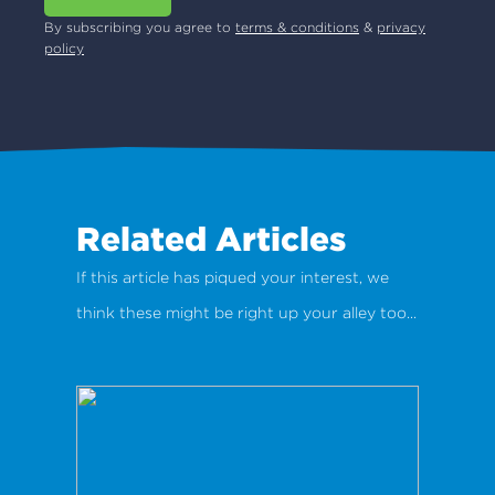
By subscribing you agree to
terms & conditions
&
privacy
policy
Related Articles
If this article has piqued your interest, we
think these might be right up your alley too...