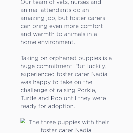
Our team of vets, nurses and
animal attendants do an
amazing job, but foster carers
can bring even more comfort
and warmth to animals in a
home environment.
Taking on orphaned puppies is a
huge commitment. But luckily,
experienced foster carer Nadia
was happy to take on the
challenge of raising Porkie,
Turtle and Roo until they were
ready for adoption.