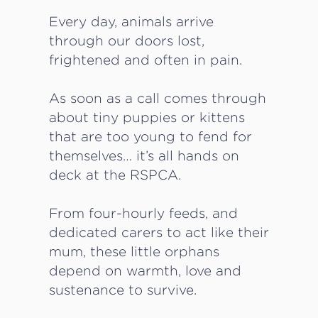
Every day, animals arrive
through our doors lost,
frightened and often in pain.
As soon as a call comes through
about tiny puppies or kittens
that are too young to fend for
themselves… it’s all hands on
deck at the RSPCA.
From four-hourly feeds, and
dedicated carers to act like their
mum, these little orphans
depend on warmth, love and
sustenance to survive.