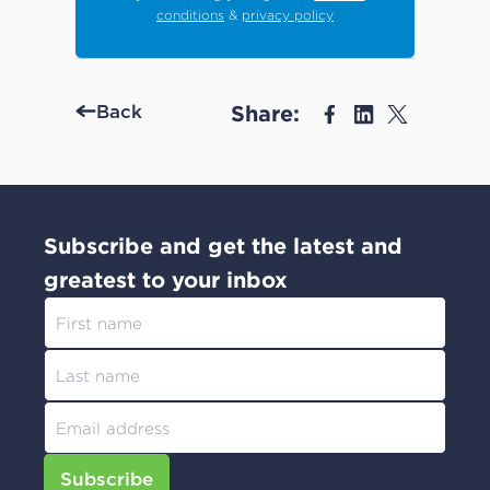
conditions
&
privacy policy
Share:
Back
Subscribe and get the latest and
greatest to your inbox
Subscribe