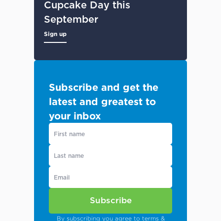
Cupcake Day this
September
Sign up
Subscribe and get the
latest and greatest to
your inbox
Subscribe
By subscribing you agree to
terms &