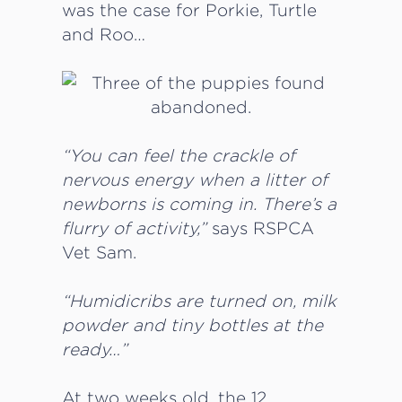
was the case for Porkie, Turtle
and Roo…
“You can feel the crackle of
nervous energy when a litter of
newborns is coming in. There’s a
flurry of activity,”
says RSPCA
Vet Sam.
“Humidicribs are turned on, milk
powder and tiny bottles at the
ready…”
At two weeks old, the 12