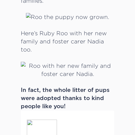
families.
Here’s Ruby Roo with her new
family and foster carer Nadia
too.
In fact, the whole litter of pups
were adopted thanks to kind
people like you!