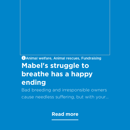
Animal welfare, Animal rescues, Fundraising
Mabel's struggle to
breathe has a happy
ending
Bad breeding and irresponsible owners
cause needless suffering, but with your
help, animals can get the care they
desperately need.
Read more