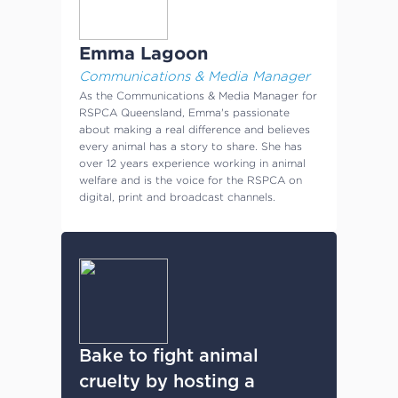
Emma Lagoon
Communications & Media Manager
As the Communications & Media Manager for
RSPCA Queensland, Emma's passionate
about making a real difference and believes
every animal has a story to share. She has
over 12 years experience working in animal
welfare and is the voice for the RSPCA on
digital, print and broadcast channels.
Bake to fight animal
cruelty by hosting a