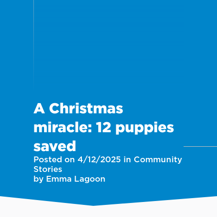
A Christmas
miracle: 12 puppies
saved
Posted on 4/12/2025 in Community
Stories
by Emma Lagoon