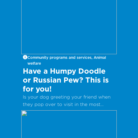
Community programs and services, Animal
welfare
Have a Humpy Doodle
or Russian Pew? This is
for you!
Is your dog greeting your friend when
they pop over to visit in the most
inappropriate way?