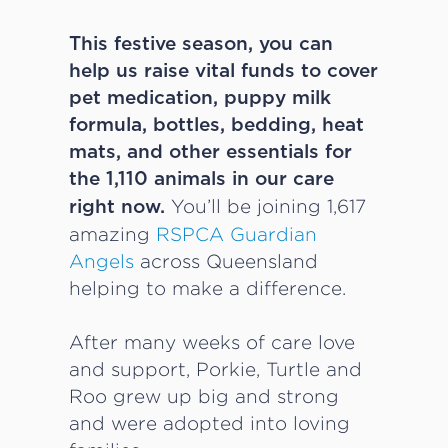
This festive season, you can
help us raise vital funds to cover
pet medication, puppy milk
formula, bottles, bedding, heat
mats, and other essentials for
the 1,110 animals in our care
You’ll be joining 1,617
right now.
amazing
RSPCA Guardian
Angels
across Queensland
helping to make a difference.
After many weeks of care love
and support, Porkie, Turtle and
Roo grew up big and strong
and were adopted into loving