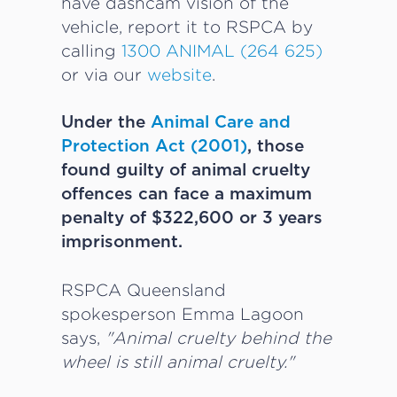
have dashcam vision of the
vehicle, report it to RSPCA by
calling
1300 ANIMAL (264 625)
or via our
website
.
Under the
Animal Care and
Protection Act (2001)
, those
found guilty of animal cruelty
offences can face a maximum
penalty of $322,600 or 3 years
imprisonment.
RSPCA Queensland
spokesperson Emma Lagoon
says,
"Animal cruelty behind the
wheel is still animal cruelty."