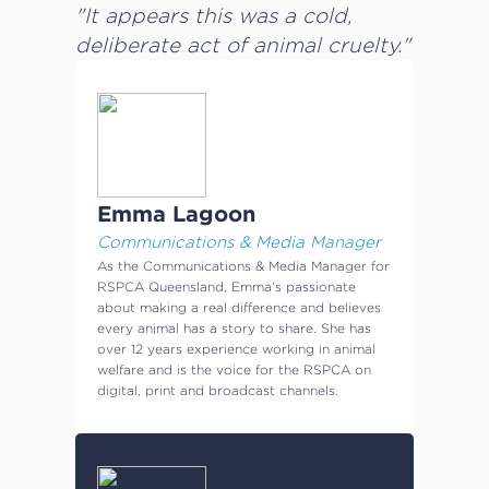
"It appears this was a cold,
deliberate act of animal cruelty."
Emma Lagoon
Communications & Media Manager
As the Communications & Media Manager for
RSPCA Queensland, Emma's passionate
about making a real difference and believes
every animal has a story to share. She has
over 12 years experience working in animal
welfare and is the voice for the RSPCA on
digital, print and broadcast channels.