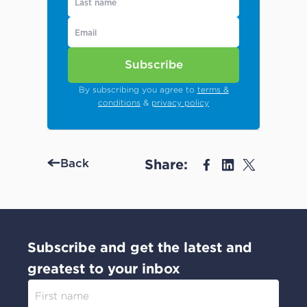
Subscribe
By subscribing you agree to
terms &
conditions
&
privacy policy
Share:
Back
Subscribe and get the latest and
greatest to your inbox