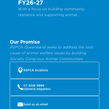
FY26-27
With a focus on building community
resilience and supporting animal
welfare, RSPCA Queensland’s Pre-
Budget Submission 2026–27 highlights
the vital services that support better
animal outcomes.
Our Promise
RSPCA Queensland seeks to address the root
cause of animal welfare issues by building
Socially Conscious Animal Communities.
RSPCA locations
07 3426 9999
(General enquiries)
Send us an email