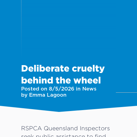
Deliberate cruelty
behind the wheel
Posted on 8/5/2026 in News
by Emma Lagoon
RSPCA Queensland Inspectors
seek public assistance to find