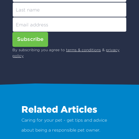
Subscribe
By subscribing you agree to
terms & conditions
&
privacy
policy
Related Articles
Caring for your pet - get tips and advice
about being a responsible pet owner.