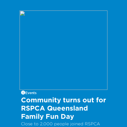
Events
Community turns out for
RSPCA Queensland
Family Fun Day
Close to 2,000 people joined RSPCA