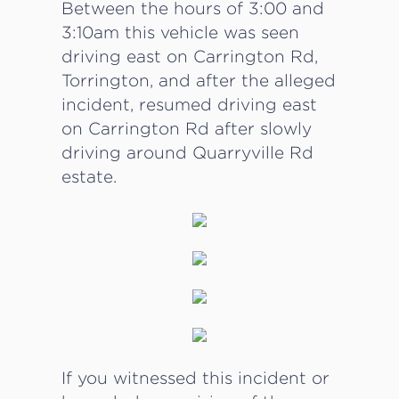
Between the hours of 3:00 and
3:10am this vehicle was seen
driving east on Carrington Rd,
Torrington, and after the alleged
incident, resumed driving east
on Carrington Rd after slowly
driving around Quarryville Rd
estate.
If you witnessed this incident or