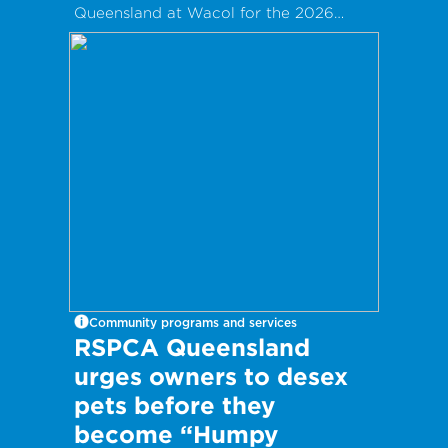
Queensland at Wacol for the 2026
Clare May Real Estate Family Fun Day!
Community programs and services
RSPCA Queensland
urges owners to desex
pets before they
become “Humpy