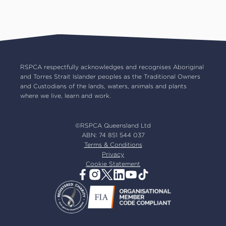
Pet insurance
RSPCA Black Cat Cafe
Catch us on TV
Contact us
Pet cremation
RSPCA World for Pets
RSPCA locations
RSPCA Op Shops
Impact reports
Common misconceptions
Careers
Our board
RSPCA respectfully acknowledges and recognises Aboriginal
and Torres Strait Islander peoples as the Traditional Owners
Our partners
and Custodians of the lands, waters, animals and plants
Our ambassadors
where we live, learn and work.
RSPCA membership
Latest news
©RSPCA Queensland Ltd
Resources & policies
ABN: 74 851 544 037
Terms & Conditions
Privacy
Cookie Statement