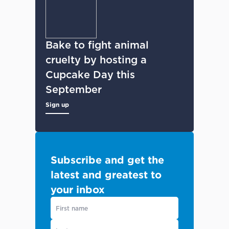
Bake to fight animal
cruelty by hosting a
Cupcake Day this
September
Sign up
Subscribe and get the
latest and greatest to
your inbox