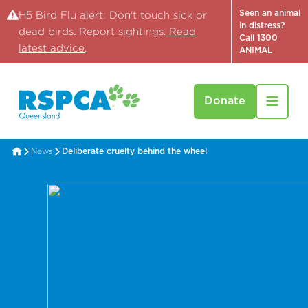
Seen an animal
H5 Bird Flu alert: Don't touch sick or
in distress?
dead birds. Report sightings.
Read
Call 1300
latest advice
.
ANIMAL
Donate
News
Deliberate cruelty behind the wheel