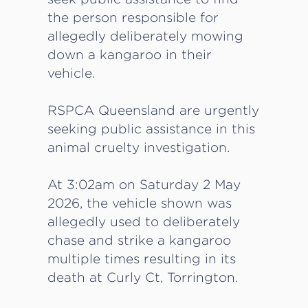
the person responsible for
allegedly deliberately mowing
down a kangaroo in their
vehicle.
RSPCA Queensland are urgently
seeking public assistance in this
animal cruelty investigation.
At 3:02am on Saturday 2 May
2026, the vehicle shown was
allegedly used to deliberately
chase and strike a kangaroo
multiple times resulting in its
death at Curly Ct, Torrington.