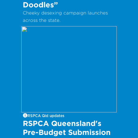
Doodles”
Cheeky desexing campaign launches
across the state.
RSPCA Qld updates
RSPCA Queensland's
Pre-Budget Submission