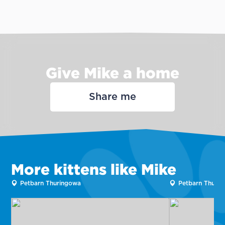
Give Mike a home
Share me
More kittens like Mike
Petbarn Thuringowa
Petbarn Thuri