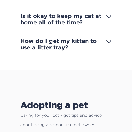
Is it okay to keep my cat at
home all of the time?
How do I get my kitten to
use a litter tray?
Adopting a pet
Caring for your pet - get tips and advice
about being a responsible pet owner.