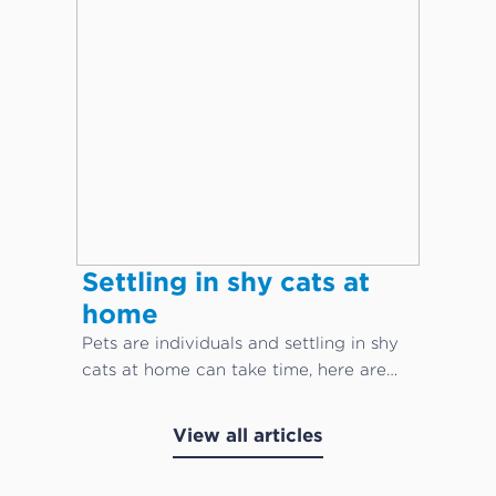
Settling in shy cats at
home
Pets are individuals and settling in shy
cats at home can take time, here are
our top cat care tips!
View all articles