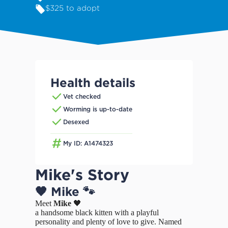
$325 to adopt
Health details
Vet checked
Worming is up-to-date
Desexed
My ID: A1474323
Mike's Story
🖤 Mike 🐾
Meet
Mike
🖤
a handsome black kitten with a playful
personality and plenty of love to give. Named