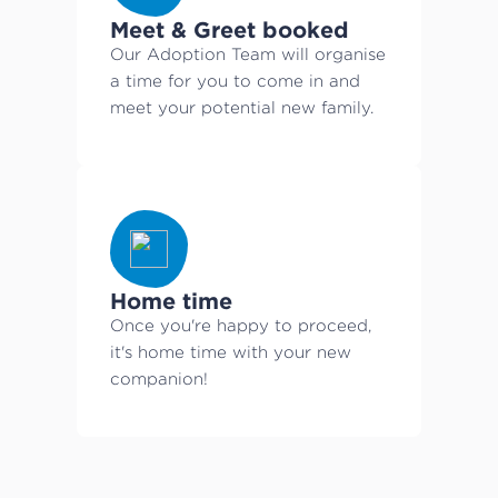
Meet & Greet booked
Our Adoption Team will organise
a time for you to come in and
meet your potential new family.
Home time
Once you're happy to proceed,
it's home time with your new
companion!