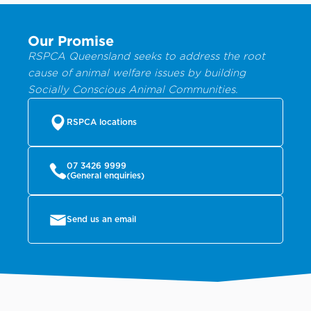
Our Promise
RSPCA Queensland seeks to address the root
cause of animal welfare issues by building
Socially Conscious Animal Communities.
RSPCA locations
07 3426 9999
(General enquiries)
Send us an email