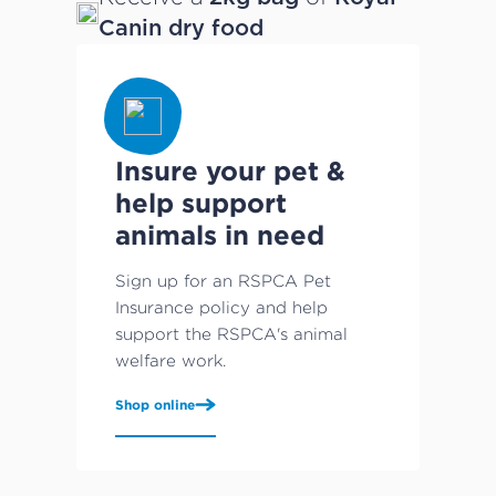
Canin dry food
Insure your pet &
help support
animals in need
Sign up for an RSPCA Pet
Insurance policy and help
support the RSPCA's animal
welfare work.
Shop online