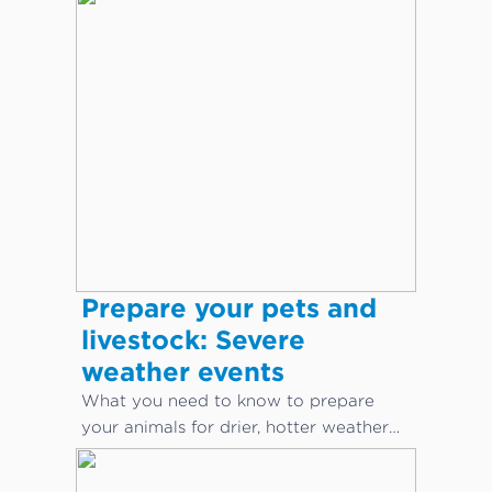
body language.
Prepare your pets and
livestock: Severe
weather events
What you need to know to prepare
your animals for drier, hotter weather
conditions.