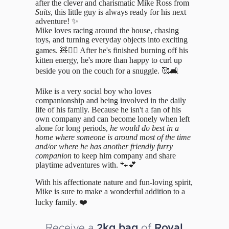
after the clever and charismatic Mike Ross from
Suits
, this little guy is always ready for his next
adventure! ✨
Mike loves racing around the house, chasing
toys, and turning everyday objects into exciting
games. 🧸🏃‍♂️ After he's finished burning off his
kitten energy, he's more than happy to curl up
beside you on the couch for a snuggle. 🥰🛋️
Mike is a very social boy who loves
companionship and being involved in the daily
life of his family. Because he isn't a fan of his
own company and can become lonely when left
alone for long periods,
he would do best in a
home where someone is around most of the time
and/or where he has another friendly furry
companion
to keep him company and share
playtime adventures with. 🐾💕
With his affectionate nature and fun-loving spirit,
Mike is sure to make a wonderful addition to a
lucky family. ❤️
Receive a
of
2kg bag
Royal