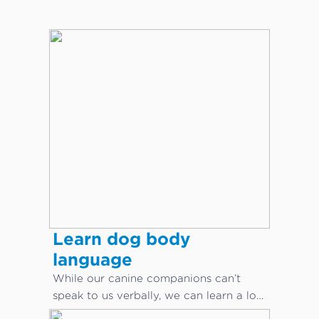
Learn dog body
language
While our canine companions can’t
speak to us verbally, we can learn a lot
about what they are saying through