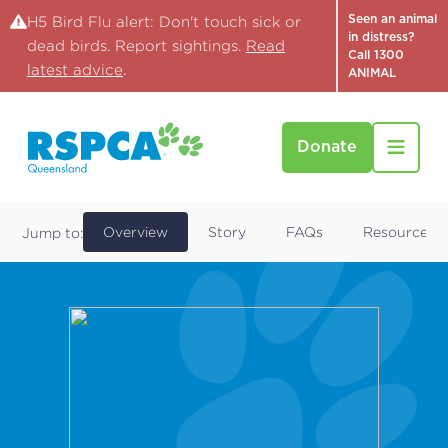
Seen an animal
H5 Bird Flu alert: Don't touch sick or
in distress?
dead birds. Report sightings.
Read
Call 1300
latest advice
.
ANIMAL
Donate
Find a Pet
Mike
Overview
Story
FAQs
Resources
Jump to: