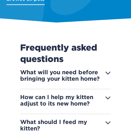
Frequently asked
questions
What will you need before
bringing your kitten home?
How can I help my kitten
adjust to its new home?
What should I feed my
kitten?