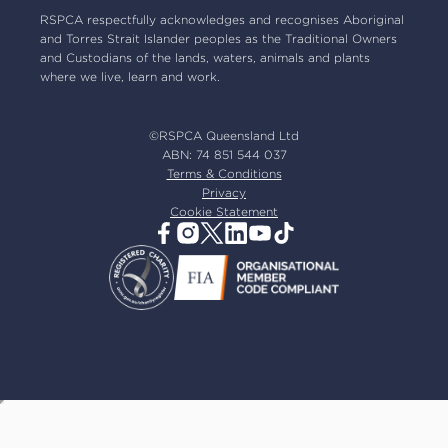
Our board
RSPCA respectfully acknowledges and recognises Aboriginal
and Torres Strait Islander peoples as the Traditional Owners
Our partners
and Custodians of the lands, waters, animals and plants
Our ambassadors
where we live, learn and work.
RSPCA membership
Latest news
©RSPCA Queensland Ltd
Resources & policies
ABN: 74 851 544 037
Terms & Conditions
Privacy
Cookie Statement