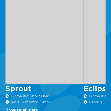
Sprout
Eclipse
Domestic Short Hair
Domestic Sh
Male, 3 months, Small
Female, 5 m
Browse all pets