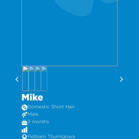
Mike
Domestic Short Hair
Male
3 months
Petbarn Thuringowa