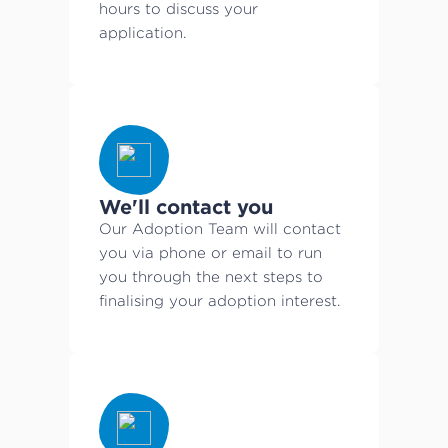
hours to discuss your
application.
We'll contact you
Our Adoption Team will contact
you via phone or email to run
you through the next steps to
finalising your adoption interest.