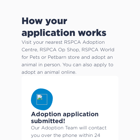
How your
application works
Visit your nearest RSPCA Adoption
Centre, RSPCA Op Shop, RSPCA World
for Pets or Petbarn store and adopt an
animal in person. You can also apply to
adopt an animal online.
Adoption application
submitted!
Our Adoption Team will contact
you over the phone within 24