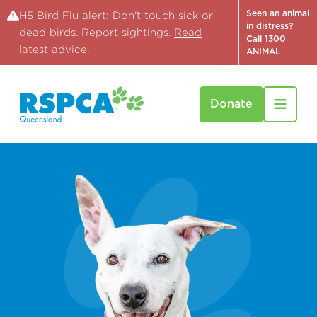
Seen an animal
H5 Bird Flu alert: Don't touch sick or
in distress?
dead birds. Report sightings.
Read
Call 1300
latest advice
.
ANIMAL
Donate