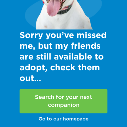
Sorry you’ve missed
me, but my friends
are still available to
adopt, check them
out…
Search for your next
companion
Go to our homepage