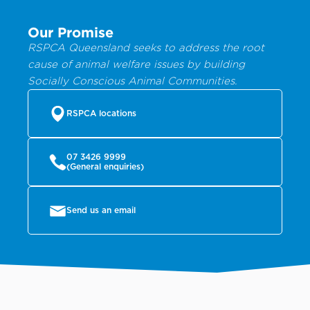
Our Promise
RSPCA Queensland seeks to address the root
cause of animal welfare issues by building
Socially Conscious Animal Communities.
RSPCA locations
07 3426 9999
(General enquiries)
Send us an email