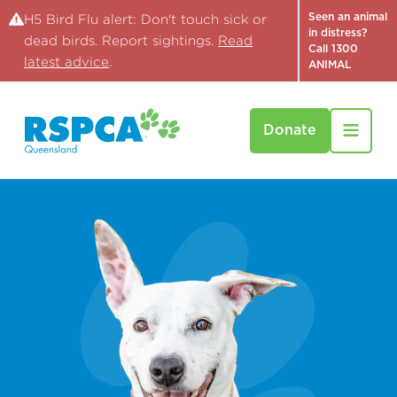
Seen an animal
H5 Bird Flu alert: Don't touch sick or
in distress?
dead birds. Report sightings.
Read
Call 1300
latest advice
.
ANIMAL
Donate