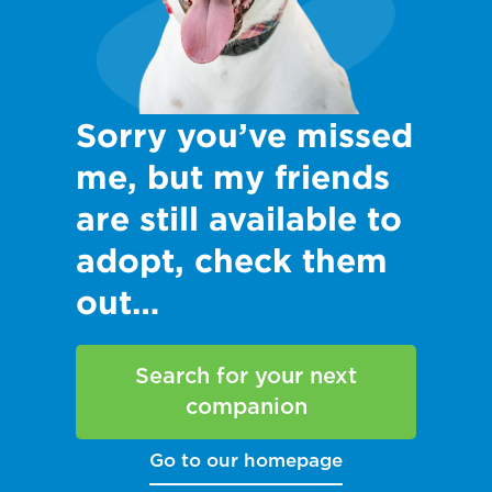
Sorry you’ve missed
me, but my friends
are still available to
adopt, check them
out…
Search for your next
companion
Go to our homepage