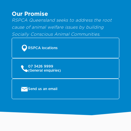
Our Promise
RSPCA Queensland seeks to address the root
cause of animal welfare issues by building
Socially Conscious Animal Communities.
RSPCA locations
07 3426 9999
(General enquiries)
Send us an email