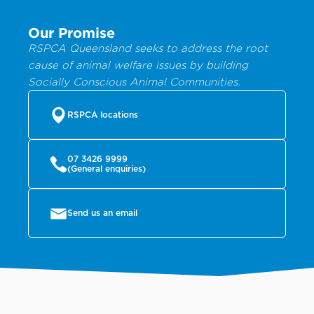
Our Promise
RSPCA Queensland seeks to address the root
cause of animal welfare issues by building
Socially Conscious Animal Communities.
RSPCA locations
07 3426 9999
(General enquiries)
Send us an email