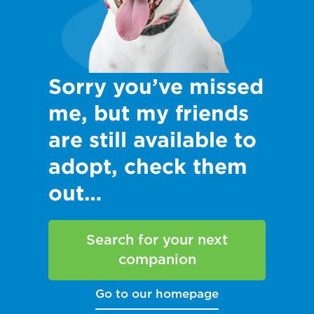
Sorry you’ve missed
me, but my friends
are still available to
adopt, check them
out…
Search for your next
companion
Go to our homepage