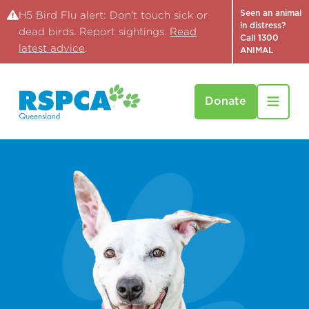
Seen an animal
H5 Bird Flu alert: Don't touch sick or
in distress?
dead birds. Report sightings.
Read
Call 1300
latest advice
.
ANIMAL
Donate