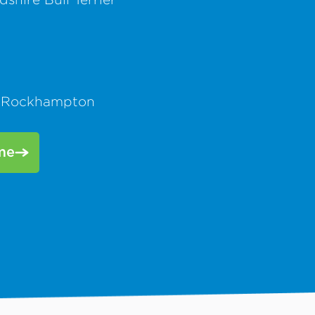
 Rockhampton
me