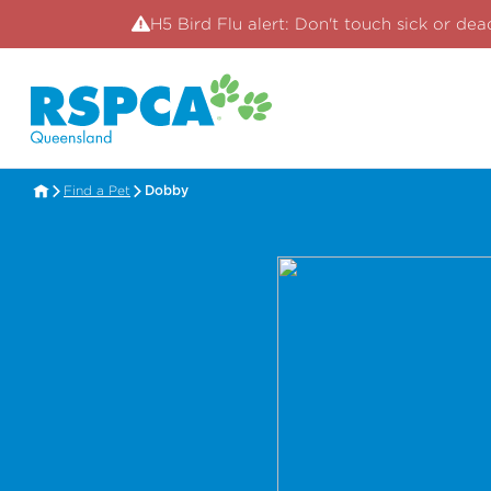
H5 Bird Flu alert: Don't touch sick or dea
Find a Pet
Dobby