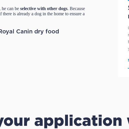
 he can be
selective with other dogs
. Because
f there is already a dog in the home to ensure a
Royal Canin dry food
our application