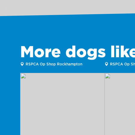
More dogs li
RSPCA Op Shop Rockhampton
RSPCA Op Sh