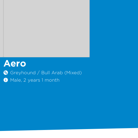
Aero
Greyhound / Bull Arab (Mixed)
Male, 2 years 1 month