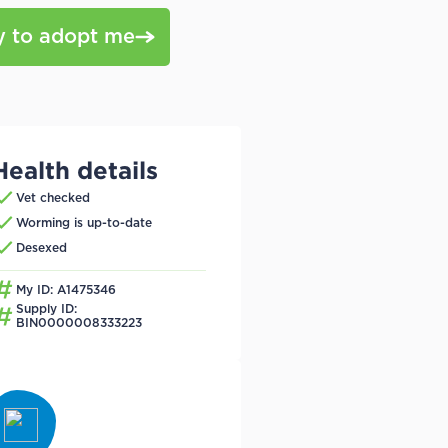
y to adopt me
Health details
Vet checked
Worming is up-to-date
Desexed
My ID: A1475346
Supply ID:
BIN0000008333223