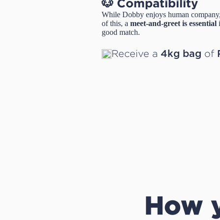
🐶 Compatibility
While Dobby enjoys human company,
of this, a
meet-and-greet is essential
i
good match.
Receive a
of
4kg bag
How y