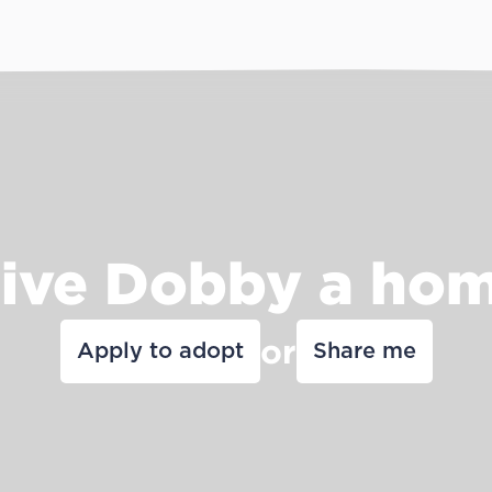
ive Dobby a ho
or
Apply to adopt
Share me