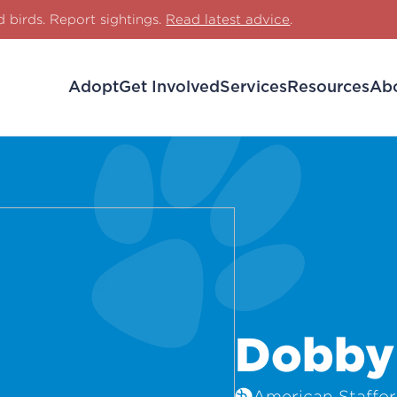
d birds. Report sightings.
Read latest advice
.
Adopt
Get Involved
Services
Resources
Ab
Dobby
American Stafford