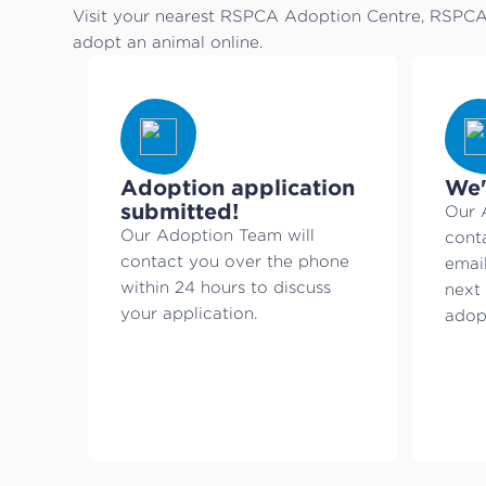
Visit your nearest RSPCA Adoption Centre, RSPCA 
adopt an animal online.
Adoption application
We'
submitted!
Our 
Our Adoption Team will
cont
contact you over the phone
emai
within 24 hours to discuss
next 
your application.
adopt