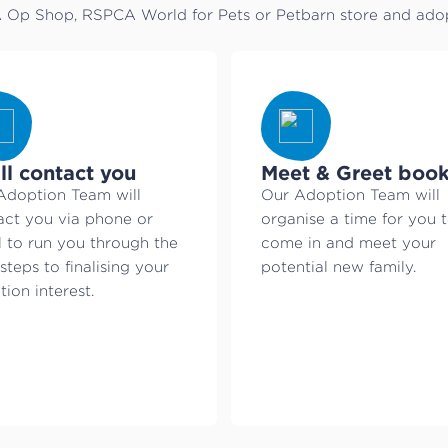
Op Shop, RSPCA World for Pets or Petbarn store and adopt
ll contact you
Meet & Greet boo
Adoption Team will
Our Adoption Team will
act you via phone or
organise a time for you 
l to run you through the
come in and meet your
steps to finalising your
potential new family.
ion interest.