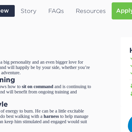
Story
FAQs
Resources
iew
Appl
a big personality and an even bigger love for
nd will happily be by your side, whether you’re
n adventure.
ining
nows how to
sit on command
and is continuing to
 and will benefit from ongoing training and
yle
f energy to burn. He can be a little excitable
ll do best walking with a
harness
to help manage
can keep him stimulated and engaged would suit