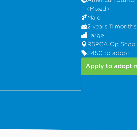
(Mixed)
Male
2 years 11 months
Large
RSPCA Op Shop
$450 to adopt
Apply to adopt 