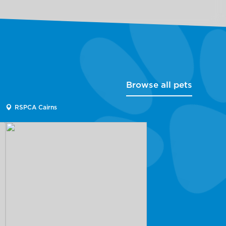
Browse all pets
RSPCA Cairns