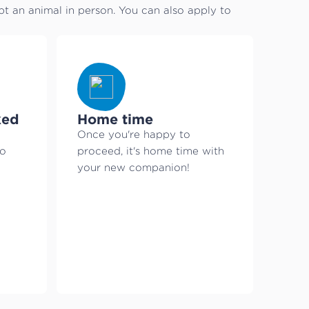
 an animal in person. You can also apply to
ked
Home time
Once you're happy to
to
proceed, it's home time with
your new companion!