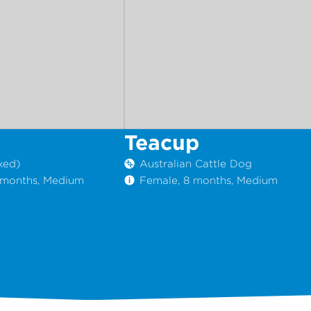
Teacup
xed)
Australian Cattle Dog
1 months, Medium
Female, 8 months, Medium