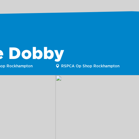
ke Dobby
op Rockhampton
RSPCA Op Shop Rockhampton