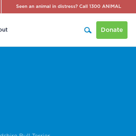
Seen an animal in distress? Call 1300 ANIMAL
Donate
out
shire Bull Terrier