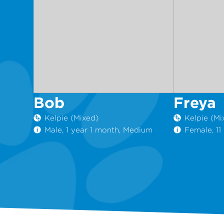
Bob
Freya
Kelpie (Mixed)
Kelpie (Mi
Male, 1 year 1 month, Medium
Female, 1