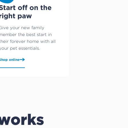
Start off on the
right paw
Give your new family
member the best start in
their forever home with all
your pet essentials.
Shop online
 works