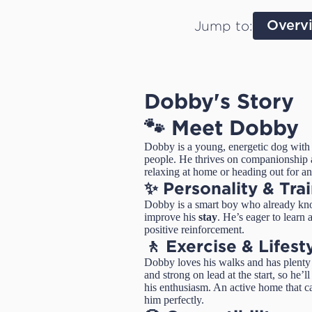
Jump to:
Overv
Dobby's Story
🐾 Meet Dobby
Dobby is a young, energetic dog with 
people. He thrives on companionship a
relaxing at home or heading out for a
✨ Personality & Tra
Dobby is a smart boy who already k
improve his
stay
. He’s eager to learn
positive reinforcement.
🚶 Exercise & Lifest
Dobby loves his walks and has plenty o
and strong on lead at the start, so he’
his enthusiasm. An active home that 
him perfectly.