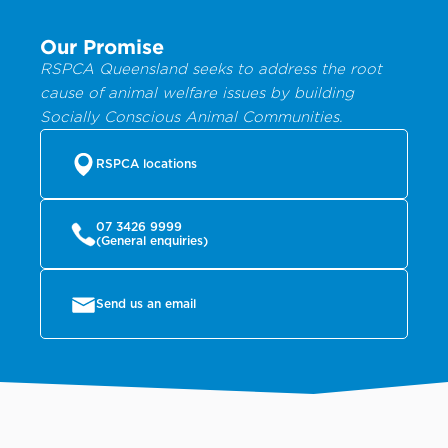
Our Promise
RSPCA Queensland seeks to address the root
cause of animal welfare issues by building
Socially Conscious Animal Communities.
RSPCA locations
07 3426 9999
(General enquiries)
Send us an email