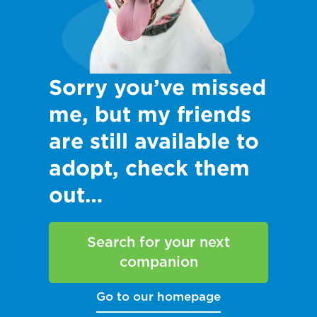
Sorry you’ve missed
me, but my friends
are still available to
adopt, check them
out…
Search for your next
companion
Go to our homepage