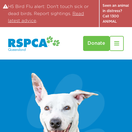
Seen an animal
H5 Bird Flu alert: Don't touch sick or
in distress?
dead birds. Report sightings.
Read
Call 1300
latest advice
.
ANIMAL
Donate