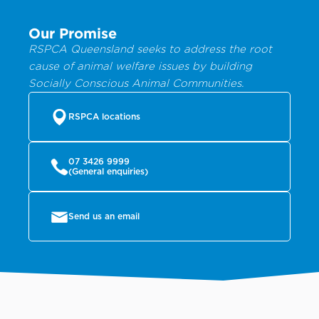
Our Promise
RSPCA Queensland seeks to address the root
cause of animal welfare issues by building
Socially Conscious Animal Communities.
RSPCA locations
07 3426 9999
(General enquiries)
Send us an email