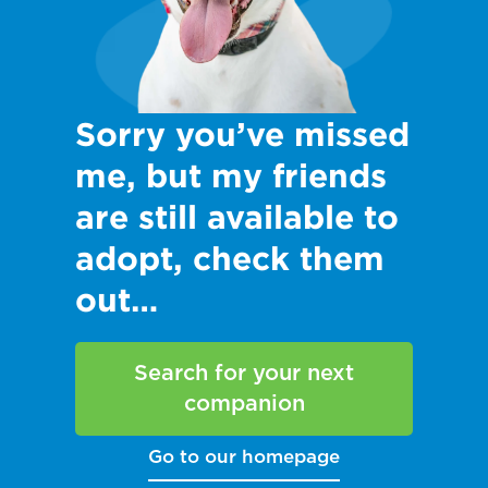
Sorry you’ve missed
me, but my friends
are still available to
adopt, check them
out…
Search for your next
companion
Go to our homepage