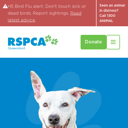
Seen an animal
H5 Bird Flu alert: Don't touch sick or
in distress?
dead birds. Report sightings.
Read
Call 1300
latest advice
.
ANIMAL
Donate