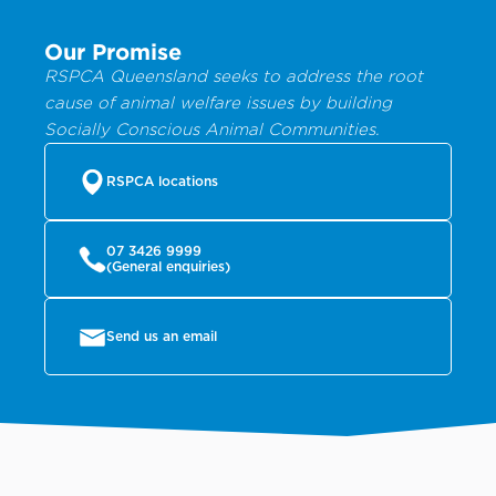
Our Promise
RSPCA Queensland seeks to address the root
cause of animal welfare issues by building
Socially Conscious Animal Communities.
RSPCA locations
07 3426 9999
(General enquiries)
Send us an email