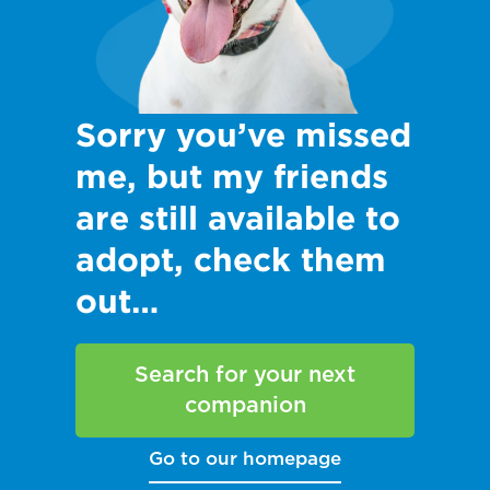
Sorry you’ve missed
me, but my friends
are still available to
adopt, check them
out…
Search for your next
companion
Go to our homepage