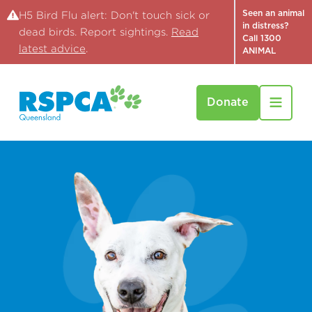
Seen an animal
H5 Bird Flu alert: Don't touch sick or
in distress?
dead birds. Report sightings.
Read
Call 1300
latest advice
.
ANIMAL
Donate