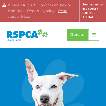
Seen an animal
H5 Bird Flu alert: Don't touch sick or
in distress?
dead birds. Report sightings.
Read
Call 1300
latest advice
.
ANIMAL
Donate