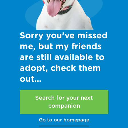
Sorry you’ve missed
me, but my friends
are still available to
adopt, check them
out…
Search for your next
companion
Go to our homepage