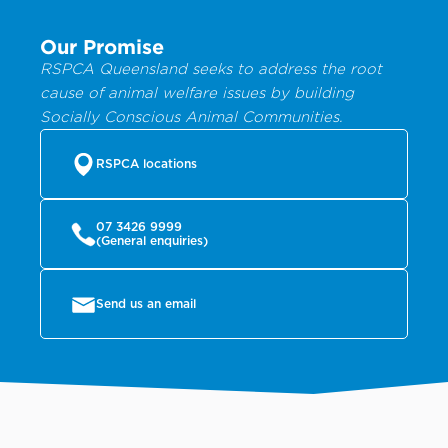
Our Promise
RSPCA Queensland seeks to address the root
cause of animal welfare issues by building
Socially Conscious Animal Communities.
RSPCA locations
07 3426 9999
(General enquiries)
Send us an email