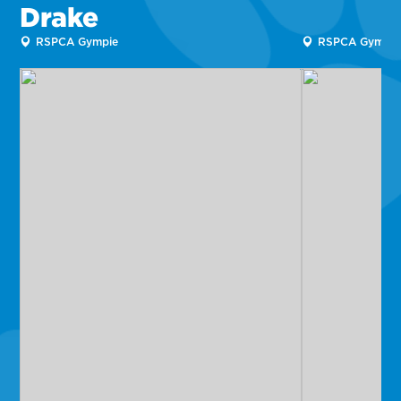
Drake
RSPCA Gympie
RSPCA Gympie