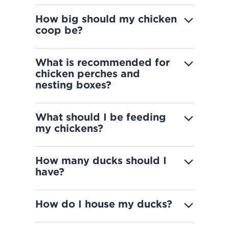
How big should my chicken
coop be?
What is recommended for
chicken perches and
nesting boxes?
What should I be feeding
my chickens?
How many ducks should I
have?
How do I house my ducks?