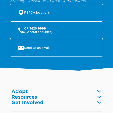
Socially Conscious Animal Communities.
RSPCA locations
07 3426 9999
(General enquiries)
Send us an email
Adopt
Resources
Dogs
Get Involved
Pet care
Cats
Volunteer
Community
Reptiles