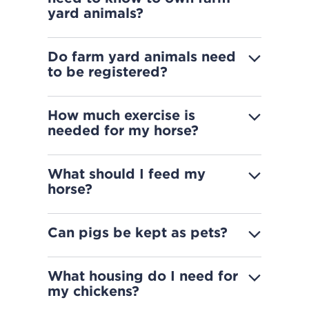
yard animals?
Do farm yard animals need
to be registered?
How much exercise is
needed for my horse?
What should I feed my
horse?
Can pigs be kept as pets?
What housing do I need for
my chickens?