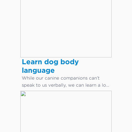
Learn dog body
language
While our canine companions can’t
speak to us verbally, we can learn a lot
about what they are saying through
body language.