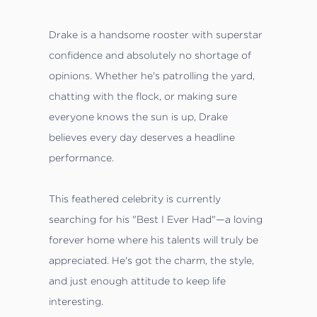
Drake is a handsome rooster with superstar
confidence and absolutely no shortage of
opinions. Whether he's patrolling the yard,
chatting with the flock, or making sure
everyone knows the sun is up, Drake
believes every day deserves a headline
performance.
This feathered celebrity is currently
searching for his "Best I Ever Had"—a loving
forever home where his talents will truly be
appreciated. He's got the charm, the style,
and just enough attitude to keep life
interesting.