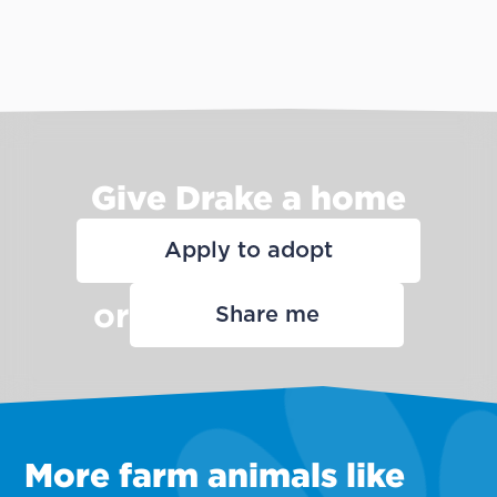
Give Drake a home
Apply to adopt
or
Share me
More farm animals like