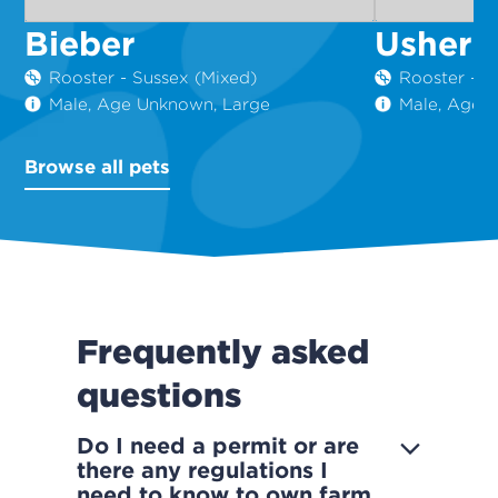
Bieber
Usher
Rooster - Sussex (Mixed)
Rooster - S
Male, Age Unknown, Large
Male, Age 
Browse all pets
Frequently asked
questions
Do I need a permit or are
there any regulations I
need to know to own farm