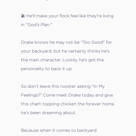
🎤 He'll make your flock feel like they're living
in "God's Plan."
Drake knows he may not be "Too Good" for
your backyard, but he certainly thinks he's
the main character. Luckily, he's got the
personality to back it up.
So don't leave this rooster asking "In My
Feelings?" Come meet Drake today and give
this chart-topping chicken the forever home
he's been dreaming about.
Because when it comes to backyard