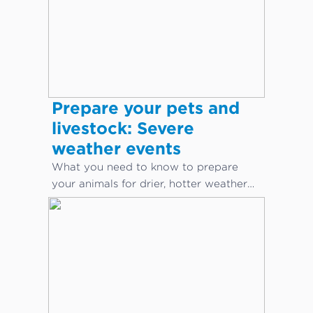
Prepare your pets and
livestock: Severe
weather events
What you need to know to prepare
your animals for drier, hotter weather
conditions.