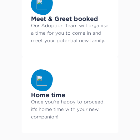
Meet & Greet booked
Our Adoption Team will organise
a time for you to come in and
meet your potential new family.
Home time
Once you're happy to proceed,
it's home time with your new
companion!