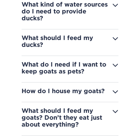
What kind of water sources
do I need to provide
ducks?
What should I feed my
ducks?
What do I need if I want to
keep goats as pets?
How do I house my goats?
What should I feed my
goats? Don’t they eat just
about everything?