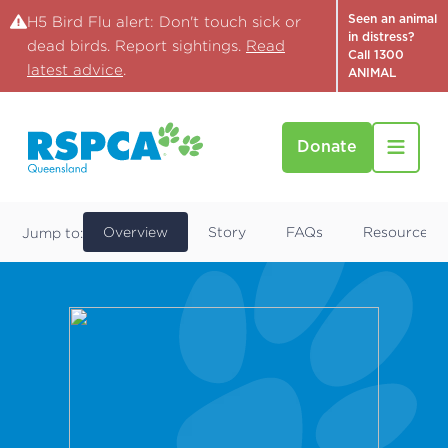
Seen an animal
H5 Bird Flu alert: Don't touch sick or
in distress?
dead birds. Report sightings.
Read
Call 1300
latest advice
.
ANIMAL
Donate
Find a Pet
Drake
Overview
Story
FAQs
Resources
Jump to: