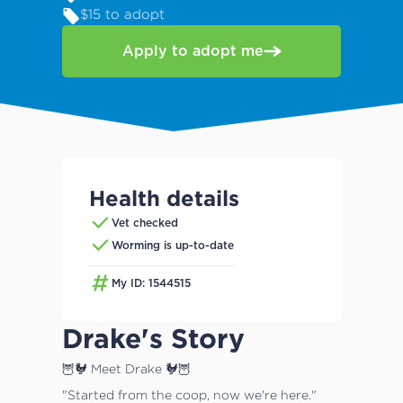
$15 to adopt
Apply to adopt me
Health details
Vet checked
Worming is up-to-date
My ID: 1544515
Drake's Story
🦉🐓 Meet Drake 🐓🦉
"Started from the coop, now we're here."