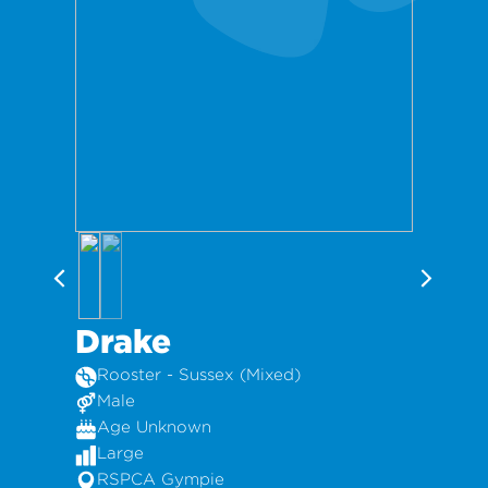
Drake
Rooster - Sussex (Mixed)
Male
Age Unknown
Large
RSPCA Gympie