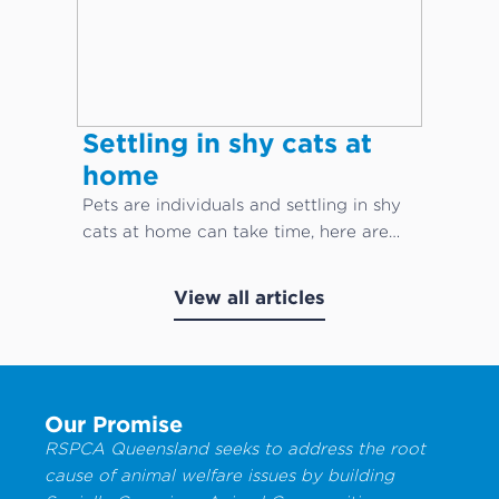
Settling in shy cats at
home
Pets are individuals and settling in shy
cats at home can take time, here are
our top cat care tips!
View all articles
Our Promise
RSPCA Queensland seeks to address the root
cause of animal welfare issues by building