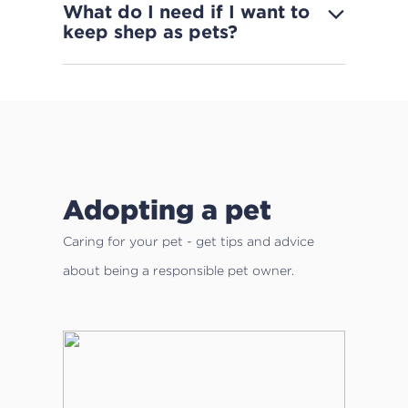
What do I need if I want to
keep shep as pets?
Adopting a pet
Caring for your pet - get tips and advice
about being a responsible pet owner.