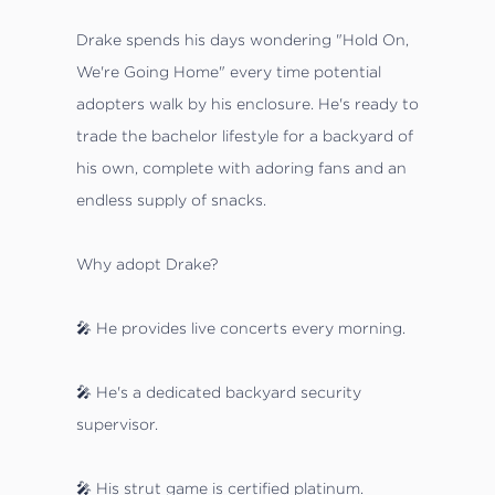
Drake spends his days wondering "Hold On,
We're Going Home" every time potential
adopters walk by his enclosure. He's ready to
trade the bachelor lifestyle for a backyard of
his own, complete with adoring fans and an
endless supply of snacks.
Why adopt Drake?
🎤 He provides live concerts every morning.
🎤 He's a dedicated backyard security
supervisor.
🎤 His strut game is certified platinum.