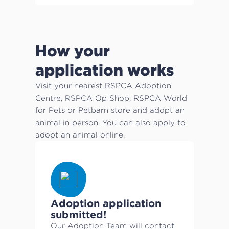
How your
application works
Visit your nearest RSPCA Adoption
Centre, RSPCA Op Shop, RSPCA World
for Pets or Petbarn store and adopt an
animal in person. You can also apply to
adopt an animal online.
Adoption application
submitted!
Our Adoption Team will contact