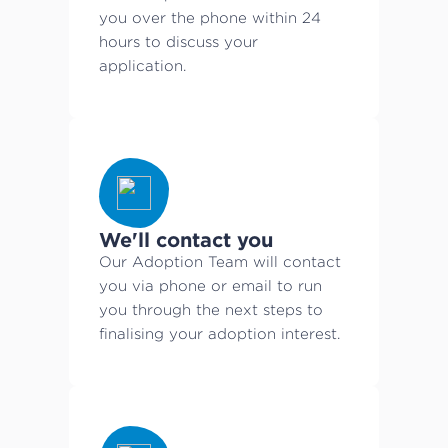
you over the phone within 24
hours to discuss your
application.
We'll contact you
Our Adoption Team will contact
you via phone or email to run
you through the next steps to
finalising your adoption interest.