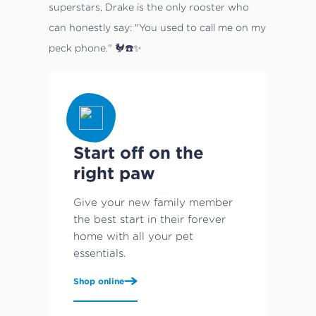
superstars, Drake is the only rooster who
can honestly say: "You used to call me on my
peck phone." 🐓☎️✨
Start off on the
right paw
Give your new family member
the best start in their forever
home with all your pet
essentials.
Shop online