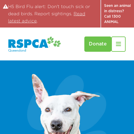
Seen an animal
H5 Bird Flu alert: Don't touch sick or
in distress?
dead birds. Report sightings.
Read
Call 1300
latest advice
.
ANIMAL
Donate