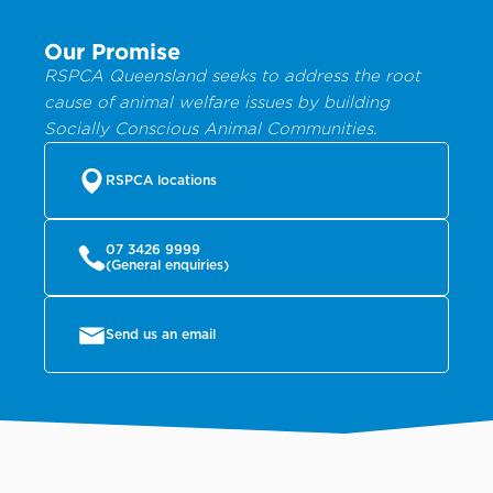
Our Promise
RSPCA Queensland seeks to address the root
cause of animal welfare issues by building
Socially Conscious Animal Communities.
RSPCA locations
07 3426 9999
(General enquiries)
Send us an email