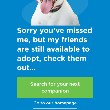
Sorry you’ve missed
me, but my friends
are still available to
adopt, check them
out…
Search for your next
companion
Go to our homepage