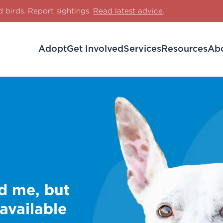
d birds. Report sightings.
Read latest advice
.
Adopt
Get Involved
Services
Resources
Ab
d me, but
 available