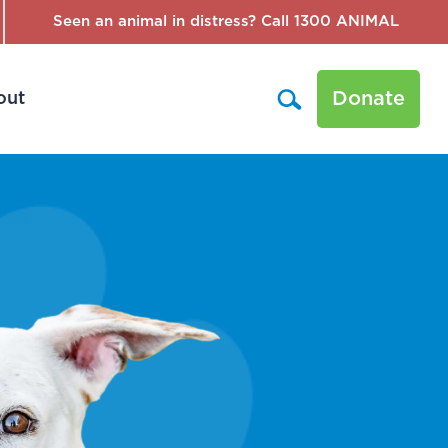
Seen an animal in distress? Call 1300 ANIMAL
Donate
out