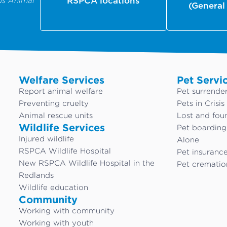
us Animal
RSPCA locations
(General
Welfare Services
Pet Servi
Report animal welfare
Pet surrende
Preventing cruelty
Pets in Crisis
Animal rescue units
Lost and fou
Wildlife Services
Pet boardin
Injured wildlife
Alone
RSPCA Wildlife Hospital
Pet insuranc
New RSPCA Wildlife Hospital in the
Pet crematio
Redlands
Wildlife education
Community
Working with community
Working with youth