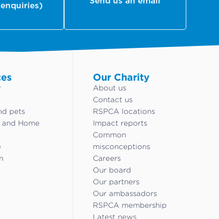
Send us an email
 enquiries)
ces
Our Charity
r
About us
Contact us
nd pets
RSPCA locations
g and Home
Impact reports
Common
e
misconceptions
n
Careers
Our board
Our partners
Our ambassadors
RSPCA membership
Latest news