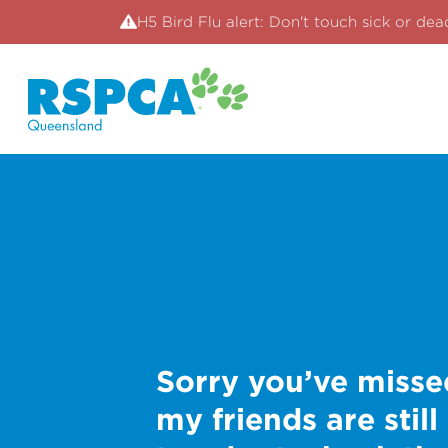
H5 Bird Flu alert: Don't touch sick or dea
Sorry you’ve misse
my friends are still