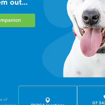
hem out…
companion
e of
07 34