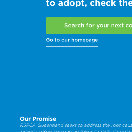
to adopt, check t
Search for your next 
Go to our homepage
Our Promise
RSPCA Queensland seeks to address the root caus