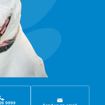
26 9999