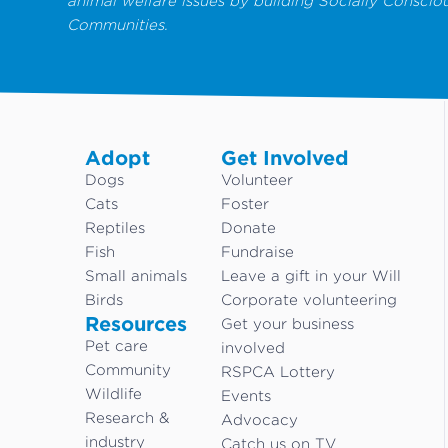
animal welfare issues by building Socially Conscio
Communities.
Adopt
Get Involved
Dogs
Volunteer
Cats
Foster
Reptiles
Donate
Fish
Fundraise
Small animals
Leave a gift in your Will
Birds
Corporate volunteering
Resources
Get your business
Pet care
involved
Community
RSPCA Lottery
Wildlife
Events
Research &
Advocacy
industry
Catch us on TV