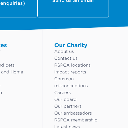
Send us an email
 enquiries)
ces
Our Charity
r
About us
Contact us
nd pets
RSPCA locations
g and Home
Impact reports
Common
e
misconceptions
n
Careers
Our board
Our partners
Our ambassadors
RSPCA membership
Latest news