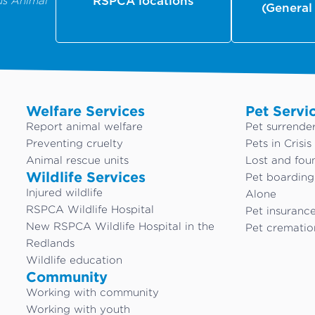
us Animal
RSPCA locations
(General
Welfare Services
Pet Servi
Report animal welfare
Pet surrende
Preventing cruelty
Pets in Crisis
Animal rescue units
Lost and fou
Wildlife Services
Pet boardin
Injured wildlife
Alone
RSPCA Wildlife Hospital
Pet insuranc
New RSPCA Wildlife Hospital in the
Pet crematio
Redlands
Wildlife education
Community
Working with community
Working with youth