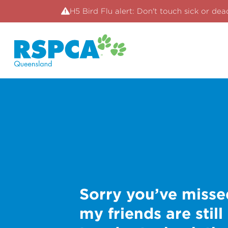
H5 Bird Flu alert: Don't touch sick or dea
Sorry you’ve misse
my friends are still