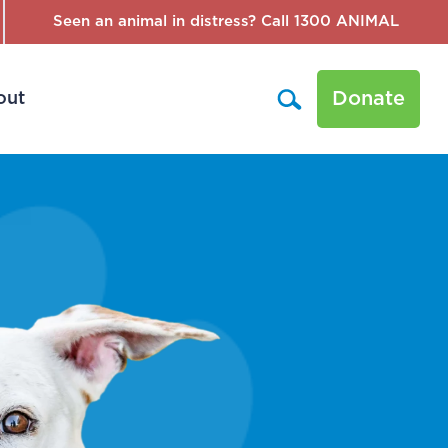
Seen an animal in distress? Call 1300 ANIMAL
Donate
out