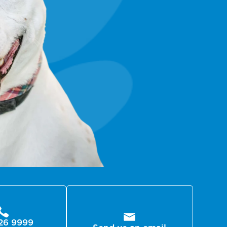
26 9999