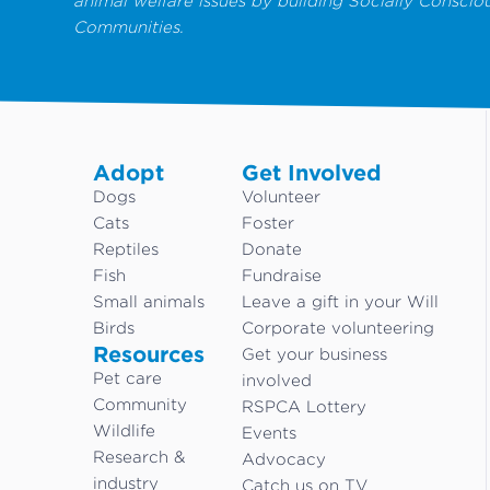
animal welfare issues by building Socially Conscio
Communities.
Adopt
Get Involved
Dogs
Volunteer
Cats
Foster
Reptiles
Donate
Fish
Fundraise
Small animals
Leave a gift in your Will
Birds
Corporate volunteering
Resources
Get your business
Pet care
involved
Community
RSPCA Lottery
Wildlife
Events
Research &
Advocacy
industry
Catch us on TV