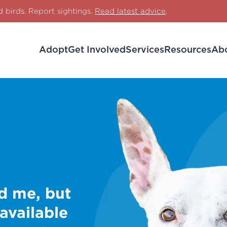
d birds. Report sightings.
Read latest advice
.
Adopt
Get Involved
Services
Resources
Ab
d me, but
 available