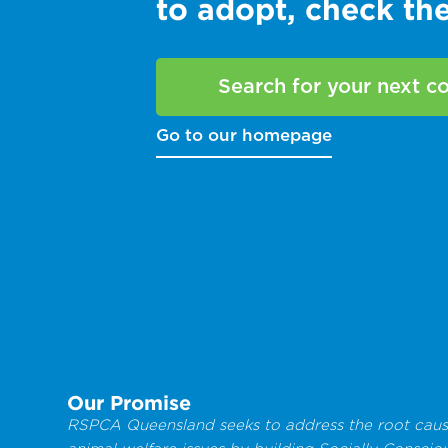
to adopt, check t
Search for your next 
Go to our homepage
Our Promise
RSPCA Queensland seeks to address the root caus