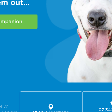
hem out…
companion
e of
07 34