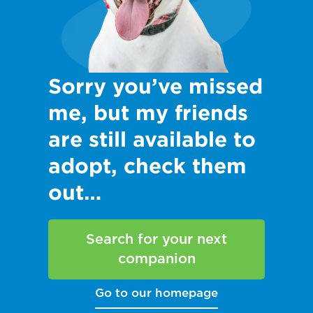
Sorry you’ve missed
me, but my friends
are still available to
adopt, check them
out…
Search for your next
companion
Go to our homepage