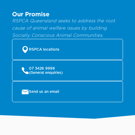
Our Promise
RSPCA Queensland seeks to address the root
cause of animal welfare issues by building
Socially Conscious Animal Communities.
RSPCA locations
07 3426 9999
(General enquiries)
Send us an email