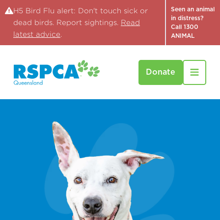
Seen an animal
H5 Bird Flu alert: Don't touch sick or
in distress?
dead birds. Report sightings.
Read
Call 1300
latest advice
.
ANIMAL
Donate