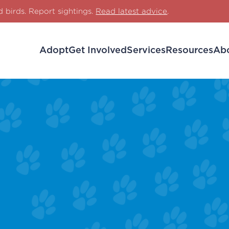
d birds. Report sightings.
Read latest advice
.
Adopt
Get Involved
Services
Resources
Ab