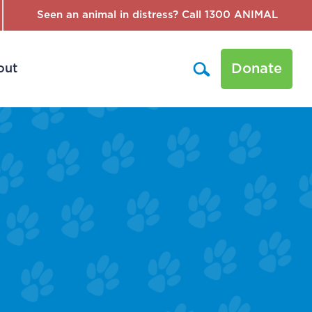
Seen an animal in distress? Call 1300 ANIMAL
Donate
out