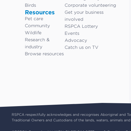
Birds
Corporate volunteering
Resources
Get your business
Pet care
involved
Community
RSPCA Lottery
Wildlife
Events
Research &
Advocacy
industry
Catch us on TV
Browse resources
RSPCA respectfully acknowledges and recognises Aboriginal and Torr
Traditional Owners and Custodians of the lands, waters, animals and 