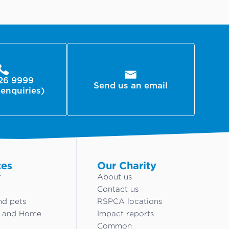
26 9999
Send us an email
 enquiries)
ces
Our Charity
r
About us
Contact us
nd pets
RSPCA locations
g and Home
Impact reports
Common