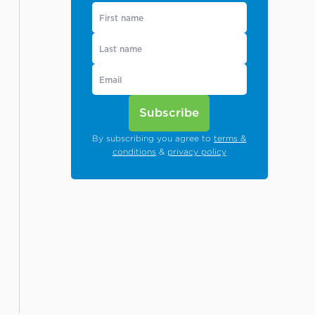
Subscribe
By subscribing you agree to
terms &
conditions
&
privacy policy