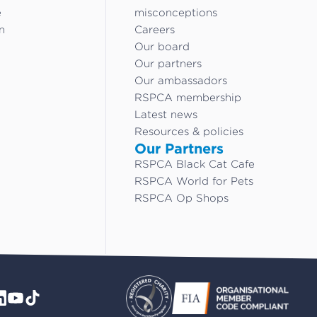
e
misconceptions
n
Careers
Our board
Our partners
Our ambassadors
RSPCA membership
Latest news
Resources & policies
Our Partners
RSPCA Black Cat Cafe
RSPCA World for Pets
RSPCA Op Shops