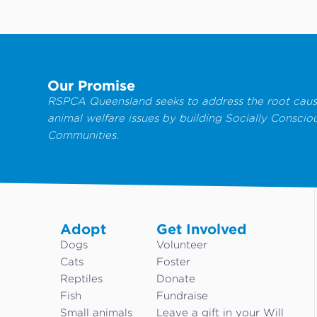
Our Promise
RSPCA Queensland seeks to address the root caus
animal welfare issues by building Socially Conscio
Communities.
Adopt
Get Involved
Dogs
Volunteer
Cats
Foster
Reptiles
Donate
Fish
Fundraise
Small animals
Leave a gift in your Will