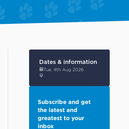
Dates & information
Tue, 4th Aug 2026
Subscribe and get
the latest and
greatest to your
inbox