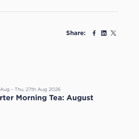
Share:
h Aug - Thu, 27th Aug 2026
ter Morning Tea: August