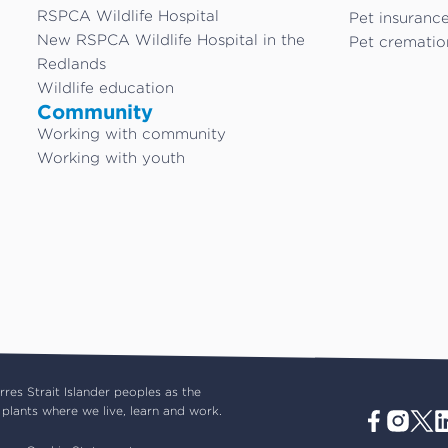
RSPCA Wildlife Hospital
Pet insuranc
New RSPCA Wildlife Hospital in the
Pet crematio
Redlands
Wildlife education
Community
Working with community
Working with youth
es Strait Islander peoples as the
plants where we live, learn and work.