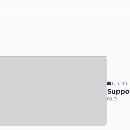
Tue, 11t
Suppor
QLD