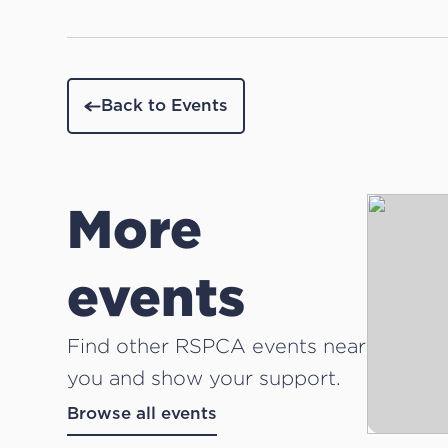
Back to Events
More
events
Find other RSPCA events near
you and show your support.
Browse all events