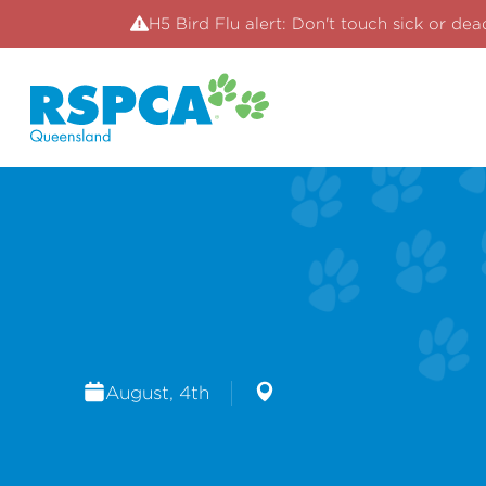
H5 Bird Flu alert: Don't touch sick or dea
August, 4th