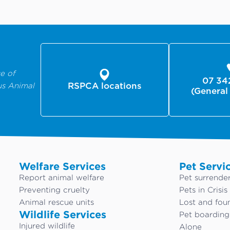
e of
07 34
us Animal
RSPCA locations
(General
Welfare Services
Pet Servi
Report animal welfare
Pet surrende
Preventing cruelty
Pets in Crisis
Animal rescue units
Lost and fou
Wildlife Services
Pet boardin
Injured wildlife
Alone