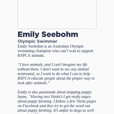
Emily Seebohm
Olympic Swimmer
Emily Seebohm is an Australian Olympic
swimming champion who can’t wait to support
RSPCA animals.
“I love animals, and I can’t imagine my life
without them. I don’t want to see any animal
mistreated, so I want to do what I can to help
RSPCA educate people about the proper way to
look after animals.”
Emily is also passionate about stopping puppy
farms,
“Having two Vizsla’s I get really angry
about puppy farming. I follow a few Vizsla pages
on Facebook and they try to get the word out
about puppy farming. It’s unfair to dogs as well