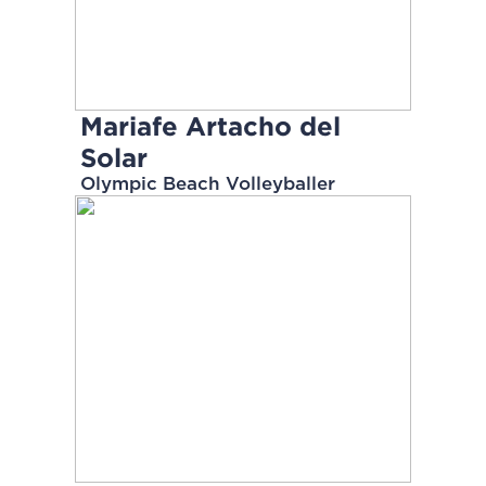
Mariafe Artacho del
Solar
Olympic Beach Volleyballer