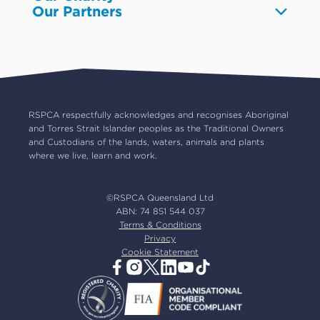
Our Partners
Pet boarding and Home Alone
Advocacy
About us
Pet insurance
RSPCA Black Cat Cafe
Catch us on TV
Contact us
Pet cremation
RSPCA World for Pets
RSPCA locations
RSPCA Op Shops
Impact reports
Common misconceptions
Careers
Our board
RSPCA respectfully acknowledges and recognises Aboriginal
and Torres Strait Islander peoples as the Traditional Owners
Our partners
and Custodians of the lands, waters, animals and plants
Our ambassadors
where we live, learn and work.
RSPCA membership
Latest news
©RSPCA Queensland Ltd
Resources & policies
ABN: 74 851 544 037
Terms & Conditions
Privacy
Cookie Statement