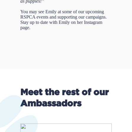
as puppies!”
You may see Emily at some of our upcoming
RSPCA events and supporting our campaigns.
Stay up to date with Emily on her Instagram
page.
Meet the rest of our
Ambassadors