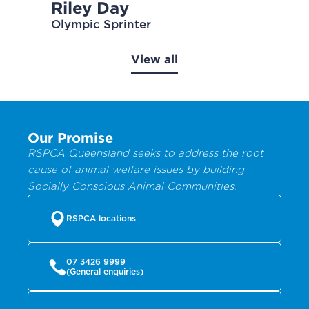
Riley Day
Olympic Sprinter
View all
Our Promise
RSPCA Queensland seeks to address the root
cause of animal welfare issues by building
Socially Conscious Animal Communities.
RSPCA locations
07 3426 9999
(General enquiries)