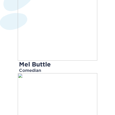
Mel Buttle
Comedian