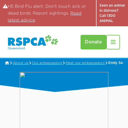
Seen an animal
H5 Bird Flu alert: Don't touch sick or
in distress?
dead birds. Report sightings.
Read
Call 1300
latest advice
.
ANIMAL
Donate
About us
Our ambassadors
Meet our ambassadors
Emily See