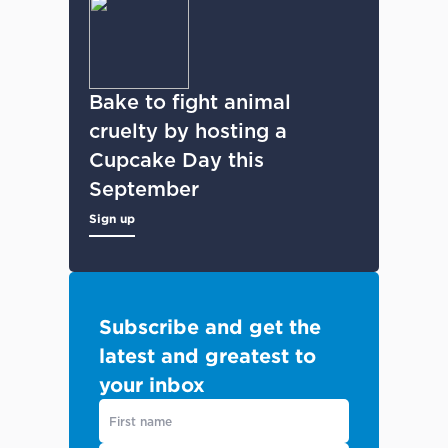
Bake to fight animal
cruelty by hosting a
Cupcake Day this
September
Sign up
Subscribe and get the
latest and greatest to
your inbox