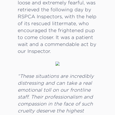
loose and extremely fearful, was
retrieved the following day by
RSPCA Inspectors, with the help
of its rescued littermate, who
encouraged the frightened pup
to come closer. It was a patient
wait and a commendable act by
our Inspector.
“These situations are incredibly
distressing and can take a real
emotional toll on our frontline
staff. Their professionalism and
compassion in the face of such
cruelty deserve the highest