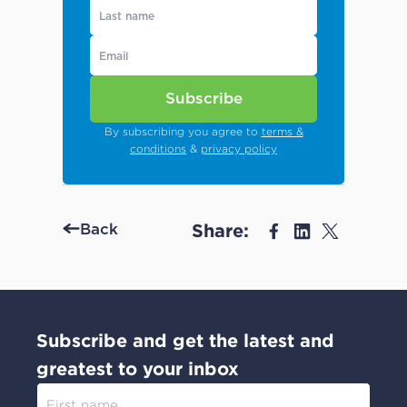
Subscribe
By subscribing you agree to
terms &
conditions
&
privacy policy
Share:
Back
Subscribe and get the latest and
greatest to your inbox