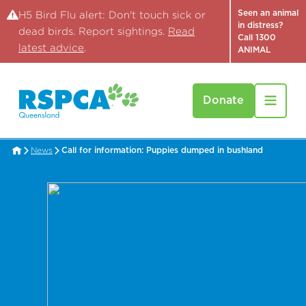
Seen an animal
H5 Bird Flu alert: Don't touch sick or
in distress?
dead birds. Report sightings.
Read
Call 1300
latest advice
.
ANIMAL
Donate
News
Call for information: Puppies dumped in bushland