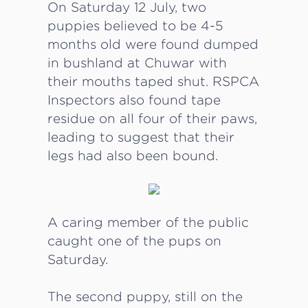
On Saturday 12 July, two
puppies believed to be 4-5
months old were found dumped
in bushland at Chuwar with
their mouths taped shut. RSPCA
Inspectors also found tape
residue on all four of their paws,
leading to suggest that their
legs had also been bound.
A caring member of the public
caught one of the pups on
Saturday.
The second puppy, still on the