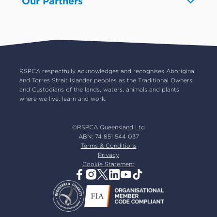
Our Partners
Advocacy
About us
Pet insurance
RSPCA Black Cat Cafe
Catch us on TV
Contact us
Pet cremation
RSPCA World for Pets
RSPCA locations
RSPCA Op Shops
Impact reports
Common misconceptions
Careers
Our board
RSPCA respectfully acknowledges and recognises Aboriginal
and Torres Strait Islander peoples as the Traditional Owners
Our partners
and Custodians of the lands, waters, animals and plants
Our ambassadors
where we live, learn and work.
RSPCA membership
Latest news
©RSPCA Queensland Ltd
Resources & policies
ABN: 74 851 544 037
Terms & Conditions
Privacy
Cookie Statement