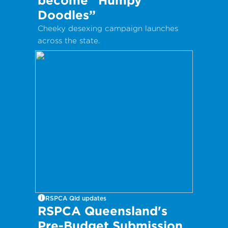
Doodles”
Cheeky desexing campaign launches
across the state.
RSPCA Qld updates
RSPCA Queensland's
Pre-Budget Submission