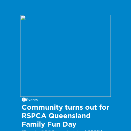
Events
Community turns out for
RSPCA Queensland
Family Fun Day