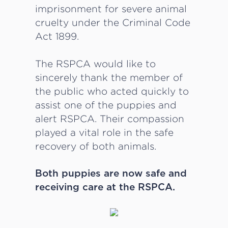
imprisonment for severe animal
cruelty under the Criminal Code
Act 1899.
The RSPCA would like to
sincerely thank the member of
the public who acted quickly to
assist one of the puppies and
alert RSPCA. Their compassion
played a vital role in the safe
recovery of both animals.
Both puppies are now safe and
receiving care at the RSPCA.