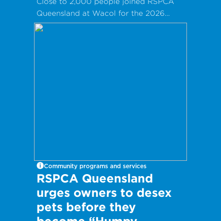
Close to 2,000 people joined RSPCA
Queensland at Wacol for the 2026
Clare May Real Estate Family Fun Day!
Community programs and services
RSPCA Queensland
urges owners to desex
pets before they
become “Humpy