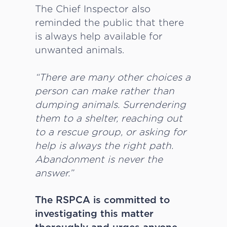
The Chief Inspector also
reminded the public that there
is always help available for
unwanted animals.
“There are many other choices a
person can make rather than
dumping animals. Surrendering
them to a shelter, reaching out
to a rescue group, or asking for
help is always the right path.
Abandonment is never the
answer.”
The RSPCA is committed to
investigating this matter