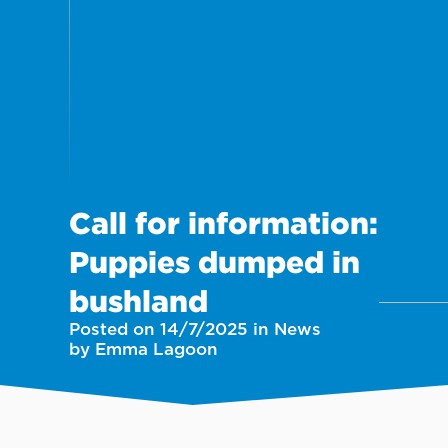
Call for information:
Puppies dumped in
bushland
Posted on 14/7/2025 in News
by Emma Lagoon