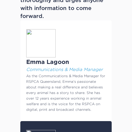
thoroughly and urges anyone
with information to come
forward.
Emma Lagoon
Communications & Media Manager
As the Communications & Media Manager for
RSPCA Queensland, Emma's passionate
about making a real difference and believes
every animal has a story to share. She has
over 12 years experience working in animal
welfare and is the voice for the RSPCA on
digital, print and broadcast channels.