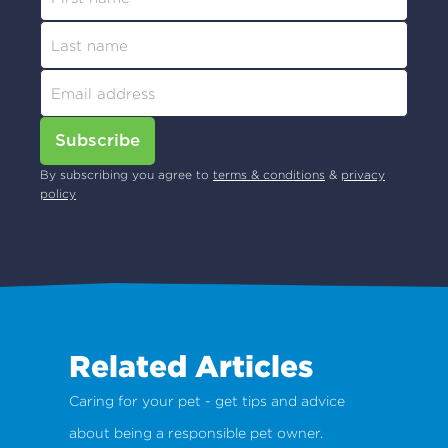
Subscribe
By subscribing you agree to
terms & conditions
&
privacy
policy
Related Articles
Caring for your pet - get tips and advice
about being a responsible pet owner.