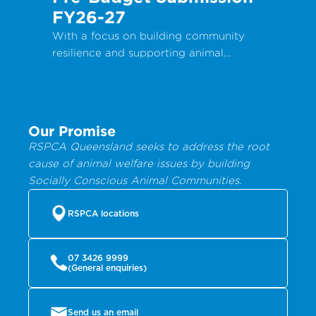
FY26-27
With a focus on building community
resilience and supporting animal
welfare, RSPCA Queensland’s Pre-
Budget Submission 2026–27 highlights
the vital services that support better
animal outcomes.
Our Promise
RSPCA Queensland seeks to address the root
cause of animal welfare issues by building
Socially Conscious Animal Communities.
RSPCA locations
07 3426 9999
(General enquiries)
Send us an email