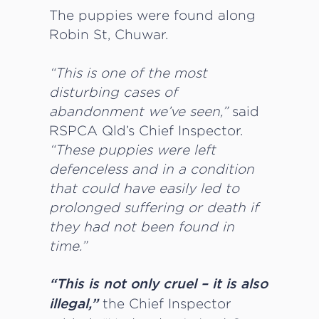
The puppies were found along
Robin St, Chuwar.
“This is one of the most
disturbing cases of
abandonment we’ve seen,”
said
RSPCA Qld’s Chief Inspector.
“These puppies were left
defenceless and in a condition
that could have easily led to
prolonged suffering or death if
they had not been found in
time.”
“This is not only cruel – it is also
the Chief Inspector
illegal,”