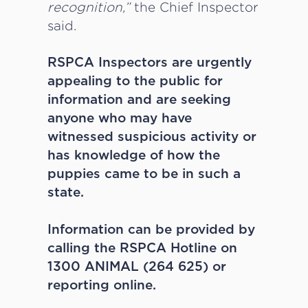
recognition,”
the Chief Inspector
said.
RSPCA Inspectors are urgently
appealing to the public for
information and are seeking
anyone who may have
witnessed suspicious activity or
has knowledge of how the
puppies came to be in such a
state.
Information can be provided by
calling the RSPCA Hotline on
1300 ANIMAL (264 625) or
reporting online.