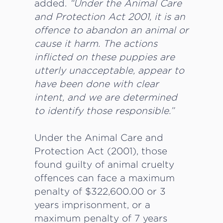
added.
“Under the Animal Care
and Protection Act 2001, it is an
offence to abandon an animal or
cause it harm. The actions
inflicted on these puppies are
utterly unacceptable, appear to
have been done with clear
intent, and we are determined
to identify those responsible.”
Under the Animal Care and
Protection Act (2001), those
found guilty of animal cruelty
offences can face a maximum
penalty of $322,600.00 or 3
years imprisonment, or a
maximum penalty of 7 years