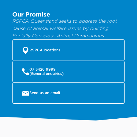
Our Promise
RSPCA Queensland seeks to address the root
cause of animal welfare issues by building
Socially Conscious Animal Communities.
RSPCA locations
07 3426 9999
(General enquiries)
Send us an email