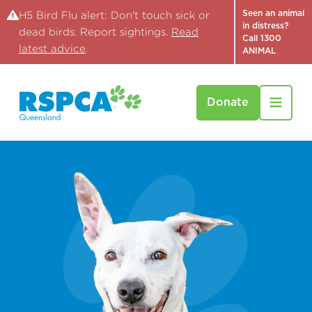
Seen an animal
H5 Bird Flu alert: Don't touch sick or
in distress?
dead birds. Report sightings.
Read
Call 1300
latest advice
.
ANIMAL
Donate