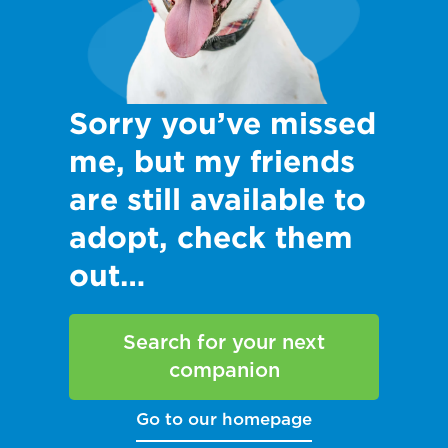
Sorry you’ve missed
me, but my friends
are still available to
adopt, check them
out…
Search for your next
companion
Go to our homepage