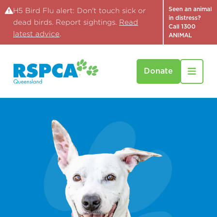
Seen an animal
H5 Bird Flu alert: Don't touch sick or
in distress?
dead birds. Report sightings.
Read
Call 1300
latest advice
.
ANIMAL
Donate