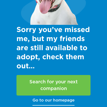
Sorry you’ve missed
me, but my friends
are still available to
adopt, check them
out…
Search for your next
companion
Go to our homepage