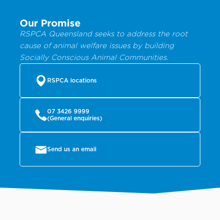
Our Promise
RSPCA Queensland seeks to address the root
cause of animal welfare issues by building
Socially Conscious Animal Communities.
RSPCA locations
07 3426 9999
(General enquiries)
Send us an email