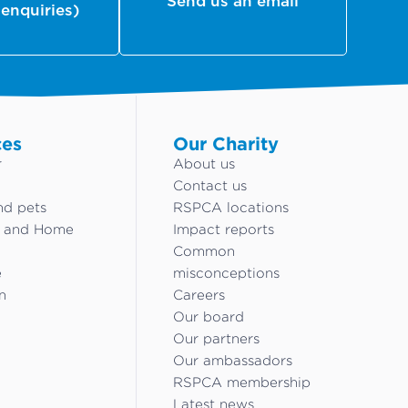
Send us an email
 enquiries)
ces
Our Charity
r
About us
Contact us
nd pets
RSPCA locations
g and Home
Impact reports
Common
e
misconceptions
n
Careers
Our board
Our partners
Our ambassadors
RSPCA membership
Latest news