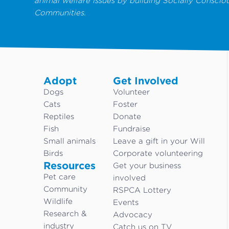
animal welfare issues by building Socially Conscio
Communities.
Adopt
Get Involved
Dogs
Volunteer
Cats
Foster
Reptiles
Donate
Fish
Fundraise
Small animals
Leave a gift in your Will
Birds
Corporate volunteering
Resources
Get your business
Pet care
involved
Community
RSPCA Lottery
Wildlife
Events
Research &
Advocacy
industry
Catch us on TV