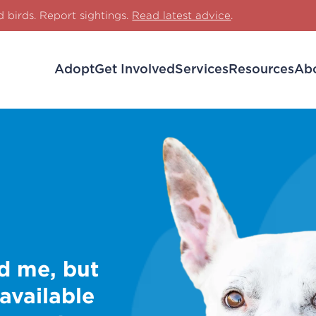
d birds. Report sightings.
Read latest advice
.
Adopt
Get Involved
Services
Resources
Ab
d me, but
 available