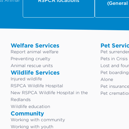
us Animal
RSPCA locations
(General
Welfare Services
Pet Servi
Report animal welfare
Pet surrende
Preventing cruelty
Pets in Crisis
Animal rescue units
Lost and fou
Wildlife Services
Pet boardin
Injured wildlife
Alone
RSPCA Wildlife Hospital
Pet insuranc
New RSPCA Wildlife Hospital in the
Pet crematio
Redlands
Wildlife education
Community
Working with community
Working with youth