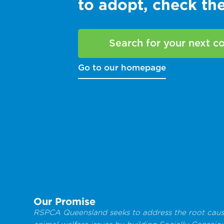
to adopt, check t
Search for your next 
Go to our homepage
Our Promise
RSPCA Queensland seeks to address the root caus