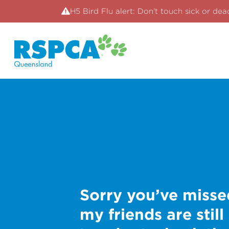
H5 Bird Flu alert: Don't touch sick or dea
Sorry you’ve misse
my friends are still