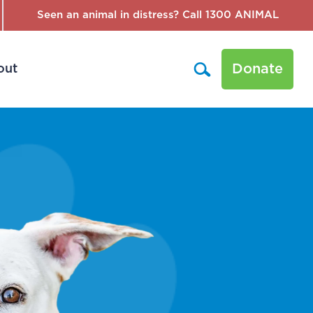
Seen an animal in distress? Call 1300 ANIMAL
Donate
out