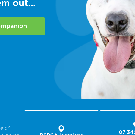
hem out…
companion
e of
07 34