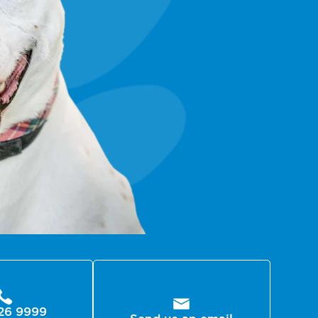
26 9999