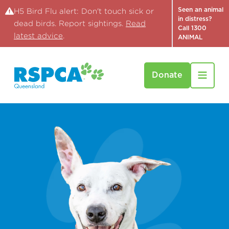
Seen an animal
H5 Bird Flu alert: Don't touch sick or
in distress?
dead birds. Report sightings.
Read
Call 1300
latest advice
.
ANIMAL
Donate