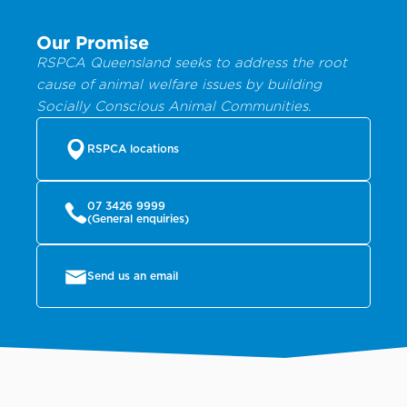
Our Promise
RSPCA Queensland seeks to address the root
cause of animal welfare issues by building
Socially Conscious Animal Communities.
RSPCA locations
07 3426 9999
(General enquiries)
Send us an email