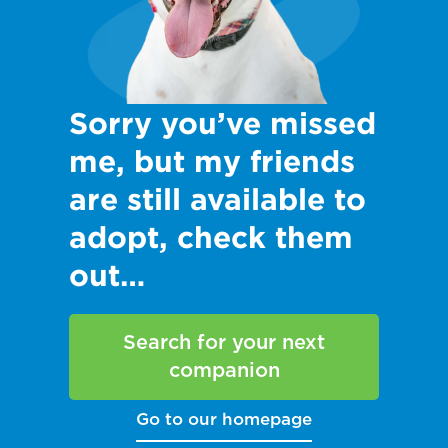
Sorry you’ve missed
me, but my friends
are still available to
adopt, check them
out…
Search for your next
companion
Go to our homepage