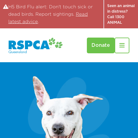
Seen an animal
H5 Bird Flu alert: Don't touch sick or
in distress?
dead birds. Report sightings.
Read
Call 1300
latest advice
.
ANIMAL
Donate