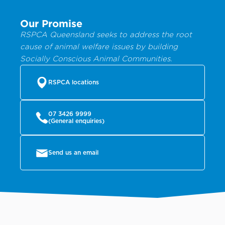
Our Promise
RSPCA Queensland seeks to address the root
cause of animal welfare issues by building
Socially Conscious Animal Communities.
RSPCA locations
07 3426 9999
(General enquiries)
Send us an email