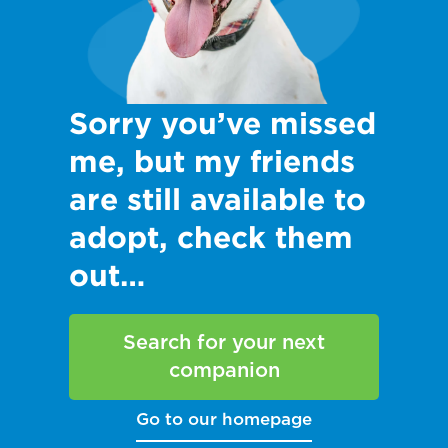
Sorry you’ve missed
me, but my friends
are still available to
adopt, check them
out…
Search for your next
companion
Go to our homepage