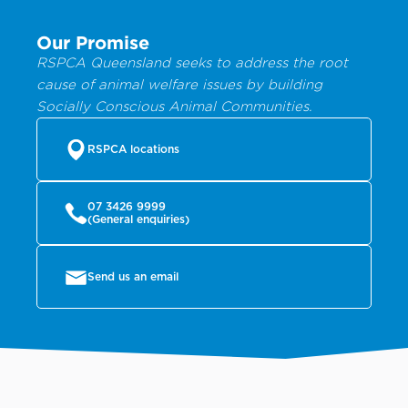
Our Promise
RSPCA Queensland seeks to address the root
cause of animal welfare issues by building
Socially Conscious Animal Communities.
RSPCA locations
07 3426 9999
(General enquiries)
Send us an email