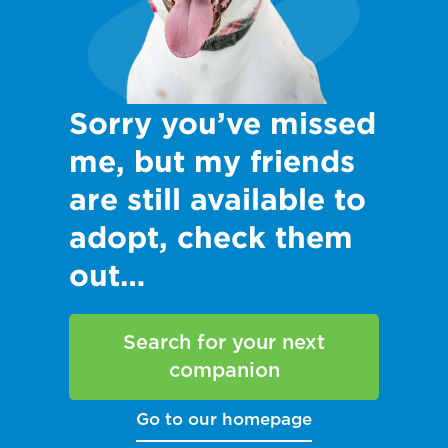
Sorry you’ve missed
me, but my friends
are still available to
adopt, check them
out…
Search for your next
companion
Go to our homepage