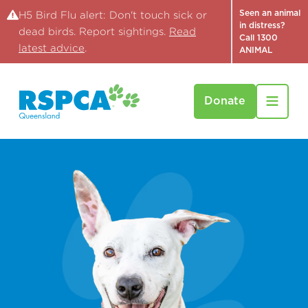
Seen an animal
H5 Bird Flu alert: Don't touch sick or
in distress?
dead birds. Report sightings.
Read
Call 1300
latest advice
.
ANIMAL
Donate