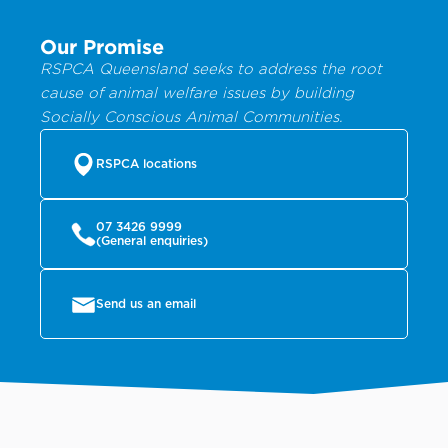
Our Promise
RSPCA Queensland seeks to address the root
cause of animal welfare issues by building
Socially Conscious Animal Communities.
RSPCA locations
07 3426 9999
(General enquiries)
Send us an email