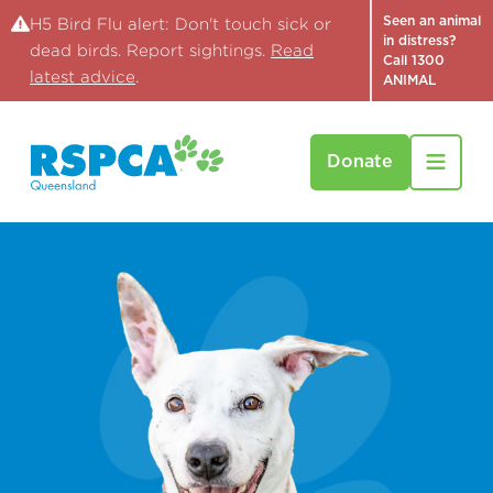
Seen an animal
H5 Bird Flu alert: Don't touch sick or
in distress?
dead birds. Report sightings.
Read
Call 1300
latest advice
.
ANIMAL
Donate