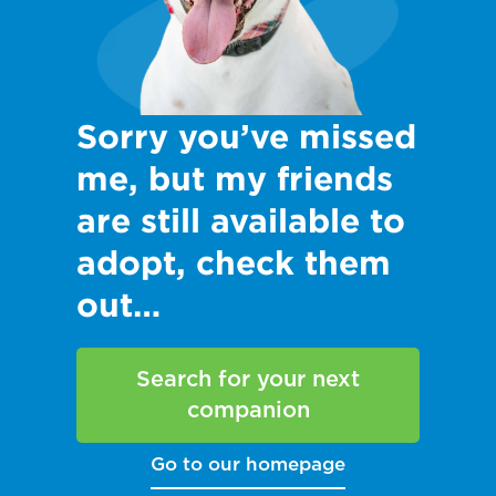
Sorry you’ve missed
me, but my friends
are still available to
adopt, check them
out…
Search for your next
companion
Go to our homepage