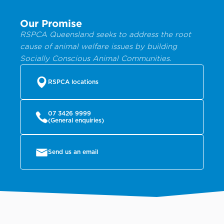
Our Promise
RSPCA Queensland seeks to address the root
cause of animal welfare issues by building
Socially Conscious Animal Communities.
RSPCA locations
07 3426 9999
(General enquiries)
Send us an email