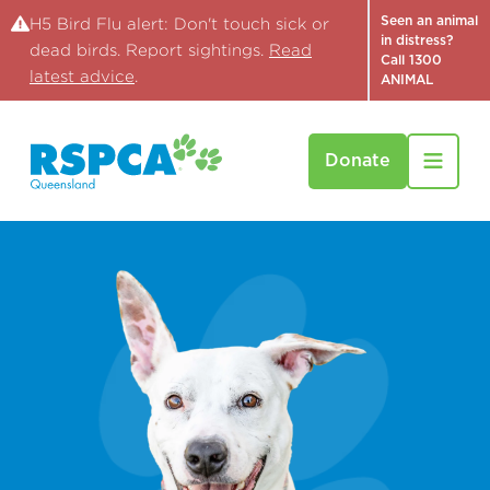
Seen an animal
H5 Bird Flu alert: Don't touch sick or
in distress?
dead birds. Report sightings.
Read
Call 1300
latest advice
.
ANIMAL
Donate