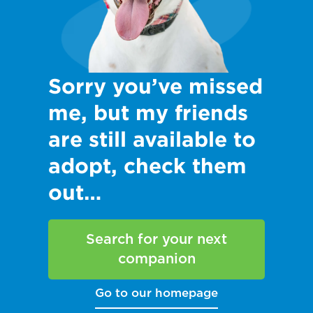
Sorry you’ve missed
me, but my friends
are still available to
adopt, check them
out…
Search for your next
companion
Go to our homepage