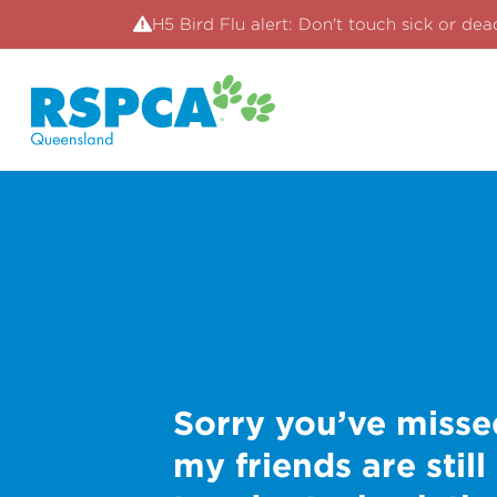
H5 Bird Flu alert: Don't touch sick or dea
Sorry you’ve misse
my friends are still