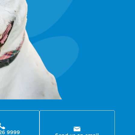
26 9999