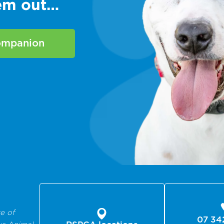
hem out…
companion
e of
07 34