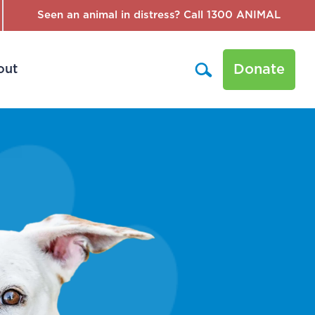
Seen an animal in distress? Call 1300 ANIMAL
Donate
out