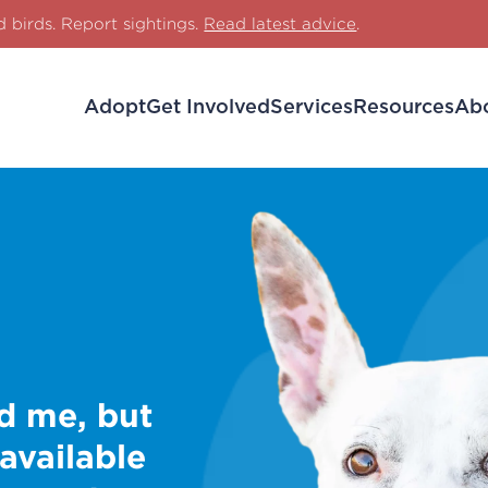
d birds. Report sightings.
Read latest advice
.
Adopt
Get Involved
Services
Resources
Ab
d me, but
 available