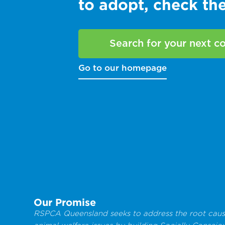
to adopt, check t
Search for your next 
Go to our homepage
Our Promise
RSPCA Queensland seeks to address the root caus