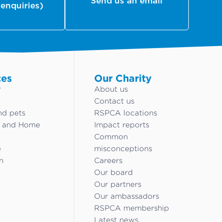
Send us an email
 enquiries)
ces
Our Charity
r
About us
Contact us
nd pets
RSPCA locations
g and Home
Impact reports
Common
e
misconceptions
n
Careers
Our board
Our partners
Our ambassadors
RSPCA membership
Latest news