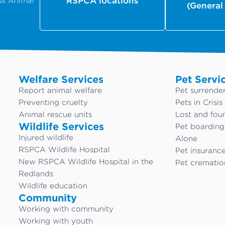
us Animal
RSPCA locations
(General
Welfare Services
Pet Servi
Report animal welfare
Pet surrende
Preventing cruelty
Pets in Crisis
Animal rescue units
Lost and fou
Wildlife Services
Pet boardin
Injured wildlife
Alone
RSPCA Wildlife Hospital
Pet insuranc
New RSPCA Wildlife Hospital in the
Pet crematio
Redlands
Wildlife education
Community
Working with community
Working with youth