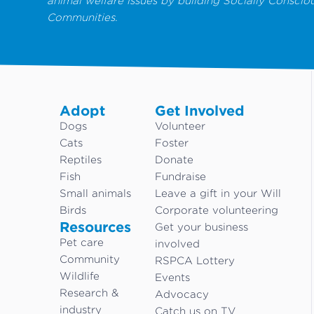
animal welfare issues by building Socially Conscio
Communities.
Adopt
Get Involved
Dogs
Volunteer
Cats
Foster
Reptiles
Donate
Fish
Fundraise
Small animals
Leave a gift in your Will
Birds
Corporate volunteering
Resources
Get your business
Pet care
involved
Community
RSPCA Lottery
Wildlife
Events
Research &
Advocacy
industry
Catch us on TV