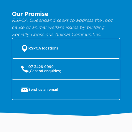
Our Promise
RSPCA Queensland seeks to address the root
cause of animal welfare issues by building
Socially Conscious Animal Communities.
RSPCA locations
07 3426 9999
(General enquiries)
Send us an email