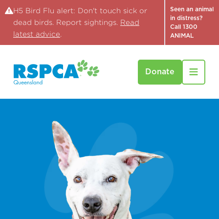
Seen an animal
H5 Bird Flu alert: Don't touch sick or
in distress?
dead birds. Report sightings.
Read
Call 1300
latest advice
.
ANIMAL
Donate