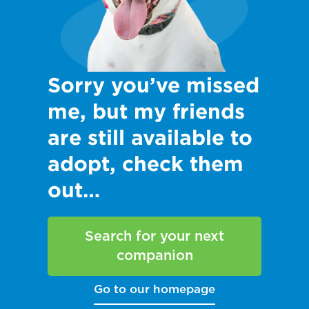
Sorry you’ve missed
me, but my friends
are still available to
adopt, check them
out…
Search for your next
companion
Go to our homepage