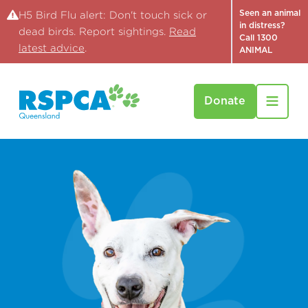
Seen an animal
H5 Bird Flu alert: Don't touch sick or
in distress?
dead birds. Report sightings.
Read
Call 1300
latest advice
.
ANIMAL
Donate