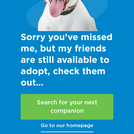
Sorry you’ve missed
me, but my friends
are still available to
adopt, check them
out…
Search for your next
companion
Go to our homepage