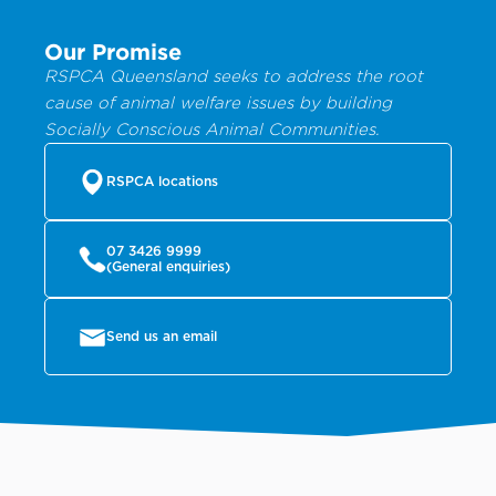
Our Promise
RSPCA Queensland seeks to address the root
cause of animal welfare issues by building
Socially Conscious Animal Communities.
RSPCA locations
07 3426 9999
(General enquiries)
Send us an email