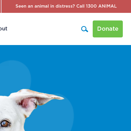
Seen an animal in distress? Call 1300 ANIMAL
Donate
out