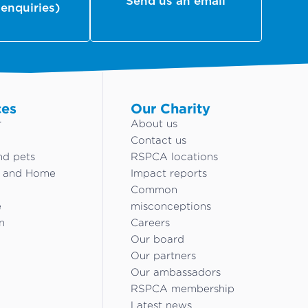
Send us an email
 enquiries)
ces
Our Charity
r
About us
Contact us
nd pets
RSPCA locations
g and Home
Impact reports
Common
e
misconceptions
n
Careers
Our board
Our partners
Our ambassadors
RSPCA membership
Latest news