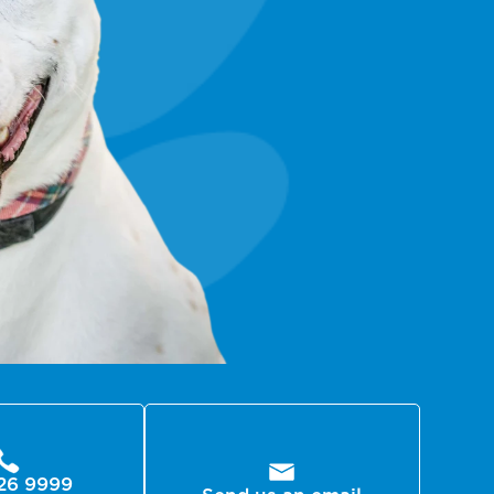
26 9999