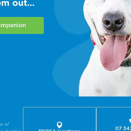
hem out…
companion
e of
07 34