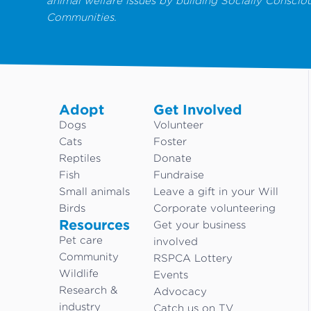
animal welfare issues by building Socially Conscio
Communities.
Adopt
Get Involved
Dogs
Volunteer
Cats
Foster
Reptiles
Donate
Fish
Fundraise
Small animals
Leave a gift in your Will
Birds
Corporate volunteering
Resources
Get your business
Pet care
involved
Community
RSPCA Lottery
Wildlife
Events
Research &
Advocacy
industry
Catch us on TV