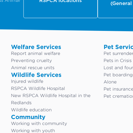
us Animal
RSPCA locations
(General
Welfare Services
Pet Servi
Report animal welfare
Pet surrende
Preventing cruelty
Pets in Crisis
Animal rescue units
Lost and fou
Wildlife Services
Pet boardin
Injured wildlife
Alone
RSPCA Wildlife Hospital
Pet insuranc
New RSPCA Wildlife Hospital in the
Pet crematio
Redlands
Wildlife education
Community
Working with community
Working with youth