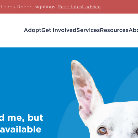
d birds. Report sightings.
Read latest advice
.
Adopt
Get Involved
Services
Resources
Ab
d me, but
 available