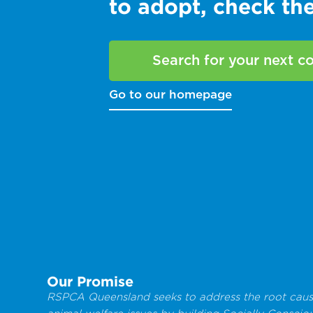
to adopt, check t
Search for your next 
Go to our homepage
Our Promise
RSPCA Queensland seeks to address the root caus