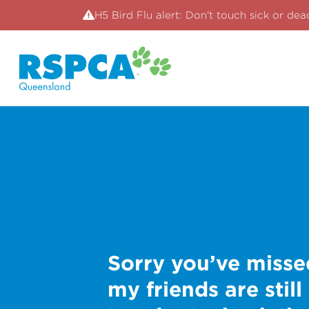
H5 Bird Flu alert: Don't touch sick or dea
Sorry you’ve misse
my friends are still